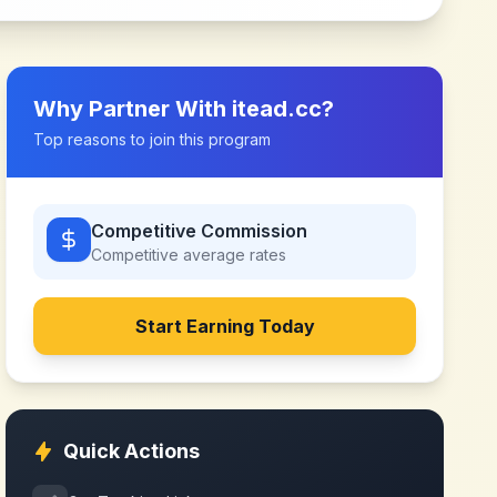
Why Partner With
itead.cc
?
Top reasons to join this program
Competitive Commission
Competitive
average rates
Start Earning Today
Quick Actions