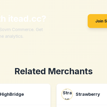
th
itead.cc
?
Join 
h Sovrn Commerce. Get
me analytics.
Related Merchants
HighBridge
Strawberry