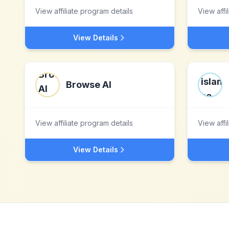
View affiliate program details
View affi
View Details
Browse AI
View affiliate program details
View affi
View Details