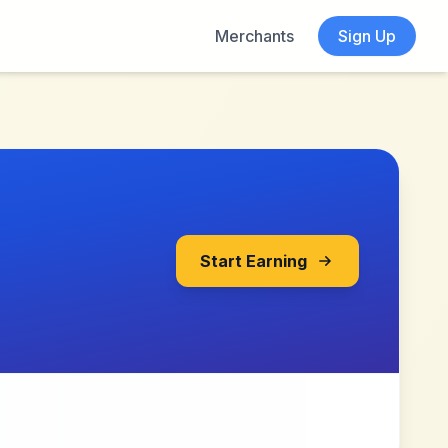
Merchants
Sign Up
Start Earning