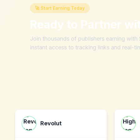
🚀 Start Earning Today
Ready to Partner wi
Join thousands of publishers earning wit
instant access to tracking links and real-ti
Revolut