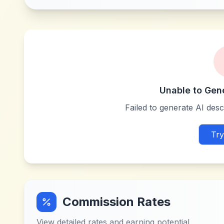
Unable to Gen
Failed to generate AI descr
Try
Commission Rates
View detailed rates and earning potential