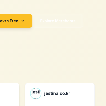
Sovrn Free
Explore Merchants
jestina.co.kr