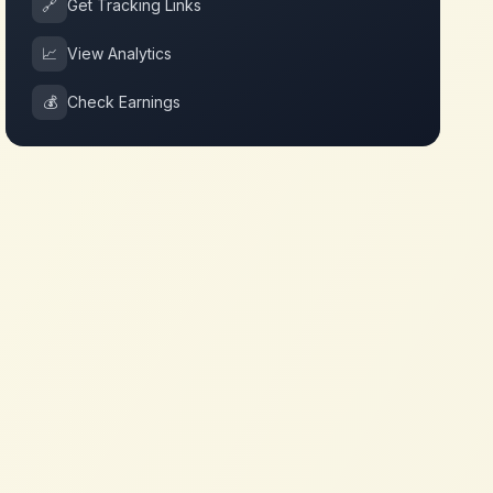
🔗
Get Tracking Links
📈
View Analytics
💰
Check Earnings