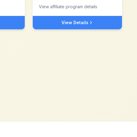
View affiliate program details
View Details