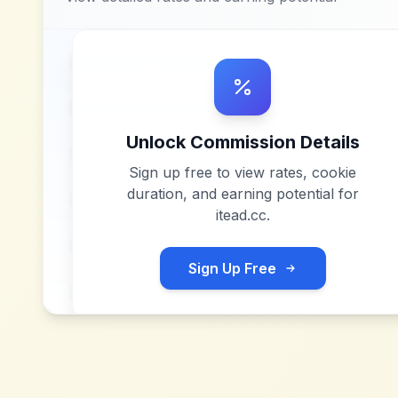
Unlock Commission Details
Sign up free to view rates, cookie
duration, and earning potential for
itead.cc
.
Sign Up Free