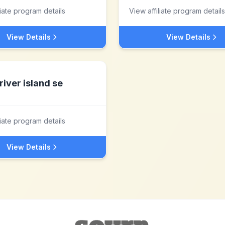
liate program details
View affiliate program details
View Details
View Details
river island se
liate program details
View Details