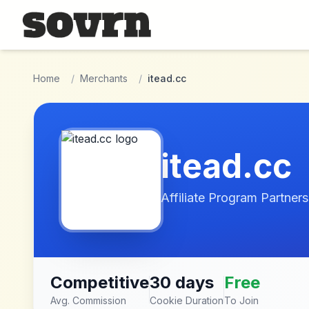
Skip to main content
Home
/
Merchants
/
itead.cc
itead.cc
Affiliate Program Partners
Competitive
30 days
Free
Avg. Commission
Cookie Duration
To Join