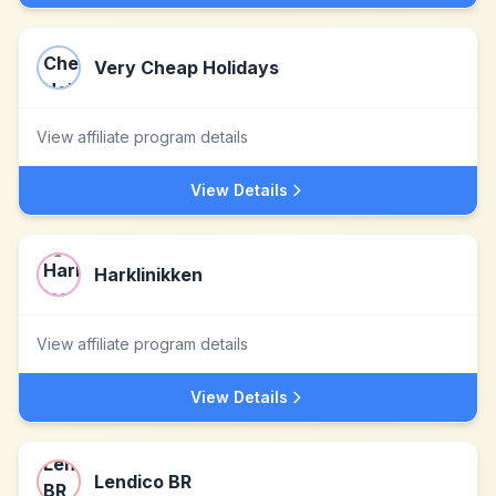
Very Cheap Holidays
View affiliate program details
View Details
Harklinikken
View affiliate program details
View Details
Lendico BR