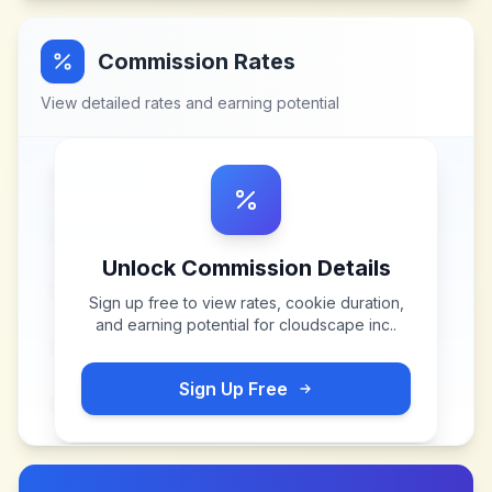
Commission Rates
View detailed rates and earning potential
Unlock Commission Details
Sign up free to view rates, cookie duration,
and earning potential for
cloudscape inc.
.
Sign Up Free