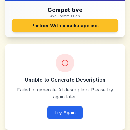
Competitive
Avg. Commission
Partner With
cloudscape inc.
Unable to Generate Description
Failed to generate AI description. Please try
again later.
Try Again