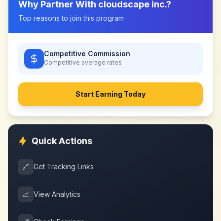
Why Partner With
cloudscape inc.
?
Top reasons to join this program
Competitive Commission
Competitive
average rates
Start Earning Today
Quick Actions
🔗
Get Tracking Links
📈
View Analytics