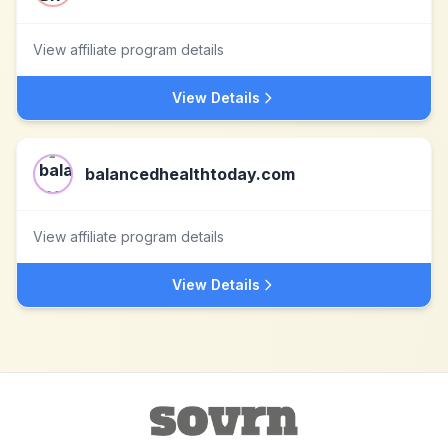
View affiliate program details
View Details
balancedhealthtoday.com
View affiliate program details
View Details