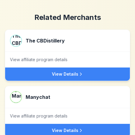
Related Merchants
The CBDistillery
View affiliate program details
View Details
Manychat
View affiliate program details
View Details