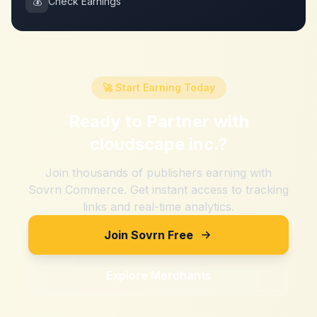
💰
Check Earnings
🚀 Start Earning Today
Ready to Partner with
cloudscape inc.
?
Join thousands of publishers earning with
Sovrn Commerce. Get instant access to tracking
links and real-time analytics.
Join Sovrn Free
Explore Merchants