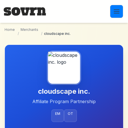
Skip to main content
Home
Merchants
/
/
cloudscape inc.
cloudscape inc.
Affiliate Program Partnership
EM
OT