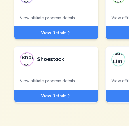
View affiliate program details
View affi
View Details
Shoestock
View affiliate program details
View affi
View Details