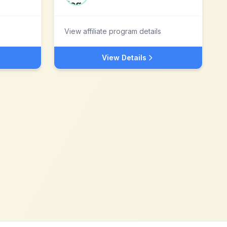
View affiliate program details
View Details