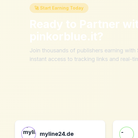
🚀 Start Earning Today
Ready to Partner wi
pinkorblue.it
?
Join thousands of publishers earning wit
instant access to tracking links and real-ti
myline24.de