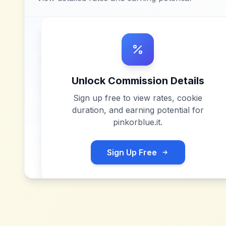
Unlock Commission Details
Sign up free to view rates, cookie
duration, and earning potential for
pinkorblue.it
.
Sign Up Free