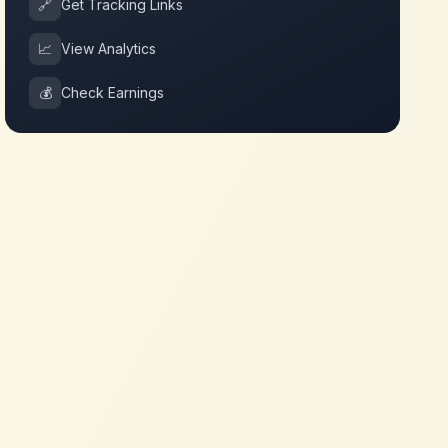
🔗
Get Tracking Links
📈
View Analytics
💰
Check Earnings