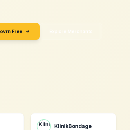
Sovrn Free
Explore Merchants
KlinikBondage