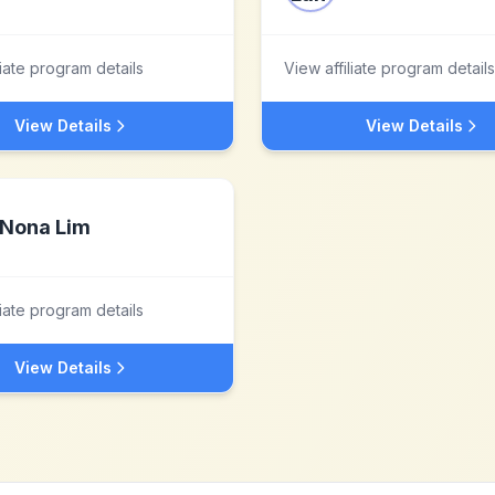
liate program details
View affiliate program details
View Details
View Details
Nona Lim
liate program details
View Details