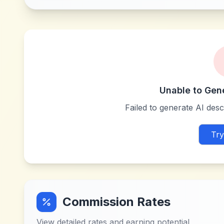
Unable to Gen
Failed to generate AI descr
Try
Commission Rates
View detailed rates and earning potential