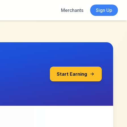
Merchants
Sign Up
Start Earning