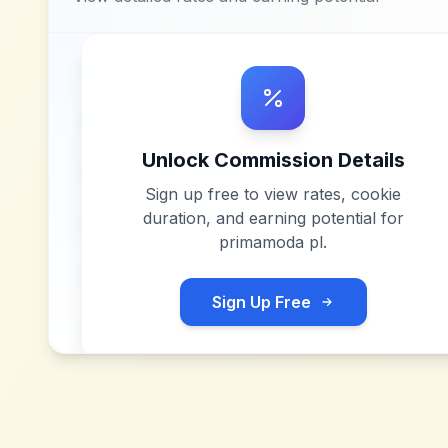
Unlock Commission Details
Sign up free to view rates, cookie
duration, and earning potential for
primamoda pl
.
Sign Up Free