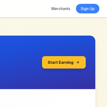
Merchants
Sign Up
Start Earning