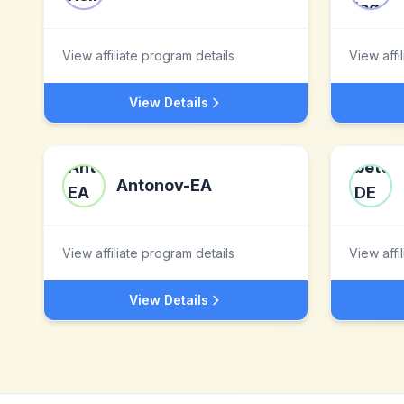
View affiliate program details
View affi
View Details
Antonov-EA
View affiliate program details
View affi
View Details