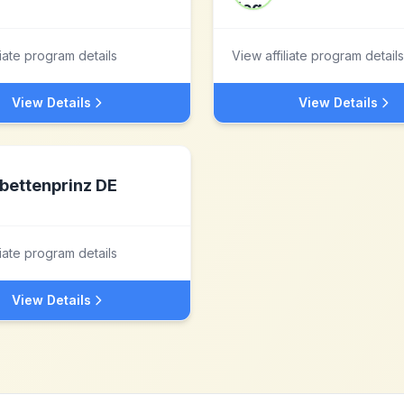
liate program details
View affiliate program details
View Details
View Details
bettenprinz DE
liate program details
View Details