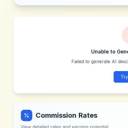
Unable to Gen
Failed to generate AI descr
Try
Commission Rates
View detailed rates and earning potential