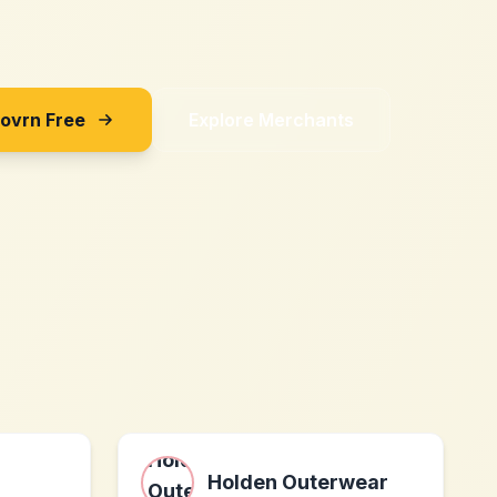
Sovrn Free
Explore Merchants
Holden Outerwear