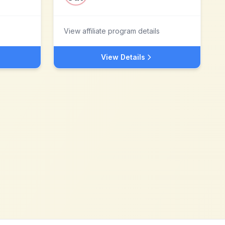
View affiliate program details
View Details