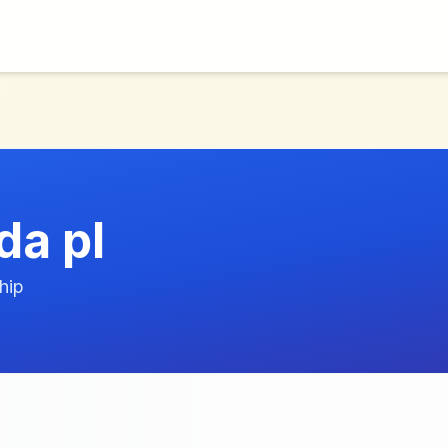
a pl
hip