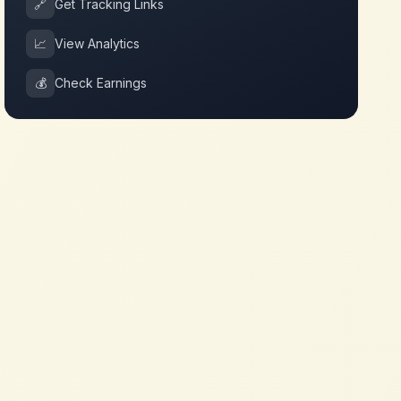
🔗
Get Tracking Links
📈
View Analytics
💰
Check Earnings