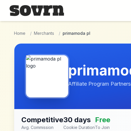
Skip to main content
Home
/
Merchants
/
primamoda pl
primamod
Affiliate Program Partners
Competitive
30 days
Free
Avg. Commission
Cookie Duration
To Join