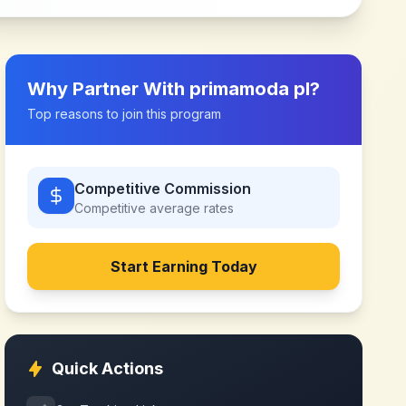
Why Partner With
primamoda pl
?
Top reasons to join this program
Competitive Commission
Competitive
average rates
Start Earning Today
Quick Actions