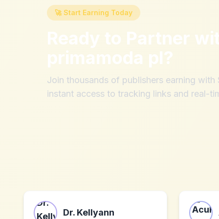
🚀 Start Earning Today
Ready to Partner wi
primamoda pl
?
Join thousands of publishers earning wit
instant access to tracking links and real-ti
Dr. Kellyann