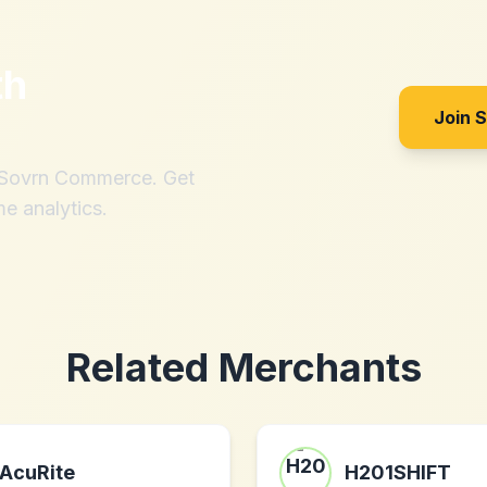
th
Join 
h Sovrn Commerce. Get
me analytics.
Related Merchants
AcuRite
H201SHIFT