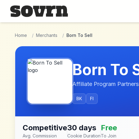
Skip to main content
Home
/
Merchants
/
Born To Sell
Born To S
Affiliate Program Partners
BK
FI
Competitive
30 days
Free
Avg. Commission
Cookie Duration
To Join