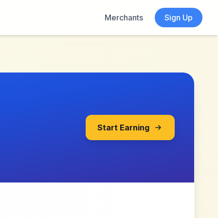
Merchants
Sign Up
Start Earning