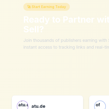
🚀 Start Earning Today
Ready to Partner wi
Sell
?
Join thousands of publishers earning wit
instant access to tracking links and real-ti
atu.de