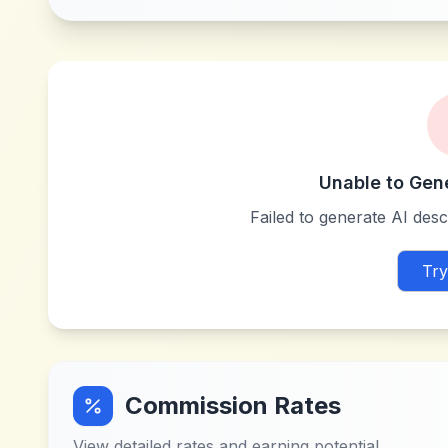
Unable to Gen
Failed to generate AI descr
Try
Commission Rates
View detailed rates and earning potential