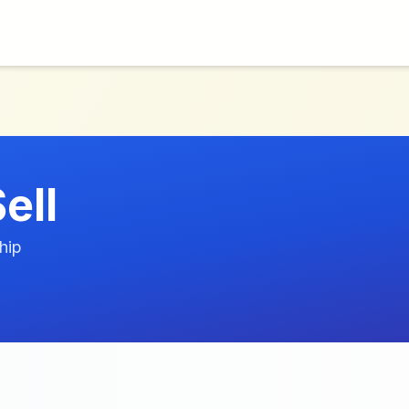
ell
hip