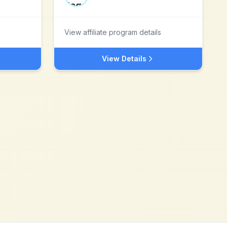
View affiliate program details
View Details