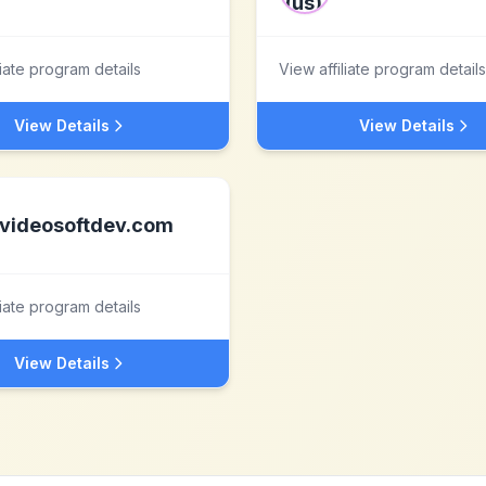
liate program details
View affiliate program details
View Details
View Details
videosoftdev.com
liate program details
View Details