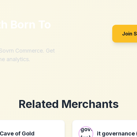
th
Born To
Join 
h Sovrn Commerce. Get
me analytics.
Related Merchants
Cave of Gold
it governance 