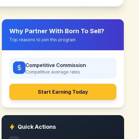
Why Partner With
Born To Sell
?
Top reasons to join this program
Competitive Commission
Competitive
average rates
Start Earning Today
Quick Actions