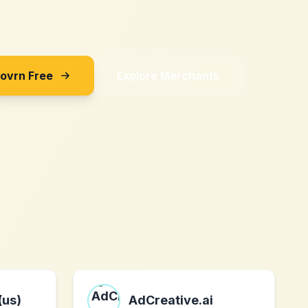
Sovrn Free
Explore Merchants
(us)
AdCreative.ai