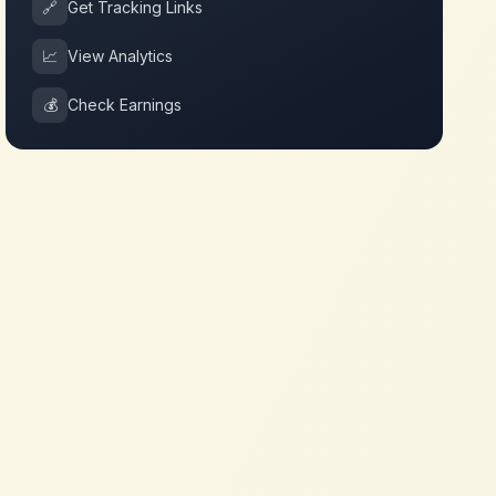
🔗
Get Tracking Links
📈
View Analytics
💰
Check Earnings