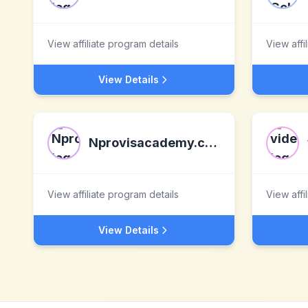
View affiliate program details
View affi
View Details
Nprovisacademy.com
View affiliate program details
View affi
View Details