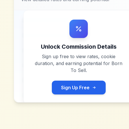
Unlock Commission Details
Sign up free to view rates, cookie
duration, and earning potential for
Born
To Sell
.
Sign Up Free