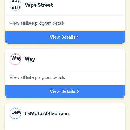
Vape Street
View affiliate program details
View Details
Way
View affiliate program details
View Details
LeMotardBleu.com