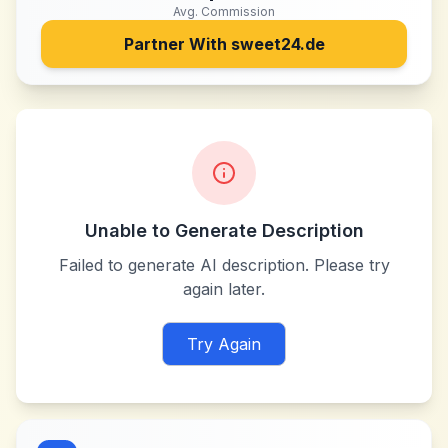
Avg. Commission
Partner With
sweet24.de
Unable to Generate Description
Failed to generate AI description. Please try
again later.
Try Again