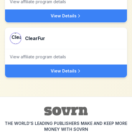
View affiliate program details
View Details
ClearFur
View affiliate program details
View Details
THE WORLD'S LEADING PUBLISHERS MAKE AND KEEP MORE
MONEY WITH SOVRN