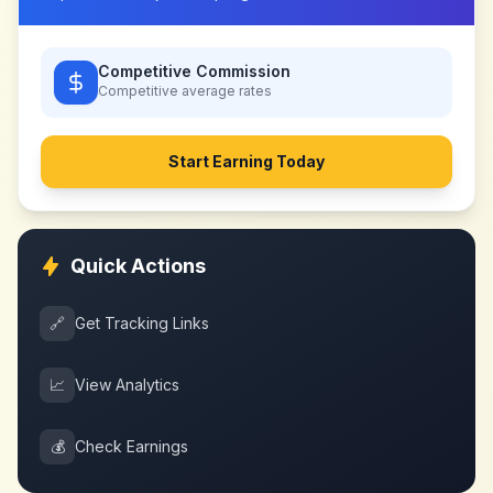
Competitive Commission
Competitive
average rates
Start Earning Today
Quick Actions
🔗
Get Tracking Links
📈
View Analytics
💰
Check Earnings