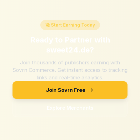
🚀 Start Earning Today
Ready to Partner with
sweet24.de
?
Join thousands of publishers earning with
Sovrn Commerce. Get instant access to tracking
links and real-time analytics.
Join Sovrn Free
Explore Merchants