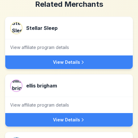
Related Merchants
Stellar Sleep
View affiliate program details
View Details
ellis brigham
View affiliate program details
View Details