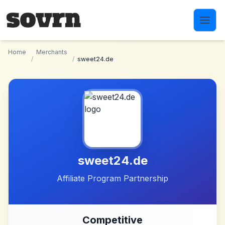
Skip to main content
Home
Merchants
/
/
sweet24.de
sweet24.de
Affiliate Program Partnership
Competitive