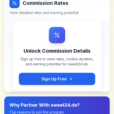
Commission Rates
View detailed rates and earning potential
Unlock Commission Details
Sign up free to view rates, cookie duration,
and earning potential for
sweet24.de
.
Sign Up Free
Why Partner With
sweet24.de
?
Top reasons to join this program