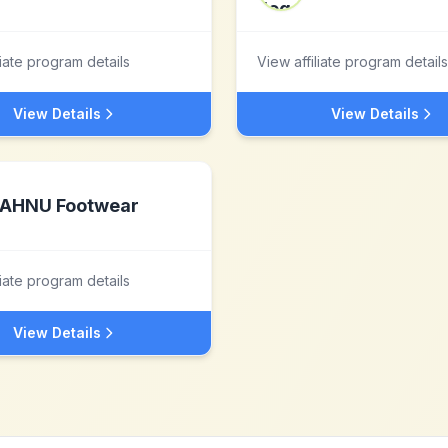
liate program details
View affiliate program details
View Details
View Details
AHNU Footwear
liate program details
View Details