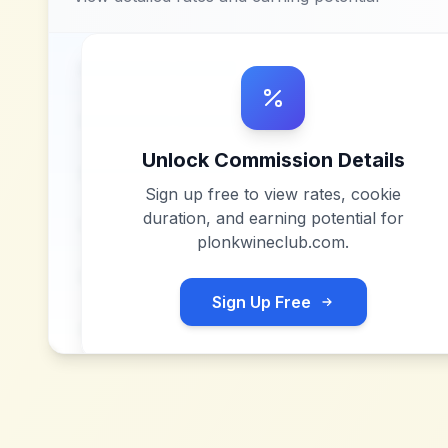
Unlock Commission Details
Sign up free to view rates, cookie
duration, and earning potential for
plonkwineclub.com
.
Sign Up Free