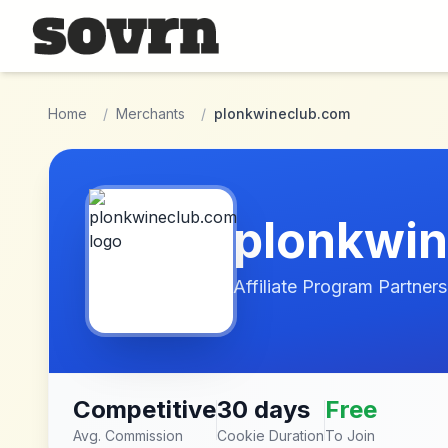
Skip to main content
Home
/
Merchants
/
plonkwineclub.com
plonkwi
Affiliate Program Partners
Competitive
30 days
Free
Avg. Commission
Cookie Duration
To Join