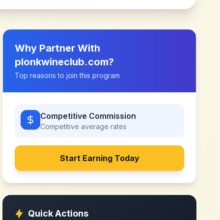
Why Partner With
plonkwineclub.com
?
Top reasons to join this program
Competitive Commission
Competitive
average rates
Start Earning Today
Quick Actions