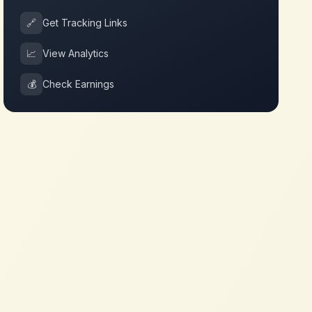
🔗
Get Tracking Links
📈
View Analytics
💰
Check Earnings