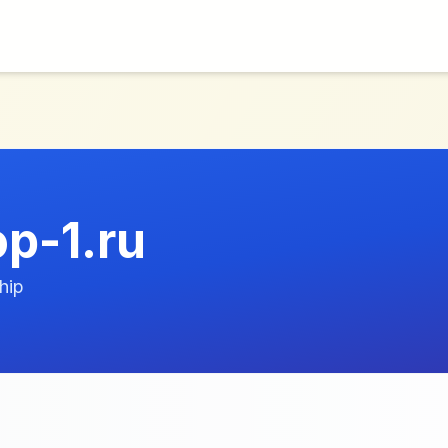
p-1.ru
hip