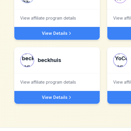
View affiliate program details
View affi
View Details
beckhuis
View affiliate program details
View affi
View Details