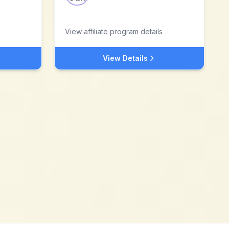
View affiliate program details
View Details