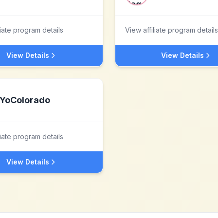
liate program details
View affiliate program details
View Details
View Details
YoColorado
liate program details
View Details