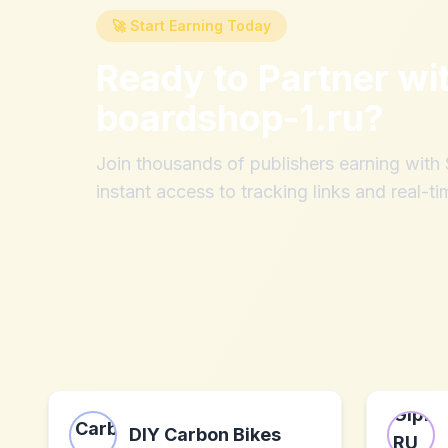
🚀 Start Earning Today
Ready to Partner wi
boardshop-1.ru
?
Join thousands of publishers earning wit
instant access to tracking links and real-ti
DIY Carbon Bikes