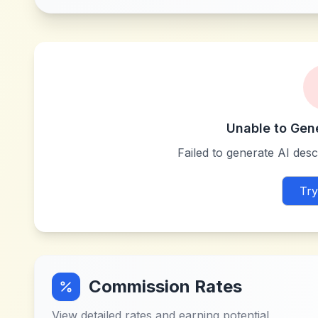
Unable to Gen
Failed to generate AI descr
Try
Commission Rates
View detailed rates and earning potential