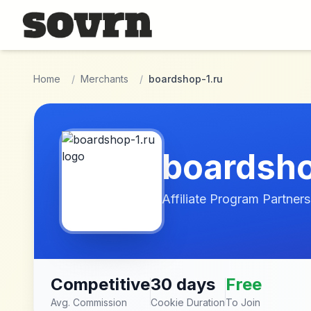
Skip to main content
Home
/
Merchants
/
boardshop-1.ru
boardsho
Affiliate Program Partners
Competitive
30 days
Free
Avg. Commission
Cookie Duration
To Join