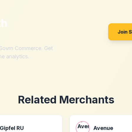
th
Join 
h Sovrn Commerce. Get
me analytics.
Related Merchants
Gipfel RU
Avenue