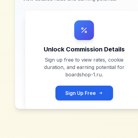
Unlock Commission Details
Sign up free to view rates, cookie
duration, and earning potential for
boardshop-1.ru
.
Sign Up Free