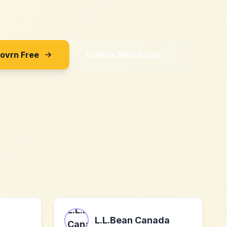
Sovrn Free
Explore Merchants
L.L.Bean Canada