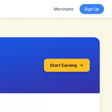
Merchants
Sign Up
Start Earning