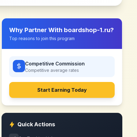
Why Partner With
boardshop-1.ru
?
Top reasons to join this program
Competitive Commission
Competitive
average rates
Start Earning Today
Quick Actions