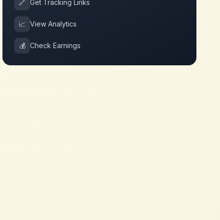
🔗
Get Tracking Links
📈
View Analytics
💰
Check Earnings