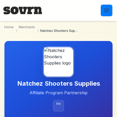
Skip to main content
Home
Merchants
/
/
Natchez Shooters Supplies
Natchez Shooters Supplies
Affiliate Program Partnership
FH