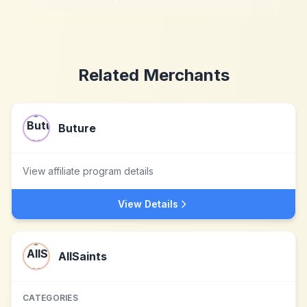
Related Merchants
Buture
View affiliate program details
View Details
AllSaints
CATEGORIES