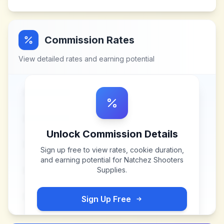
Commission Rates
View detailed rates and earning potential
Unlock Commission Details
Sign up free to view rates, cookie duration,
and earning potential for
Natchez Shooters
Supplies
.
Sign Up Free