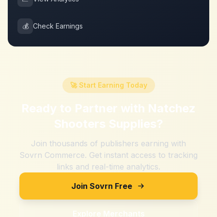
💰
Check Earnings
🚀 Start Earning Today
Ready to Partner with
Natchez
Shooters Supplies
?
Join thousands of publishers earning with
Sovrn Commerce. Get instant access to tracking
links and real-time analytics.
Join Sovrn Free
Explore Merchants