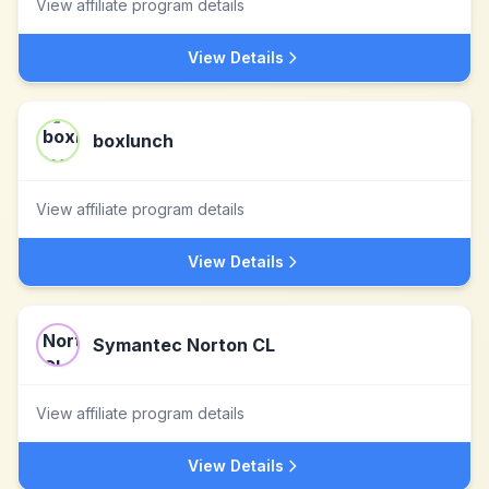
View affiliate program details
View Details
boxlunch
View affiliate program details
View Details
Symantec Norton CL
View affiliate program details
View Details