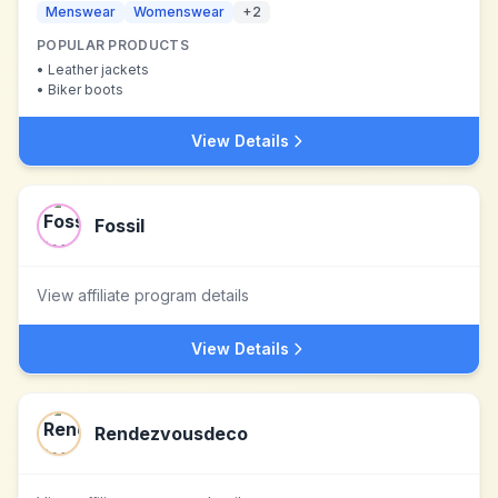
Menswear
Womenswear
+
2
POPULAR PRODUCTS
•
Leather jackets
•
Biker boots
View Details
Fossil
View affiliate program details
View Details
Rendezvousdeco