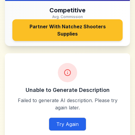
Competitive
Avg. Commission
Partner With
Natchez Shooters
Supplies
Unable to Generate Description
Failed to generate AI description. Please try
again later.
Try Again