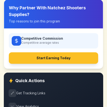
Why Partner With
Natchez Shooters
Supplies
?
Top reasons to join this program
Competitive Commission
Competitive
average rates
Start Earning Today
Quick Actions
🔗
Get Tracking Links
📈
View Analytics