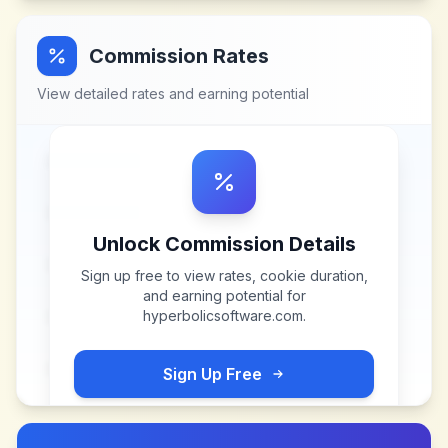
Commission Rates
View detailed rates and earning potential
Unlock Commission Details
Sign up free to view rates, cookie duration,
and earning potential for
hyperbolicsoftware.com
.
Sign Up Free