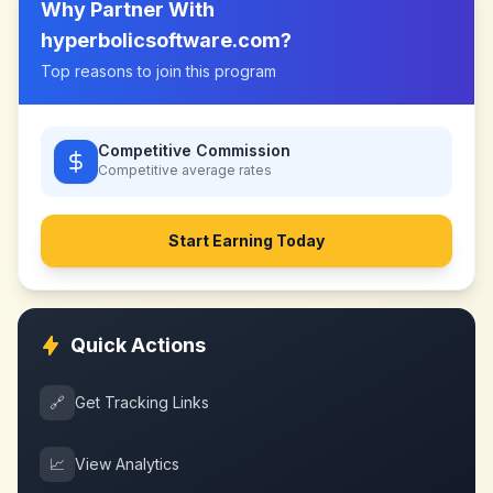
Why Partner With
hyperbolicsoftware.com
?
Top reasons to join this program
Competitive Commission
Competitive
average rates
Start Earning Today
Quick Actions
🔗
Get Tracking Links
📈
View Analytics