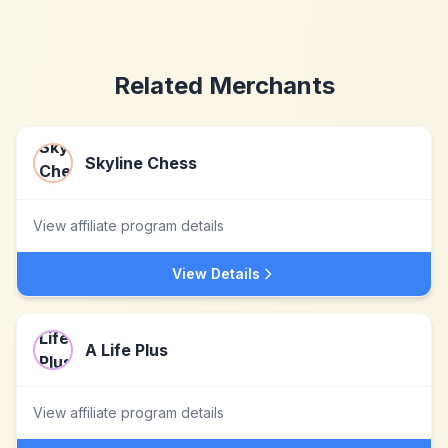
Related Merchants
Skyline Chess
View affiliate program details
View Details
A Life Plus
View affiliate program details