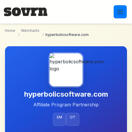
Skip to main content
Home
Merchants
/
/
hyperbolicsoftware.com
hyperbolicsoftware.com
Affiliate Program Partnership
EM
OT