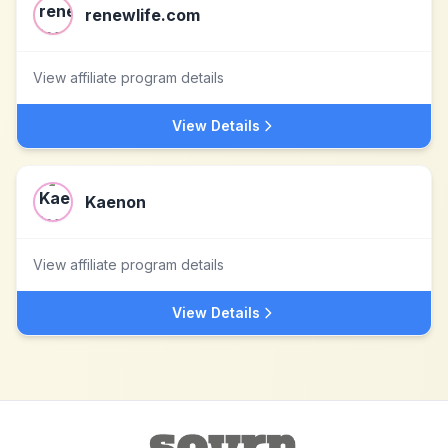
renewlife.com
View affiliate program details
View Details
Kaenon
View affiliate program details
View Details