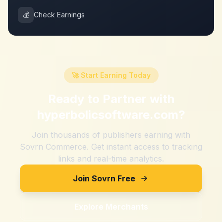
💰
Check Earnings
🚀 Start Earning Today
Ready to Partner with
hyperbolicsoftware.com
?
Join thousands of publishers earning with
Sovrn Commerce. Get instant access to tracking
links and real-time analytics.
Join Sovrn Free
Explore Merchants