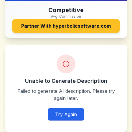
Competitive
Avg. Commission
Partner With
hyperbolicsoftware.com
Unable to Generate Description
Failed to generate AI description. Please try
again later.
Try Again