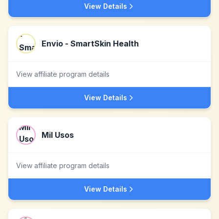
View Details
Envio - SmartSkin Health
View affiliate program details
View Details
Mil Usos
View affiliate program details
View Details