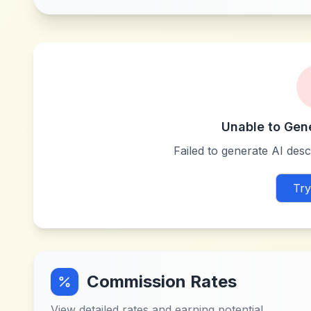
Unable to Gen
Failed to generate AI descr
Try
Commission Rates
View detailed rates and earning potential