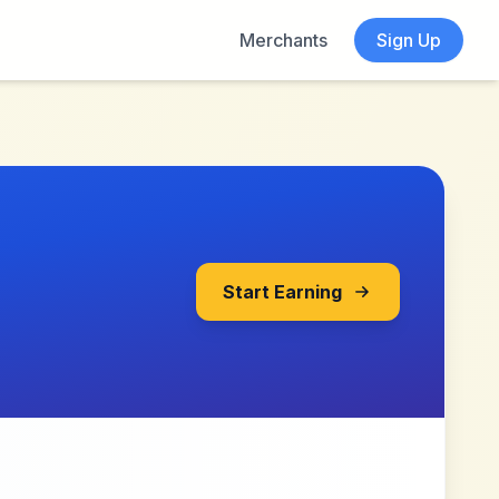
Merchants
Sign Up
Start Earning