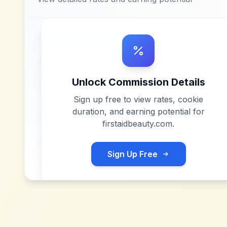
Unlock Commission Details
Sign up free to view rates, cookie
duration, and earning potential for
firstaidbeauty.com
.
Sign Up Free