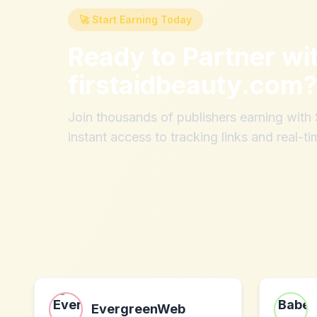
🚀 Start Earning Today
Ready to Partner wi
firstaidbeauty.com
Join thousands of publishers earning wit
instant access to tracking links and real-ti
EvergreenWeb