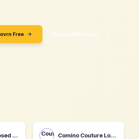
Sovrn Free
Explore Merchants
Klingel SK - closed on 31.01.2024
Comino Couture London