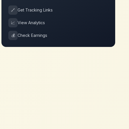
🔗
Get Tracking Links
📈
View Analytics
💰
Check Earnings