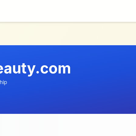
beauty.com
hip