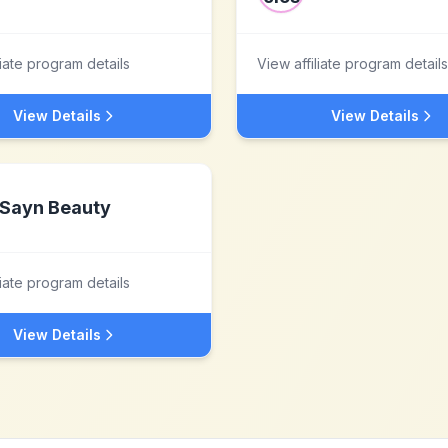
liate program details
View affiliate program details
View Details
View Details
Sayn Beauty
liate program details
View Details