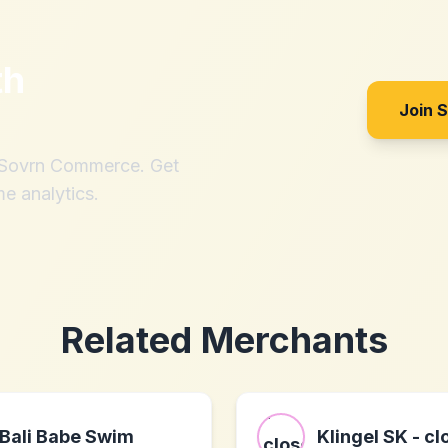
th
?
Join 
h Sovrn Commerce. Get
me analytics.
Related Merchants
Bali Babe Swim