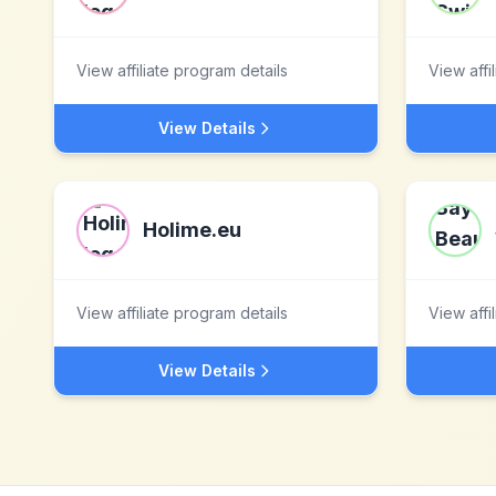
View affiliate program details
View affi
View Details
Holime.eu
View affiliate program details
View affi
View Details