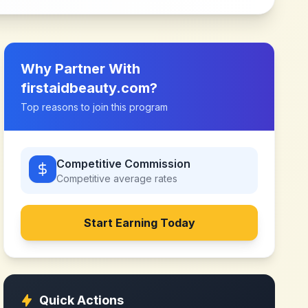
Why Partner With
firstaidbeauty.com
?
Top reasons to join this program
Competitive Commission
Competitive
average rates
Start Earning Today
Quick Actions