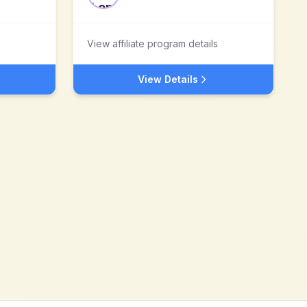
View affiliate program details
View Details