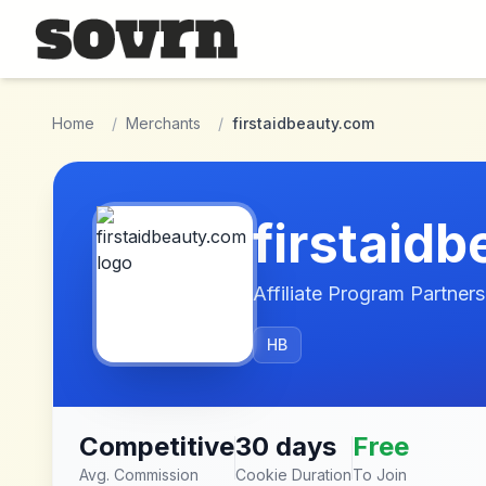
Skip to main content
Home
/
Merchants
/
firstaidbeauty.com
firstaid
Affiliate Program Partners
HB
Competitive
30 days
Free
Avg. Commission
Cookie Duration
To Join