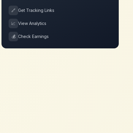
🔗
Get Tracking Links
📈
View Analytics
💰
Check Earnings