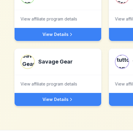
View affiliate program details
View affi
View Details
Savage Gear
View affiliate program details
View affi
View Details