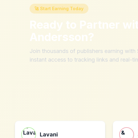
🚀 Start Earning Today
Ready to Partner wi
Andersson
?
Join thousands of publishers earning wit
instant access to tracking links and real-ti
Lavani