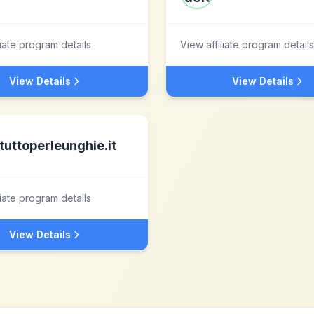
liate program details
View affiliate program details
View Details
View Details
tuttoperleunghie.it
liate program details
View Details