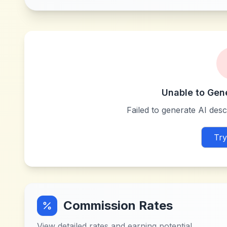
Unable to Gen
Failed to generate AI descr
Try
Commission Rates
View detailed rates and earning potential