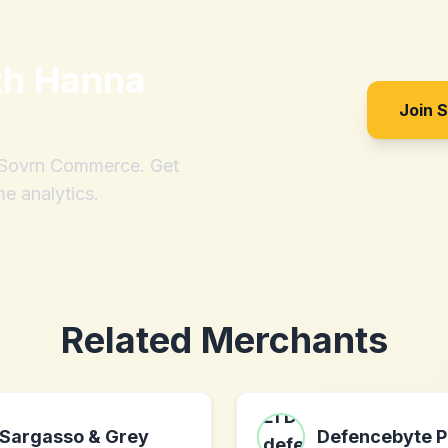
th
Hanna
Join 
h Sovrn Commerce. Get
me analytics.
Related Merchants
Sargasso & Grey