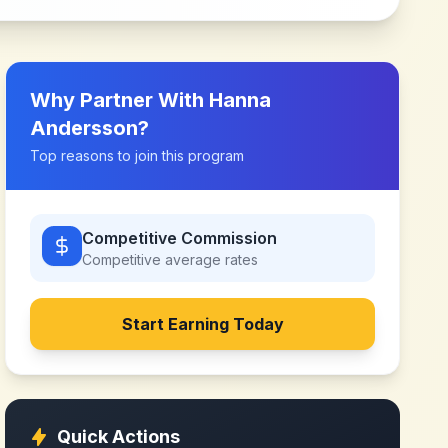
Why Partner With
Hanna
Andersson
?
Top reasons to join this program
Competitive Commission
Competitive
average rates
Start Earning Today
Quick Actions