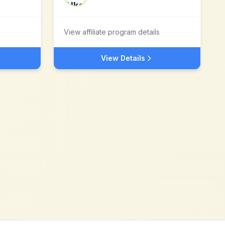
View affiliate program details
View Details