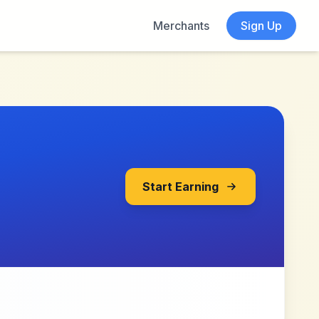
Merchants
Sign Up
Start Earning