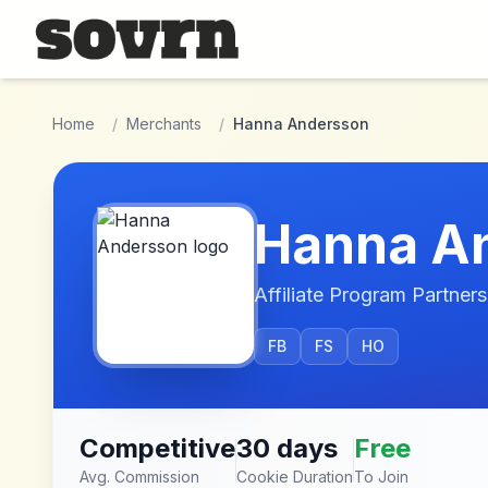
Skip to main content
Home
/
Merchants
/
Hanna Andersson
Hanna A
Affiliate Program Partners
FB
FS
HO
Competitive
30 days
Free
Avg. Commission
Cookie Duration
To Join