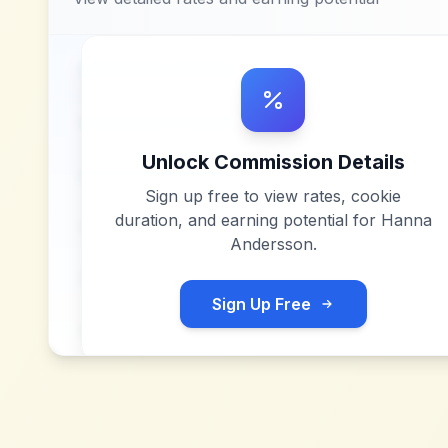
Unlock Commission Details
Sign up free to view rates, cookie
duration, and earning potential for
Hanna
Andersson
.
Sign Up Free