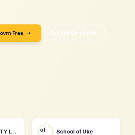
Sovrn Free
Explore Merchants
Defencebyte PTY LTD: defencebyte computer optimizer
School of Uke