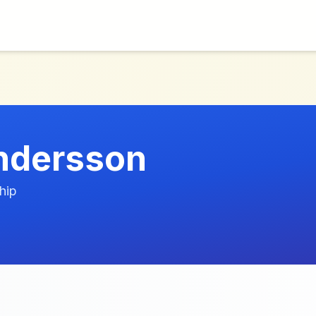
ndersson
hip