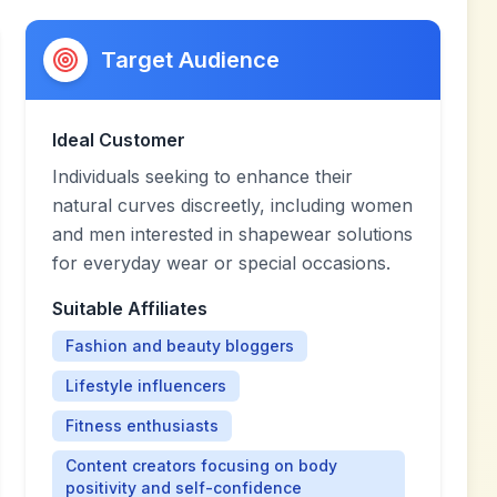
Target Audience
Ideal Customer
Individuals seeking to enhance their
natural curves discreetly, including women
and men interested in shapewear solutions
for everyday wear or special occasions.
Suitable Affiliates
Fashion and beauty bloggers
Lifestyle influencers
Fitness enthusiasts
Content creators focusing on body
positivity and self-confidence