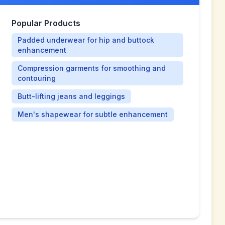
Popular Products
Padded underwear for hip and buttock
enhancement
Compression garments for smoothing and
contouring
Butt-lifting jeans and leggings
Men's shapewear for subtle enhancement