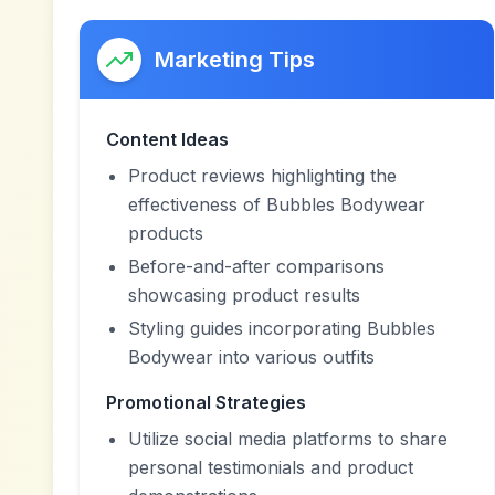
Marketing Tips
Content Ideas
Product reviews highlighting the
effectiveness of Bubbles Bodywear
products
Before-and-after comparisons
showcasing product results
Styling guides incorporating Bubbles
Bodywear into various outfits
Promotional Strategies
Utilize social media platforms to share
personal testimonials and product