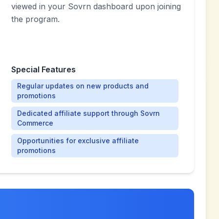
viewed in your Sovrn dashboard upon joining
the program.
Special Features
Regular updates on new products and
promotions
Dedicated affiliate support through Sovrn
Commerce
Opportunities for exclusive affiliate
promotions