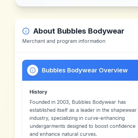
About
Bubbles Bodywear
Merchant and program information
Bubbles Bodywear Overview
History
Founded in 2003, Bubbles Bodywear has
established itself as a leader in the shapewear
industry, specializing in curve-enhancing
undergarments designed to boost confidence
and enhance natural curves.