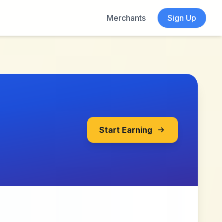
Merchants
Sign Up
Start Earning