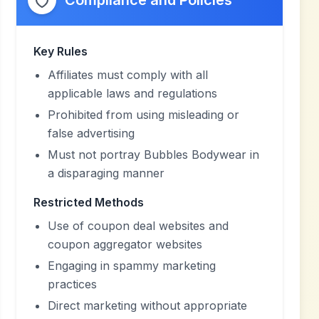
Compliance and Policies
Key Rules
Affiliates must comply with all
applicable laws and regulations
Prohibited from using misleading or
false advertising
Must not portray Bubbles Bodywear in
a disparaging manner
Restricted Methods
Use of coupon deal websites and
coupon aggregator websites
Engaging in spammy marketing
practices
Direct marketing without appropriate