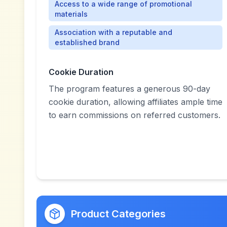
Access to a wide range of promotional
materials
Association with a reputable and
established brand
Cookie Duration
The program features a generous 90-day
cookie duration, allowing affiliates ample time
to earn commissions on referred customers.
Product Categories