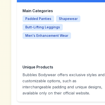
Main Categories
Padded Panties
Shapewear
Butt-Lifting Leggings
Men's Enhancement Wear
Unique Products
Bubbles Bodywear offers exclusive styles and
customizable options, such as
interchangeable padding and unique designs,
available only on their official website.