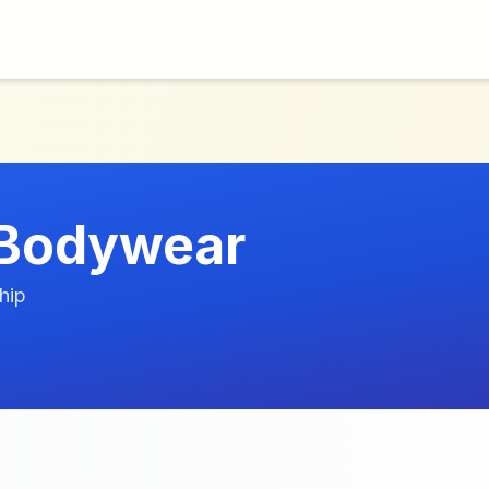
 Bodywear
hip