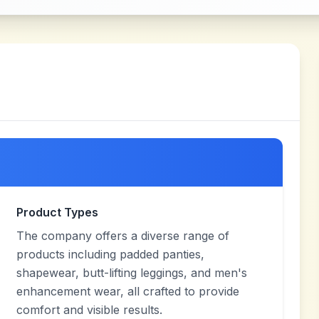
Product Types
The company offers a diverse range of
products including padded panties,
shapewear, butt-lifting leggings, and men's
enhancement wear, all crafted to provide
comfort and visible results.