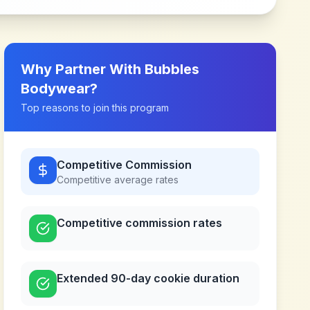
Why Partner With
Bubbles
Bodywear
?
Top reasons to join this program
Competitive Commission
Competitive
average rates
Competitive commission rates
Extended 90-day cookie duration