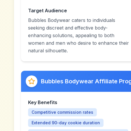
Target Audience
Bubbles Bodywear caters to individuals
seeking discreet and effective body-
enhancing solutions, appealing to both
women and men who desire to enhance their
natural silhouette.
Bubbles Bodywear Affiliate Pr
Key Benefits
Competitive commission rates
Extended 90-day cookie duration