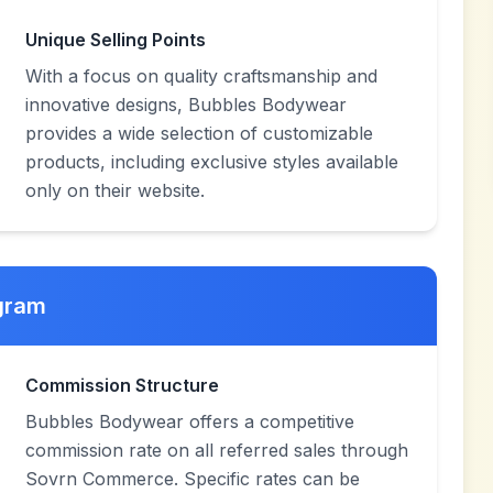
Unique Selling Points
With a focus on quality craftsmanship and
innovative designs, Bubbles Bodywear
provides a wide selection of customizable
products, including exclusive styles available
only on their website.
ogram
Commission Structure
Bubbles Bodywear offers a competitive
commission rate on all referred sales through
Sovrn Commerce. Specific rates can be