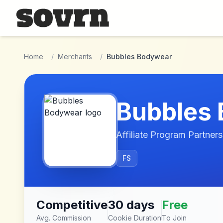
Skip to main content
Home
/
Merchants
/
Bubbles Bodywear
Bubbles
Affiliate Program Partners
FS
Competitive
30 days
Free
Avg. Commission
Cookie Duration
To Join