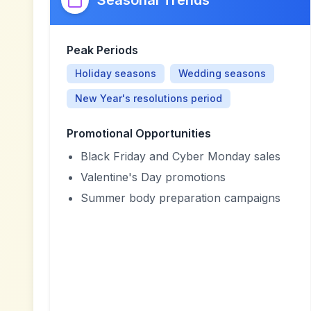
Seasonal Trends
Peak Periods
Holiday seasons
Wedding seasons
New Year's resolutions period
Promotional Opportunities
Black Friday and Cyber Monday sales
Valentine's Day promotions
Summer body preparation campaigns