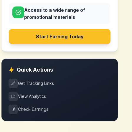
Access to a wide range of
promotional materials
Start Earning Today
Quick Actions
🔗
Get Tracking Links
📈
View Analytics
💰
Check Earnings