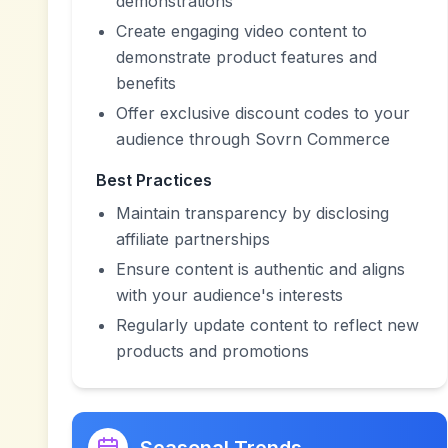
demonstrations
Create engaging video content to
demonstrate product features and
benefits
Offer exclusive discount codes to your
audience through Sovrn Commerce
Best Practices
Maintain transparency by disclosing
affiliate partnerships
Ensure content is authentic and aligns
with your audience's interests
Regularly update content to reflect new
products and promotions