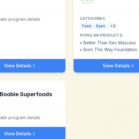
CATEGORIES
liate program details
Face
Eyes
+
2
POPULAR PRODUCTS
•
Better Than Sex Mascara
•
Born This Way Foundation
View Details
View Details
Boobie Superfoods
liate program details
View Details