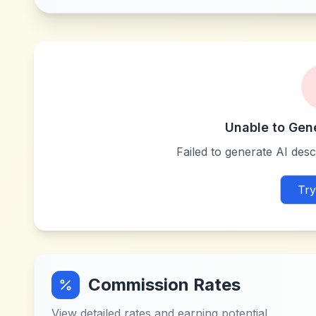
Unable to Gen
Failed to generate AI descr
Try
Commission Rates
View detailed rates and earning potential