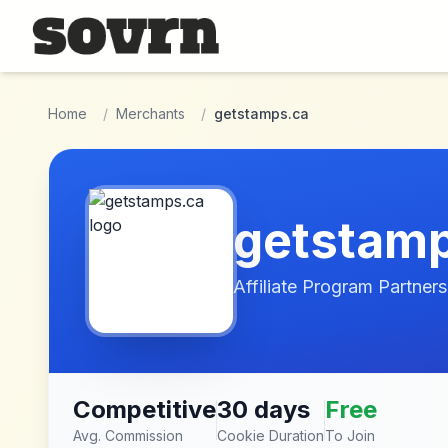
Skip to main content
Home
/
Merchants
/
getstamps.ca
getstam
Affiliate Program Partners
Competitive
30 days
Free
Avg. Commission
Cookie Duration
To Join