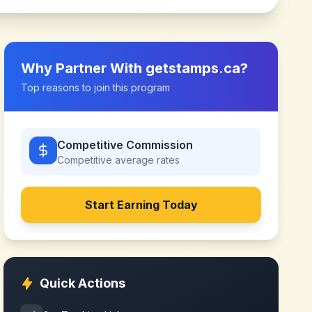
Why Partner With
getstamps.ca
?
Top reasons to join this program
Competitive Commission
Competitive
average rates
Start Earning Today
Quick Actions