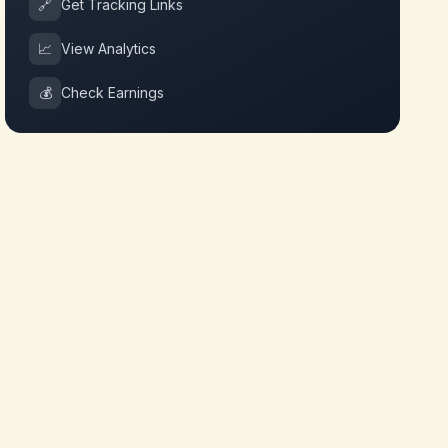
🔗
Get Tracking Links
📈
View Analytics
💰
Check Earnings