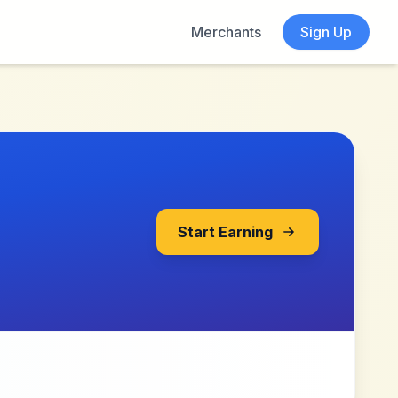
Merchants
Sign Up
Start Earning