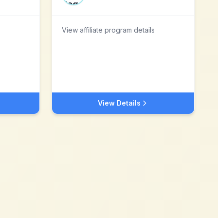
View affiliate program details
View Details