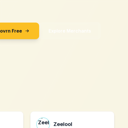
Sovrn Free
Explore Merchants
Zeelool