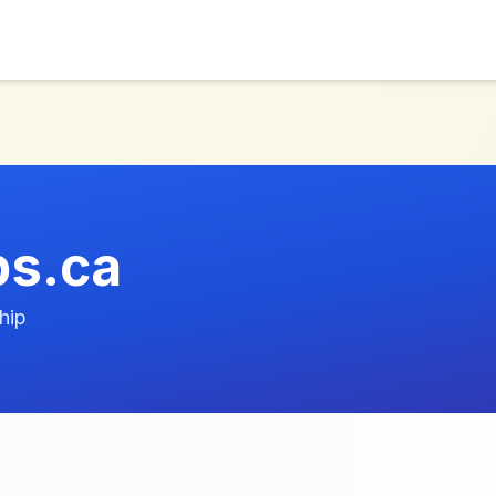
ps.ca
hip