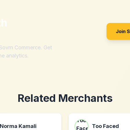
th
Join 
h Sovrn Commerce. Get
me analytics.
Related Merchants
Norma Kamali
Too Faced