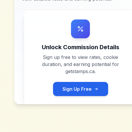
Unlock Commission Details
Sign up free to view rates, cookie
duration, and earning potential for
getstamps.ca
.
Sign Up Free