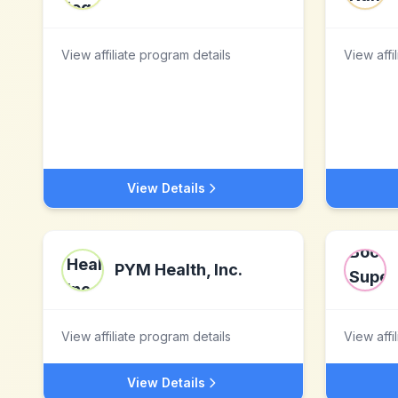
View affiliate program details
View affi
View Details
PYM Health, Inc.
View affiliate program details
View affi
View Details