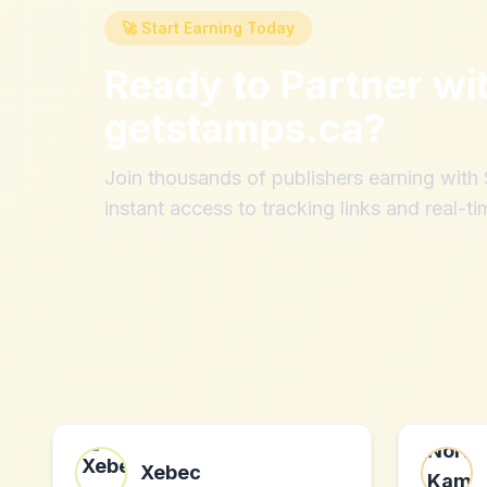
🚀 Start Earning Today
Ready to Partner wi
getstamps.ca
?
Join thousands of publishers earning wit
instant access to tracking links and real-ti
Xebec