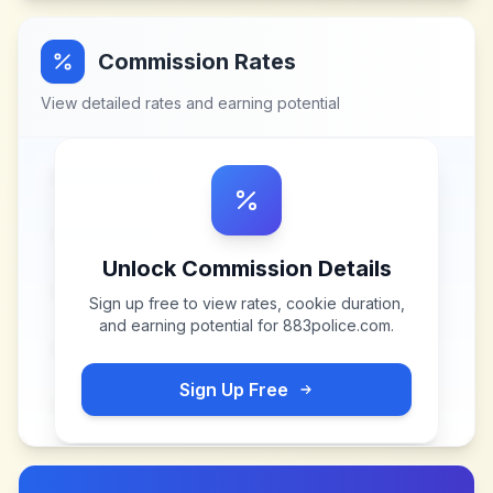
Commission Rates
View detailed rates and earning potential
Unlock Commission Details
Sign up free to view rates, cookie duration,
and earning potential for
883police.com
.
Sign Up Free