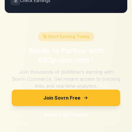
💰
Check Earnings
🚀 Start Earning Today
Ready to Partner with
883police.com
?
Join thousands of publishers earning with
Sovrn Commerce. Get instant access to tracking
links and real-time analytics.
Join Sovrn Free
Explore Merchants