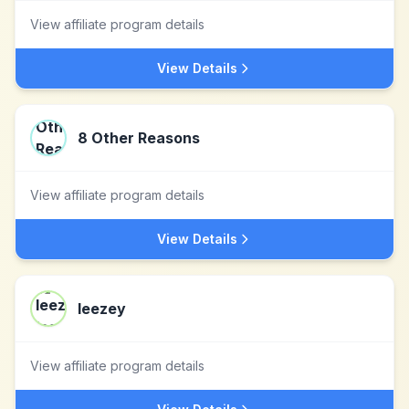
View affiliate program details
View Details
8 Other Reasons
View affiliate program details
View Details
leezey
View affiliate program details