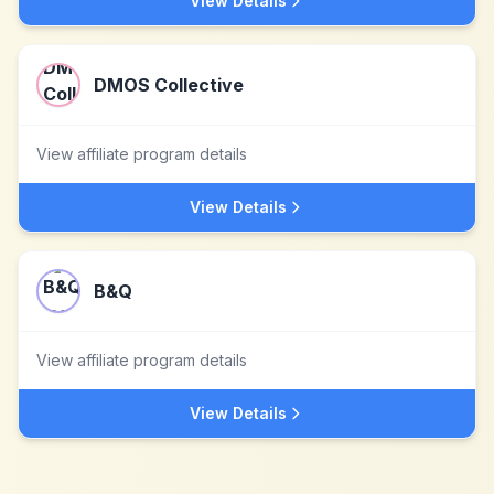
View Details
DMOS Collective
View affiliate program details
View Details
B&Q
View affiliate program details
View Details