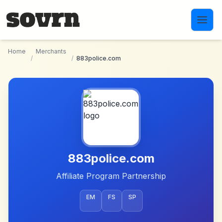
Skip to main content
Home
Merchants
/
/
883police.com
883police.com
Affiliate Program Partnership
EM
FS
SP