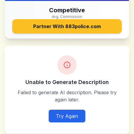
Competitive
Avg. Commission
Partner With
883police.com
Unable to Generate Description
Failed to generate AI description. Please try
again later.
Try Again