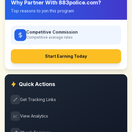
Why Partner With
883police.com
?
Top reasons to join this program
Competitive Commission
Competitive
average rates
Start Earning Today
Quick Actions
🔗
Get Tracking Links
📈
View Analytics