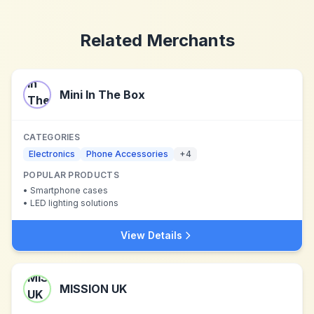
Related Merchants
Mini In The Box
CATEGORIES
Electronics
Phone Accessories
+
4
POPULAR PRODUCTS
•
Smartphone cases
•
LED lighting solutions
View Details
MISSION UK