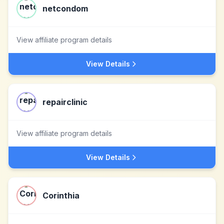
netcondom
View affiliate program details
View Details
repairclinic
View affiliate program details
View Details
Corinthia