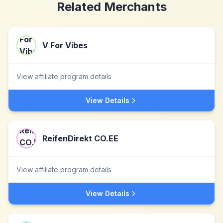
Related Merchants
V For Vibes
View affiliate program details
View Details
ReifenDirekt CO.EE
View affiliate program details
View Details