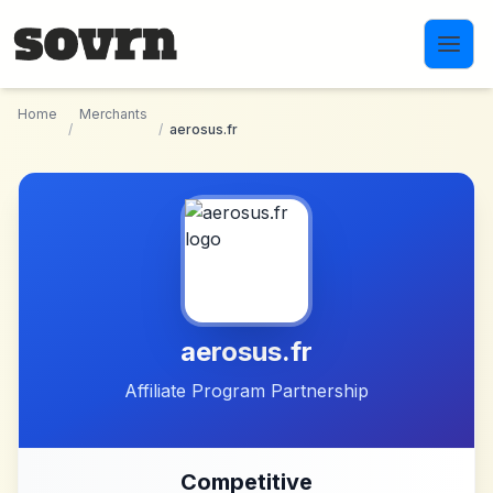
Skip to main content
Home
Merchants
/
/
aerosus.fr
aerosus.fr
Affiliate Program Partnership
Competitive