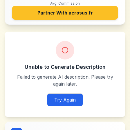
Avg. Commission
Partner With
aerosus.fr
Unable to Generate Description
Failed to generate AI description. Please try
again later.
Try Again