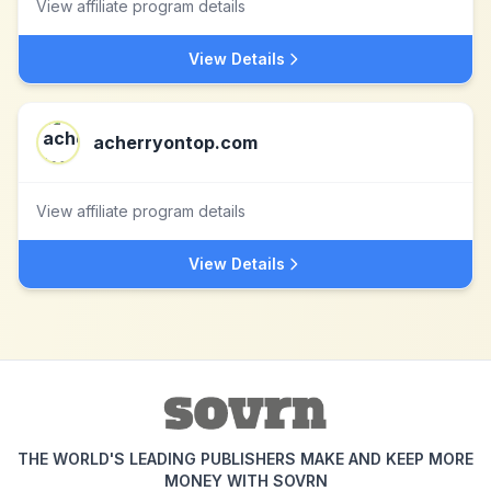
View affiliate program details
View Details
acherryontop.com
View affiliate program details
View Details
THE WORLD'S LEADING PUBLISHERS MAKE AND KEEP MORE
MONEY WITH SOVRN