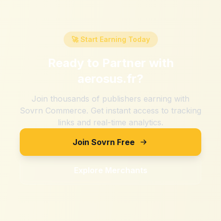
🚀 Start Earning Today
Ready to Partner with
aerosus.fr
?
Join thousands of publishers earning with
Sovrn Commerce. Get instant access to tracking
links and real-time analytics.
Join Sovrn Free
Explore Merchants