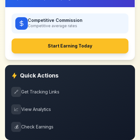
Competitive Commission
Competitive
average rates
Start Earning Today
Quick Actions
🔗
Get Tracking Links
📈
View Analytics
💰
Check Earnings