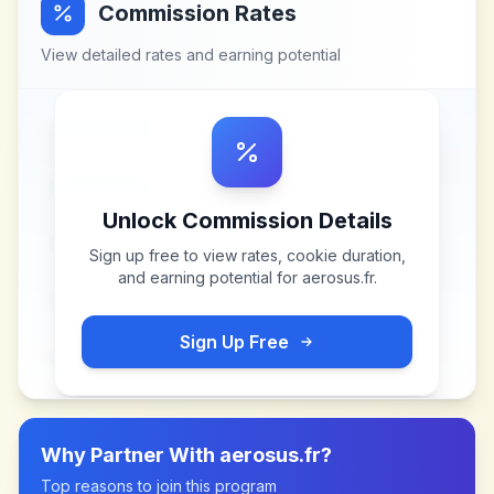
Commission Rates
View detailed rates and earning potential
Unlock Commission Details
Sign up free to view rates, cookie duration,
and earning potential for
aerosus.fr
.
Sign Up Free
Why Partner With
aerosus.fr
?
Top reasons to join this program