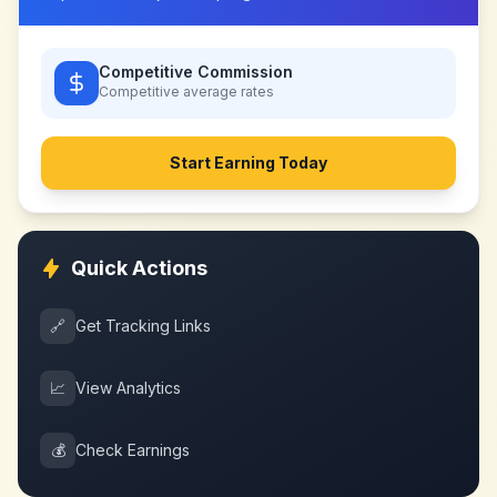
Competitive Commission
Competitive
average rates
Start Earning Today
Quick Actions
🔗
Get Tracking Links
📈
View Analytics
💰
Check Earnings