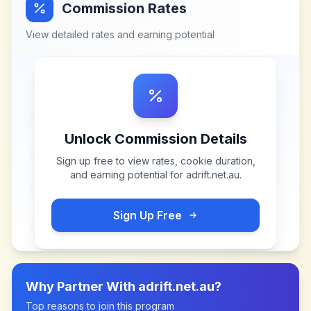
Commission Rates
View detailed rates and earning potential
Unlock Commission Details
Sign up free to view rates, cookie duration,
and earning potential for
adrift.net.au
.
Sign Up Free
Why Partner With
adrift.net.au
?
Top reasons to join this program