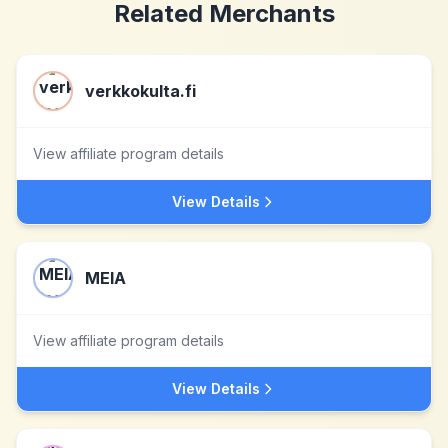
Related Merchants
verkkokulta.fi
View affiliate program details
View Details
MEIA
View affiliate program details
View Details