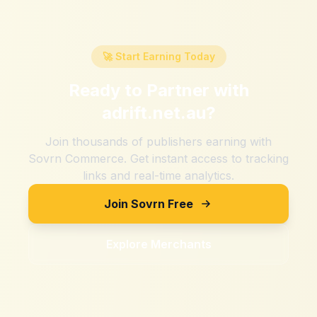
🚀 Start Earning Today
Ready to Partner with
adrift.net.au
?
Join thousands of publishers earning with
Sovrn Commerce. Get instant access to tracking
links and real-time analytics.
Join Sovrn Free
Explore Merchants