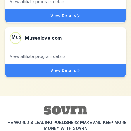
View affiliate program details
View Details
Museslove.com
View affiliate program details
View Details
THE WORLD'S LEADING PUBLISHERS MAKE AND KEEP MORE
MONEY WITH SOVRN