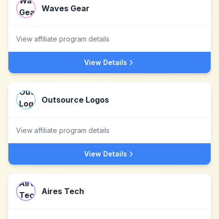
Waves Gear
View affiliate program details
View Details
Outsource Logos
View affiliate program details
View Details
Aires Tech