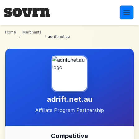
Skip to main content
Home
Merchants
/
/
adrift.net.au
adrift.net.au
Affiliate Program Partnership
Competitive