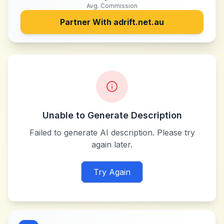
Avg. Commission
Partner With
adrift.net.au
Unable to Generate Description
Failed to generate AI description. Please try
again later.
Try Again