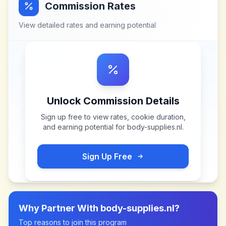
Commission Rates
View detailed rates and earning potential
Unlock Commission Details
Sign up free to view rates, cookie duration,
and earning potential for
body-supplies.nl
.
Sign Up Free
Why Partner With
body-supplies.nl
?
Top reasons to join this program