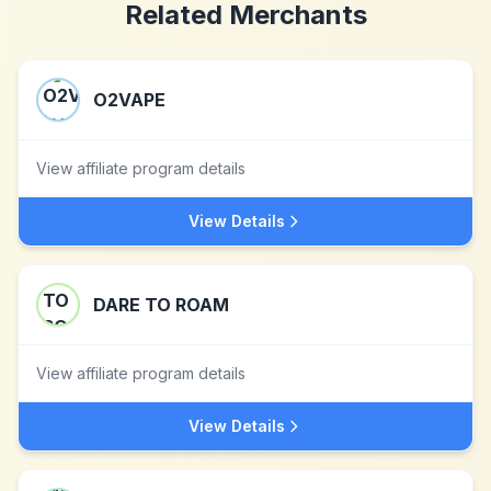
Related Merchants
O2VAPE
View affiliate program details
View Details
DARE TO ROAM
View affiliate program details
View Details