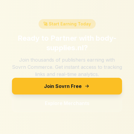
🚀 Start Earning Today
Ready to Partner with
body-
supplies.nl
?
Join thousands of publishers earning with
Sovrn Commerce. Get instant access to tracking
links and real-time analytics.
Join Sovrn Free
Explore Merchants