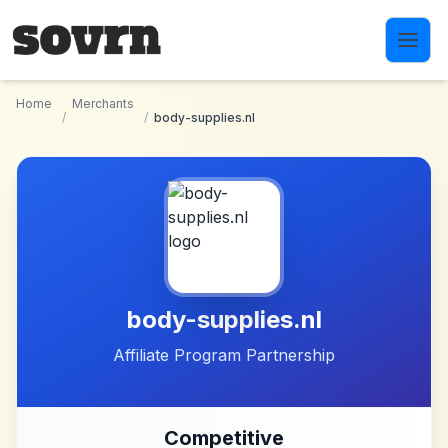
Skip to main content
Home
Merchants
/
/
body-supplies.nl
body-supplies.nl
Affiliate Program Partnership
Competitive