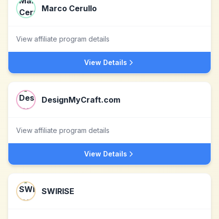
Marco Cerullo
View affiliate program details
View Details
DesignMyCraft.com
View affiliate program details
View Details
SWIRISE