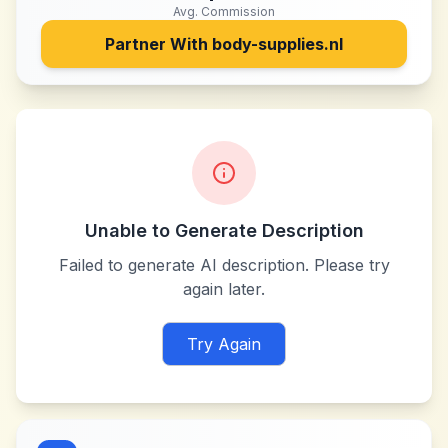
Avg. Commission
Partner With
body-supplies.nl
Unable to Generate Description
Failed to generate AI description. Please try
again later.
Try Again