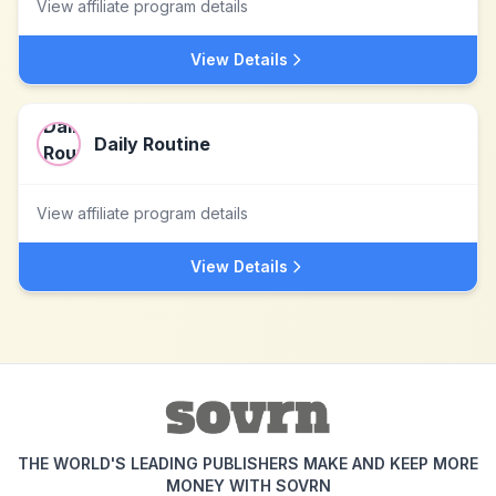
View affiliate program details
View Details
Daily Routine
View affiliate program details
View Details
THE WORLD'S LEADING PUBLISHERS MAKE AND KEEP MORE
MONEY WITH SOVRN