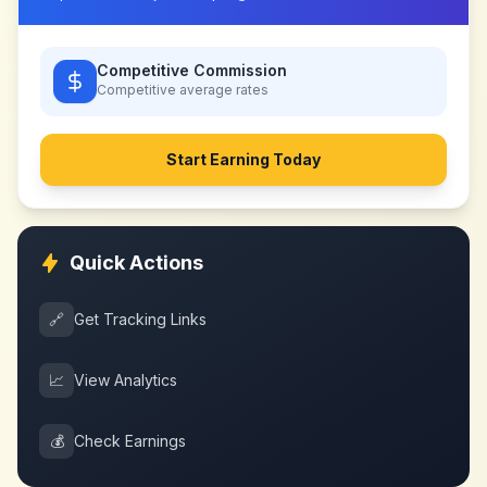
Competitive Commission
Competitive
average rates
Start Earning Today
Quick Actions
🔗
Get Tracking Links
📈
View Analytics
💰
Check Earnings