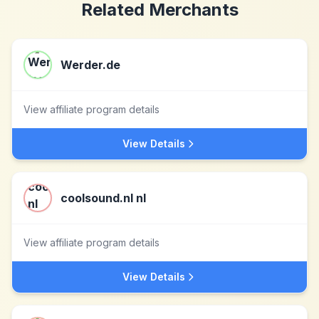
Related Merchants
Werder.de
View affiliate program details
View Details
coolsound.nl nl
View affiliate program details
View Details