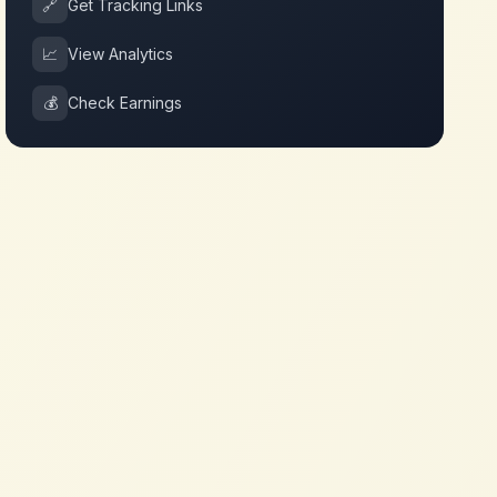
🔗
Get Tracking Links
📈
View Analytics
💰
Check Earnings