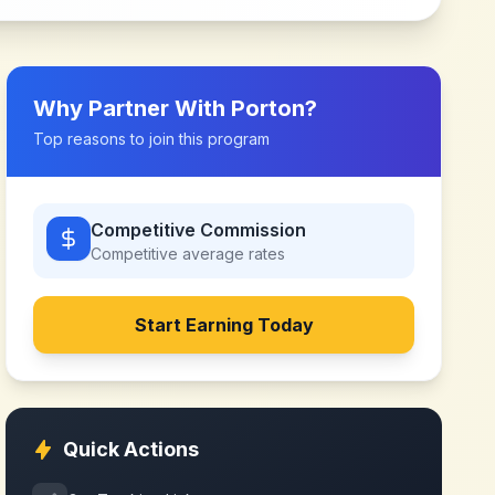
Why Partner With
Porton
?
Top reasons to join this program
Competitive Commission
Competitive
average rates
Start Earning Today
Quick Actions