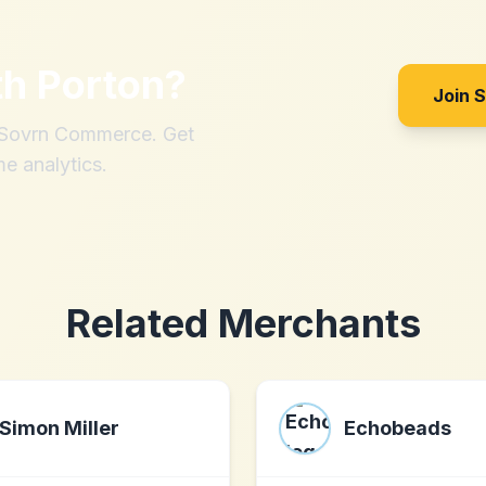
th
Porton
?
Join 
h Sovrn Commerce. Get
me analytics.
Related Merchants
Simon Miller
Echobeads