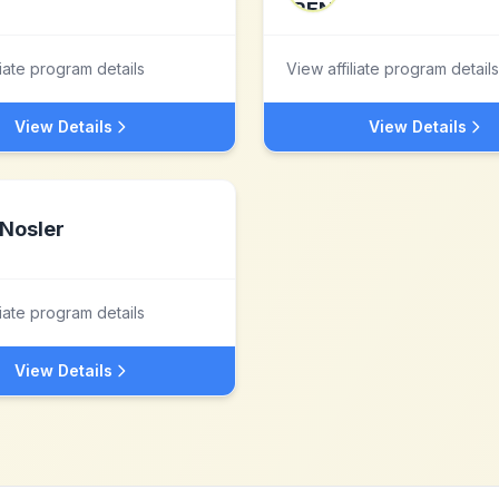
liate program details
View affiliate program details
View Details
View Details
Nosler
liate program details
View Details