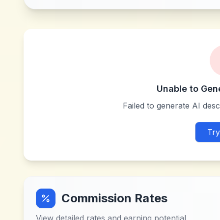
Unable to Gen
Failed to generate AI descr
Try
Commission Rates
View detailed rates and earning potential