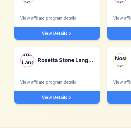
View affiliate program details
View affi
View Details
Rosetta Stone Language Software
View affiliate program details
View affi
View Details