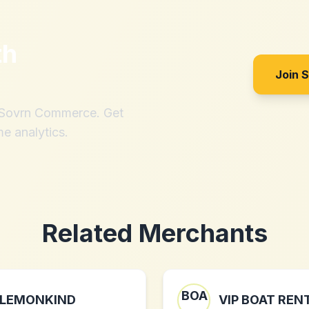
th
Join 
h Sovrn Commerce. Get
me analytics.
Related Merchants
LEMONKIND
VIP BOAT REN