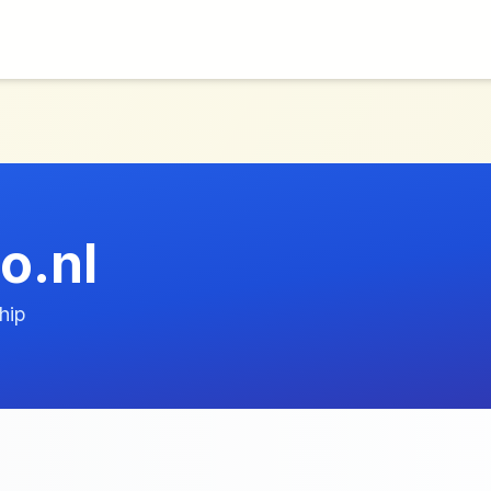
o.nl
hip