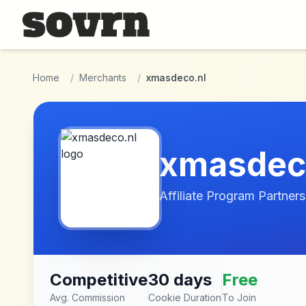
Skip to main content
Home
/
Merchants
/
xmasdeco.nl
xmasdec
Affiliate Program Partners
Competitive
30 days
Free
Avg. Commission
Cookie Duration
To Join