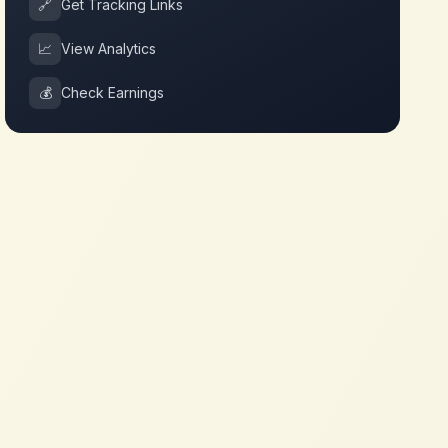
🔗
Get Tracking Links
📈
View Analytics
💰
Check Earnings