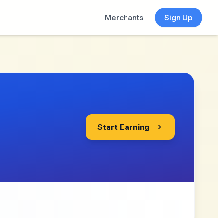
Merchants
Sign Up
Start Earning