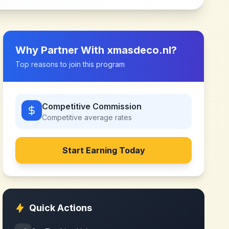
Why Partner With
xmasdeco.nl
?
Top reasons to join this program
Competitive Commission
Competitive
average rates
Start Earning Today
Quick Actions