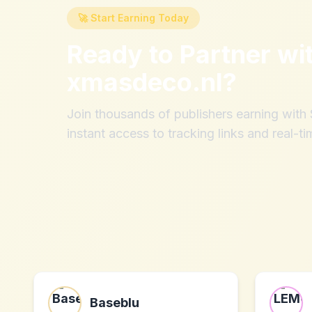
🚀 Start Earning Today
Ready to Partner wi
xmasdeco.nl
?
Join thousands of publishers earning wit
instant access to tracking links and real-ti
Baseblu