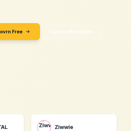
Sovrn Free
Explore Merchants
TAL
Ziwwie