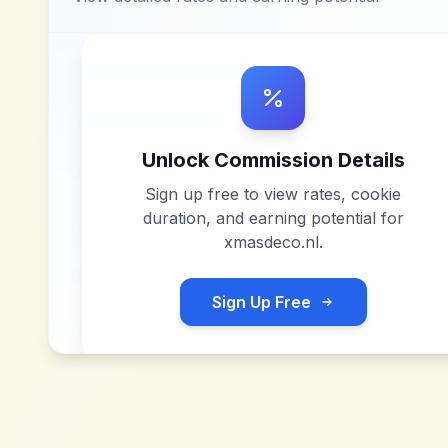
Unlock Commission Details
Sign up free to view rates, cookie
duration, and earning potential for
xmasdeco.nl
.
Sign Up Free