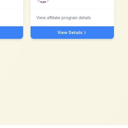
View affiliate program details
View Details