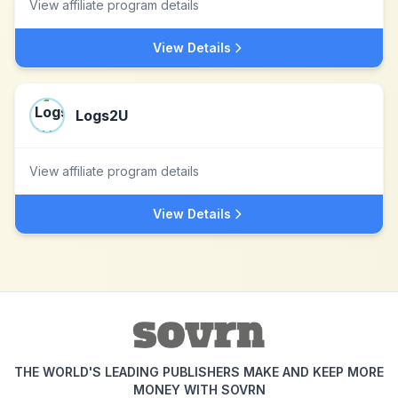
View affiliate program details
View Details
Logs2U
View affiliate program details
View Details
THE WORLD'S LEADING PUBLISHERS MAKE AND KEEP MORE
MONEY WITH SOVRN