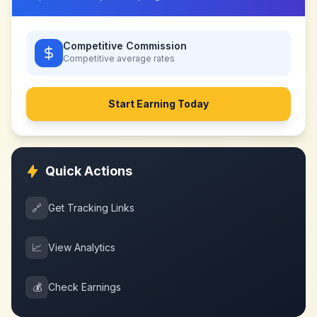
Competitive Commission
Competitive
average rates
Start Earning Today
Quick Actions
🔗
Get Tracking Links
📈
View Analytics
💰
Check Earnings