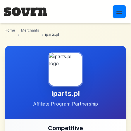
Skip to main content
Home
Merchants
/
/
iparts.pl
iparts.pl
Affiliate Program Partnership
Competitive