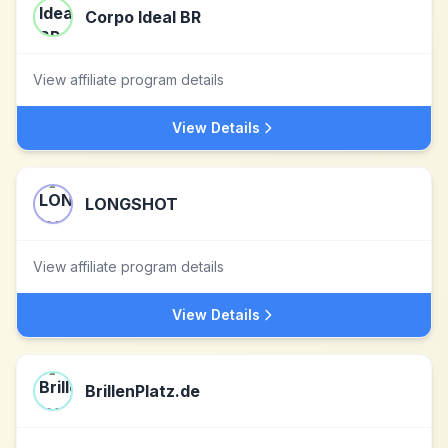
Corpo Ideal BR
View affiliate program details
View Details
LONGSHOT
View affiliate program details
View Details
BrillenPlatz.de