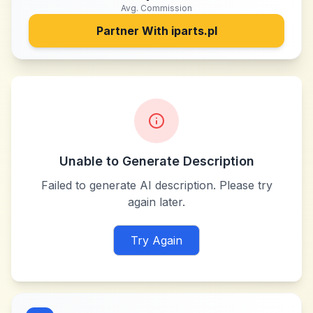
Avg. Commission
Partner With
iparts.pl
Unable to Generate Description
Failed to generate AI description. Please try
again later.
Try Again