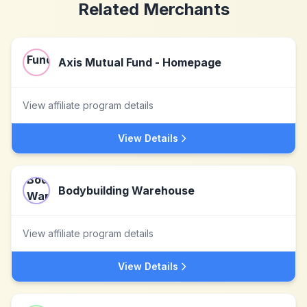
Related Merchants
Axis Mutual Fund - Homepage
View affiliate program details
View Details
Bodybuilding Warehouse
View affiliate program details
View Details