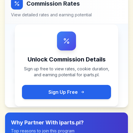
Commission Rates
View detailed rates and earning potential
Unlock Commission Details
Sign up free to view rates, cookie duration,
and earning potential for
iparts.pl
.
Sign Up Free
Why Partner With
iparts.pl
?
Top reasons to join this program