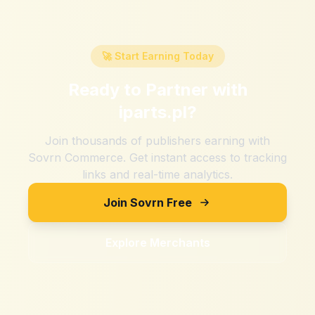
🚀 Start Earning Today
Ready to Partner with
iparts.pl
?
Join thousands of publishers earning with
Sovrn Commerce. Get instant access to tracking
links and real-time analytics.
Join Sovrn Free
Explore Merchants