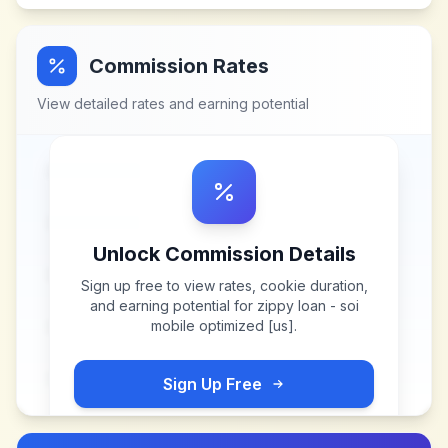
Commission Rates
View detailed rates and earning potential
Unlock Commission Details
Sign up free to view rates, cookie duration,
and earning potential for
zippy loan - soi
mobile optimized [us]
.
Sign Up Free