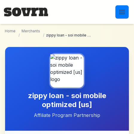
Skip to main content
Home
Merchants
/
/
zippy loan - soi mobile optimized [us]
zippy loan - soi mobile
optimized [us]
Affiliate Program Partnership