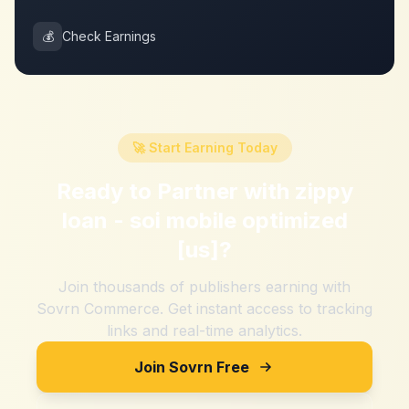
💰
Check Earnings
🚀 Start Earning Today
Ready to Partner with
zippy
loan - soi mobile optimized
[us]
?
Join thousands of publishers earning with
Sovrn Commerce. Get instant access to tracking
links and real-time analytics.
Join Sovrn Free