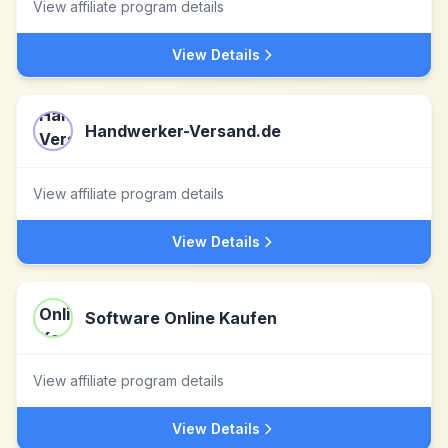
View affiliate program details
View Details
Handwerker-Versand.de
View affiliate program details
View Details
Software Online Kaufen
View affiliate program details
View Details