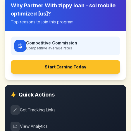
Why Partner With
zippy loan - soi mobile
optimized [us]
?
Top reasons to join this program
Competitive Commission
Competitive
average rates
Start Earning Today
Quick Actions
🔗
Get Tracking Links
📈
View Analytics