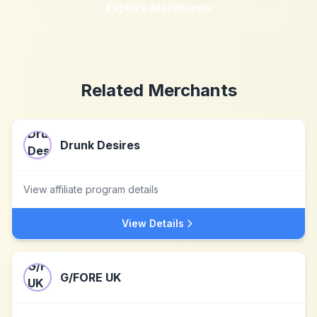
Explore Merchants
Related Merchants
Drunk Desires
View affiliate program details
View Details
G/FORE UK