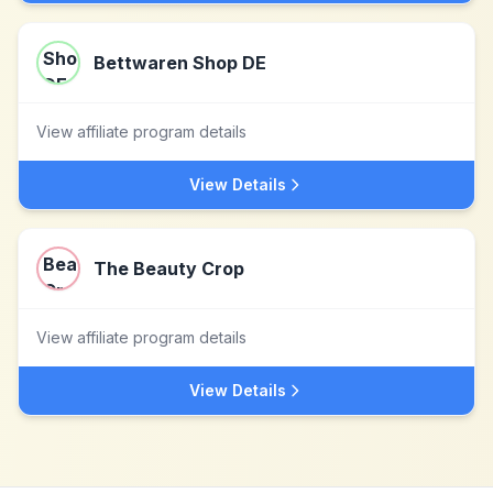
Bettwaren Shop DE
View affiliate program details
View Details
The Beauty Crop
View affiliate program details
View Details