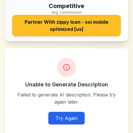
Competitive
Avg. Commission
Partner With
zippy loan - soi mobile
optimized [us]
Unable to Generate Description
Failed to generate AI description. Please try
again later.
Try Again