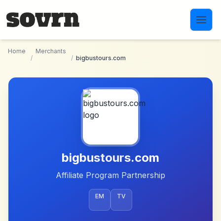
Skip to main content
Home
Merchants
/
/
bigbustours.com
bigbustours.com
Affiliate Program Partnership
EM
TV