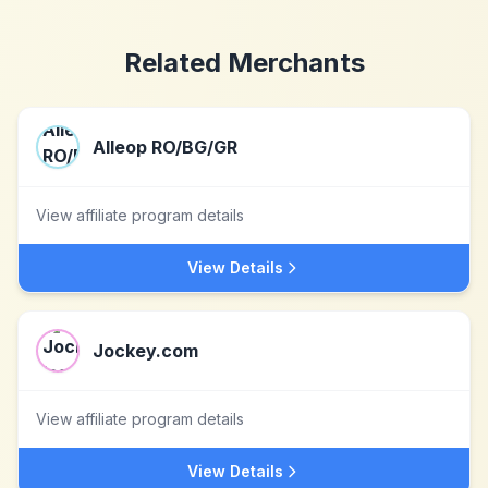
Related Merchants
Alleop RO/BG/GR
View affiliate program details
View Details
Jockey.com
View affiliate program details
View Details