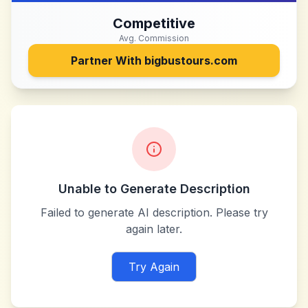
Competitive
Avg. Commission
Partner With
bigbustours.com
Unable to Generate Description
Failed to generate AI description. Please try
again later.
Try Again