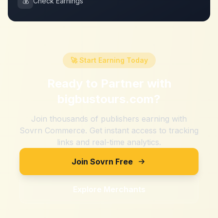
💰
Check Earnings
🚀 Start Earning Today
Ready to Partner with
bigbustours.com
?
Join thousands of publishers earning with
Sovrn Commerce. Get instant access to tracking
links and real-time analytics.
Join Sovrn Free
Explore Merchants