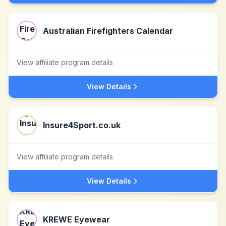
Australian Firefighters Calendar
View affiliate program details
View Details
Insure4Sport.co.uk
View affiliate program details
View Details
KREWE Eyewear