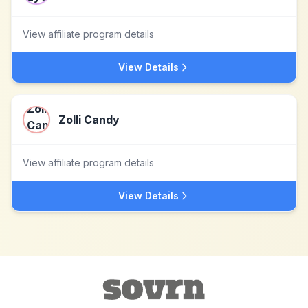
View affiliate program details
View Details
Zolli Candy
View affiliate program details
View Details