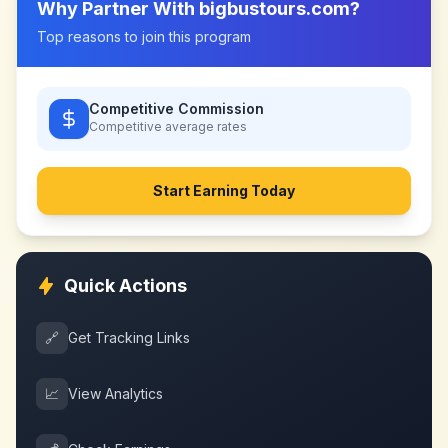
Why Partner With
bigbustours.com
?
Top reasons to join this program
Competitive Commission
Competitive
average rates
Start Earning Today
Quick Actions
🔗
Get Tracking Links
📈
View Analytics