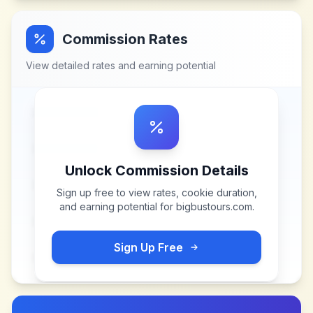
Commission Rates
View detailed rates and earning potential
Unlock Commission Details
Sign up free to view rates, cookie duration,
and earning potential for
bigbustours.com
.
Sign Up Free