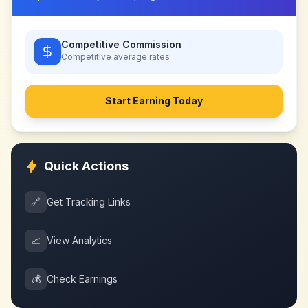
Competitive Commission
Competitive
average rates
Start Earning Today
Quick Actions
🔗
Get Tracking Links
📈
View Analytics
💰
Check Earnings