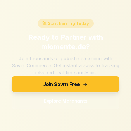
🚀 Start Earning Today
Ready to Partner with
miomente.de
?
Join thousands of publishers earning with
Sovrn Commerce. Get instant access to tracking
links and real-time analytics.
Join Sovrn Free
Explore Merchants