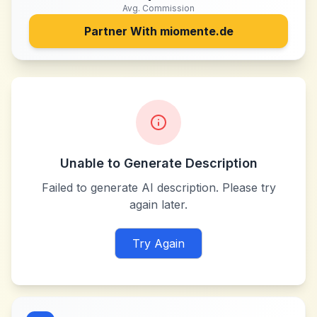
Avg. Commission
Partner With
miomente.de
Unable to Generate Description
Failed to generate AI description. Please try
again later.
Try Again