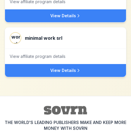
View affiliate program details
View Details
minimal work srl
View affiliate program details
View Details
THE WORLD'S LEADING PUBLISHERS MAKE AND KEEP MORE
MONEY WITH SOVRN