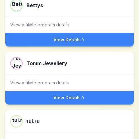
Bettys
View affiliate program details
View Details
Tomm Jewellery
View affiliate program details
View Details
tui.ru