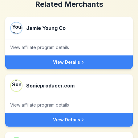
Related Merchants
Jamie Young Co
View affiliate program details
View Details
Sonicproducer.com
View affiliate program details
View Details