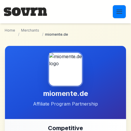
Skip to main content
Home
Merchants
/
/
miomente.de
miomente.de
Affiliate Program Partnership
Competitive