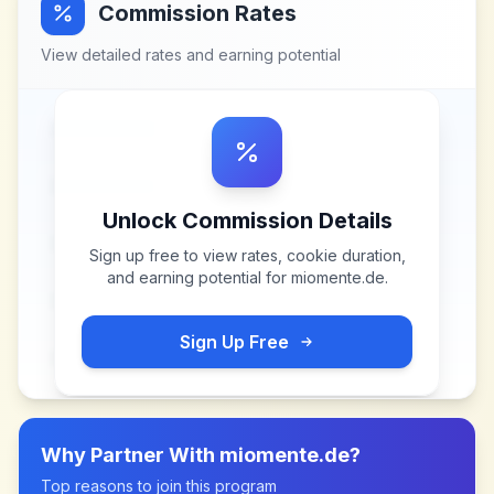
Commission Rates
View detailed rates and earning potential
Unlock Commission Details
Sign up free to view rates, cookie duration,
and earning potential for
miomente.de
.
Sign Up Free
Why Partner With
miomente.de
?
Top reasons to join this program