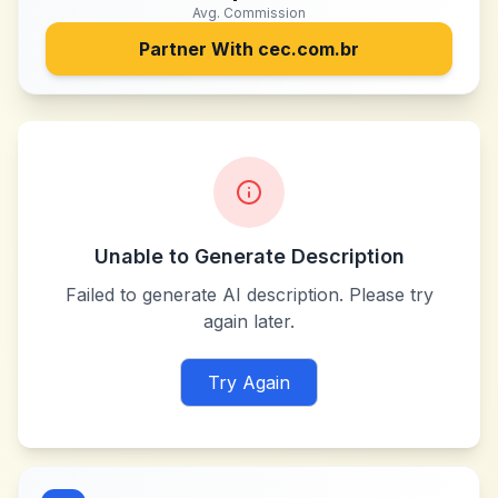
Avg. Commission
Partner With
cec.com.br
Unable to Generate Description
Failed to generate AI description. Please try
again later.
Try Again