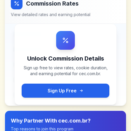
Commission Rates
View detailed rates and earning potential
Unlock Commission Details
Sign up free to view rates, cookie duration,
and earning potential for
cec.com.br
.
Sign Up Free
Why Partner With
cec.com.br
?
Top reasons to join this program