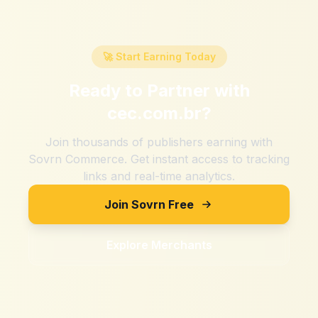
🚀 Start Earning Today
Ready to Partner with
cec.com.br
?
Join thousands of publishers earning with
Sovrn Commerce. Get instant access to tracking
links and real-time analytics.
Join Sovrn Free
Explore Merchants