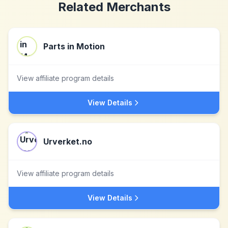
Related Merchants
Parts in Motion
View affiliate program details
View Details
Urverket.no
View affiliate program details
View Details