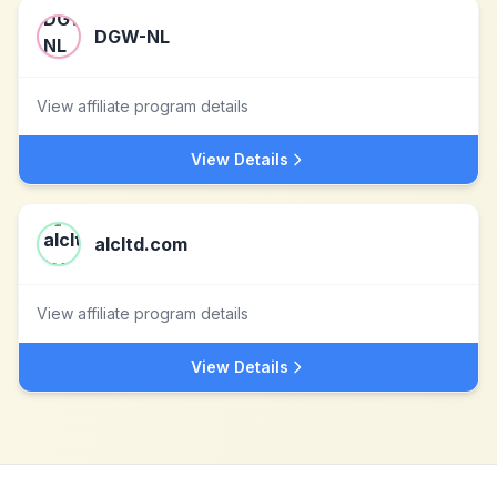
DGW-NL
View affiliate program details
View Details
alcltd.com
View affiliate program details
View Details