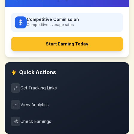
Competitive Commission
Competitive
average rates
Start Earning Today
Quick Actions
🔗
Get Tracking Links
📈
View Analytics
💰
Check Earnings