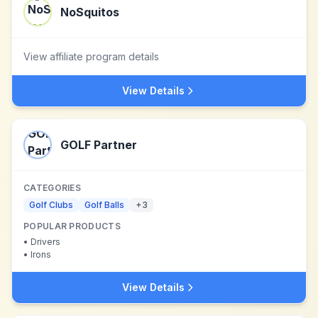
NoSquitos
View affiliate program details
View Details
GOLF Partner
CATEGORIES
Golf Clubs
Golf Balls
+
3
POPULAR PRODUCTS
•
Drivers
•
Irons
View Details