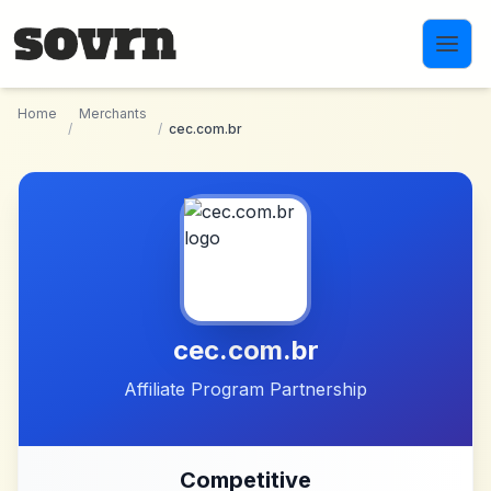
Skip to main content
Home
Merchants
/
/
cec.com.br
cec.com.br
Affiliate Program Partnership
Competitive