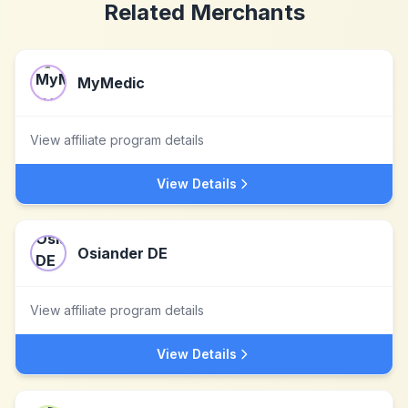
Related Merchants
MyMedic
View affiliate program details
View Details
Osiander DE
View affiliate program details
View Details