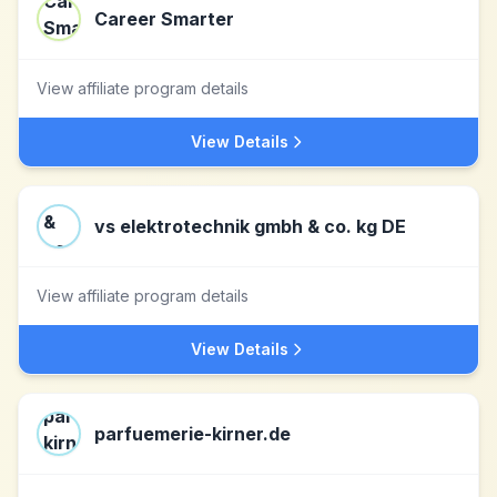
Career Smarter
View affiliate program details
View Details
vs elektrotechnik gmbh & co. kg DE
View affiliate program details
View Details
parfuemerie-kirner.de