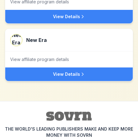
View affiliate program details
View Details
New Era
View affiliate program details
View Details
THE WORLD'S LEADING PUBLISHERS MAKE AND KEEP MORE
MONEY WITH SOVRN