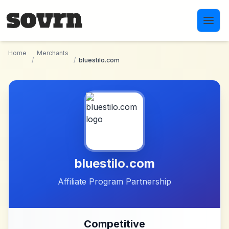
Skip to main content
Home
Merchants
/
/
bluestilo.com
bluestilo.com
Affiliate Program Partnership
Competitive