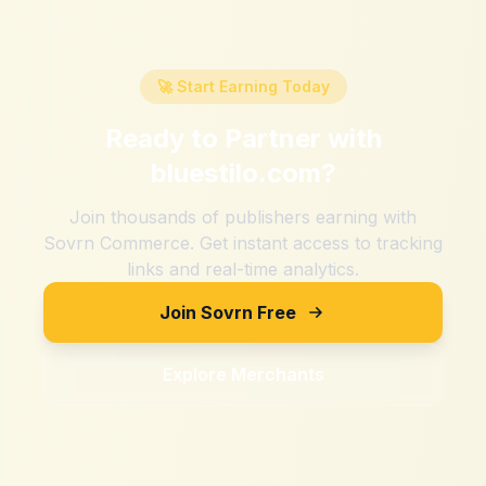
🚀 Start Earning Today
Ready to Partner with
bluestilo.com
?
Join thousands of publishers earning with
Sovrn Commerce. Get instant access to tracking
links and real-time analytics.
Join Sovrn Free
Explore Merchants