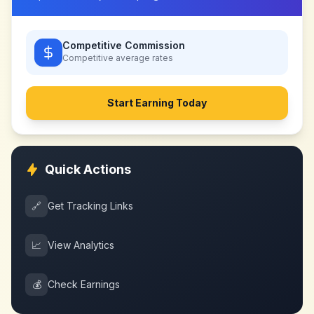
Competitive Commission
Competitive
average rates
Start Earning Today
Quick Actions
🔗
Get Tracking Links
📈
View Analytics
💰
Check Earnings