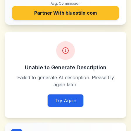
Avg. Commission
Partner With
bluestilo.com
Unable to Generate Description
Failed to generate AI description. Please try
again later.
Try Again