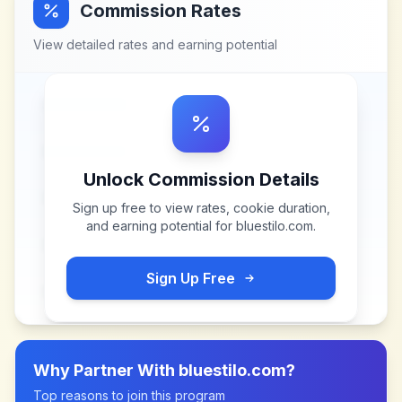
Commission Rates
View detailed rates and earning potential
Unlock Commission Details
Sign up free to view rates, cookie duration,
and earning potential for
bluestilo.com
.
Sign Up Free
Why Partner With
bluestilo.com
?
Top reasons to join this program