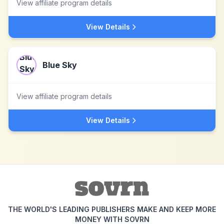
View affiliate program details
View Details
Blue Sky
View affiliate program details
View Details
THE WORLD'S LEADING PUBLISHERS MAKE AND KEEP MORE
MONEY WITH SOVRN