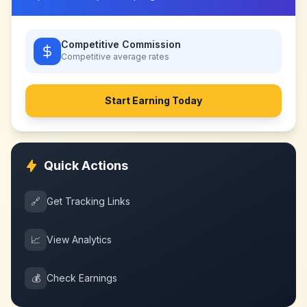
Competitive Commission
Competitive
average rates
Start Earning Today
Quick Actions
🔗
Get Tracking Links
📈
View Analytics
💰
Check Earnings