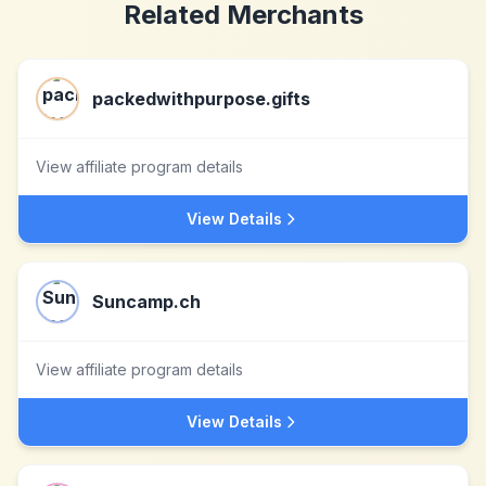
Related Merchants
packedwithpurpose.gifts
View affiliate program details
View Details
Suncamp.ch
View affiliate program details
View Details