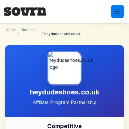
Skip to main content
Home
Merchants
/
/
heydudeshoes.co.uk
heydudeshoes.co.uk
Affiliate Program Partnership
Competitive