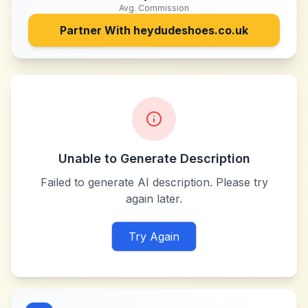
Avg. Commission
Partner With
heydudeshoes.co.uk
Unable to Generate Description
Failed to generate AI description. Please try
again later.
Try Again