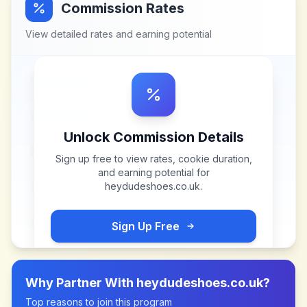
Commission Rates
View detailed rates and earning potential
Unlock Commission Details
Sign up free to view rates, cookie duration,
and earning potential for
heydudeshoes.co.uk
.
Sign Up Free
Why Partner With
heydudeshoes.co.uk
?
Top reasons to join this program