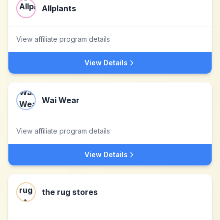
Allplants
View affiliate program details
View Details
Wai Wear
View affiliate program details
View Details
the rug stores