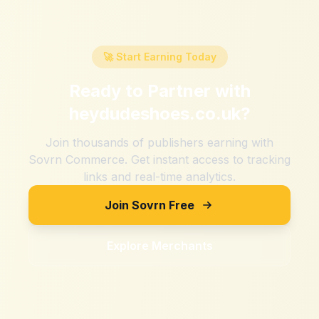
🚀 Start Earning Today
Ready to Partner with
heydudeshoes.co.uk
?
Join thousands of publishers earning with
Sovrn Commerce. Get instant access to tracking
links and real-time analytics.
Join Sovrn Free
Explore Merchants