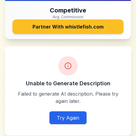
Competitive
Avg. Commission
Partner With
whistlefish.com
Unable to Generate Description
Failed to generate AI description. Please try
again later.
Try Again