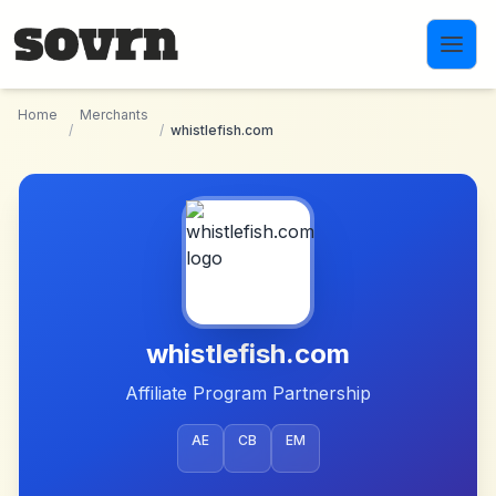
Skip to main content
Home
Merchants
/
/
whistlefish.com
whistlefish.com
Affiliate Program Partnership
AE
CB
EM