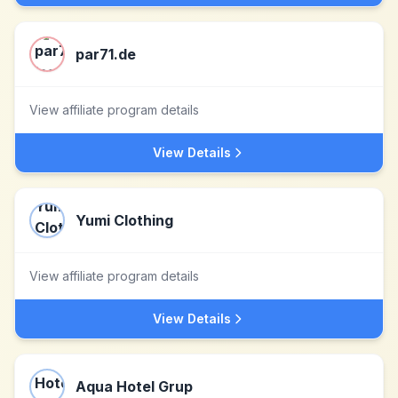
par71.de
View affiliate program details
View Details
Yumi Clothing
View affiliate program details
View Details
Aqua Hotel Grup