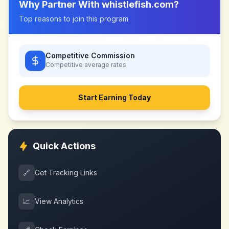
Why Partner With
whistlefish.com
?
Top reasons to join this program
Competitive Commission
Competitive
average rates
Start Earning Today
Quick Actions
🔗
Get Tracking Links
📈
View Analytics