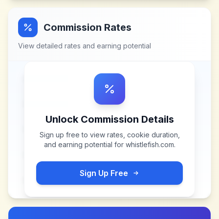
Commission Rates
View detailed rates and earning potential
Unlock Commission Details
Sign up free to view rates, cookie duration,
and earning potential for
whistlefish.com
.
Sign Up Free