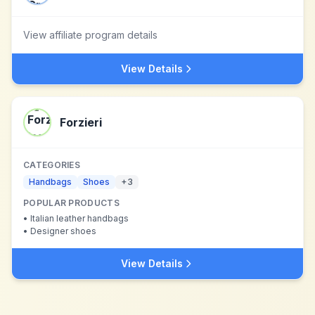
View affiliate program details
View Details
Forzieri
CATEGORIES
Handbags
Shoes
+
3
POPULAR PRODUCTS
•
Italian leather handbags
•
Designer shoes
View Details