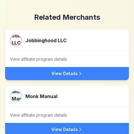
Related Merchants
Jobbinghood LLC
View affiliate program details
View Details
Monk Manual
View affiliate program details
View Details