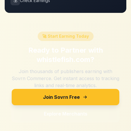
💰
Check Earnings
🚀 Start Earning Today
Ready to Partner with
whistlefish.com
?
Join thousands of publishers earning with
Sovrn Commerce. Get instant access to tracking
links and real-time analytics.
Join Sovrn Free
Explore Merchants