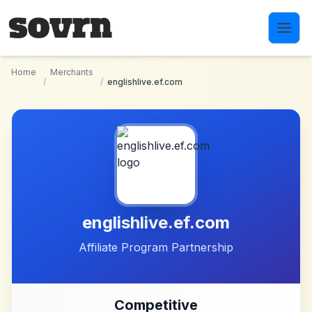
Skip to main content
Home
Merchants
/
/
englishlive.ef.com
englishlive.ef.com
Affiliate Program Partnership
Competitive