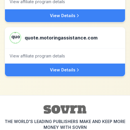
View affiliate program details
View Details
quote.motoringassistance.com
View affiliate program details
View Details
THE WORLD'S LEADING PUBLISHERS MAKE AND KEEP MORE
MONEY WITH SOVRN