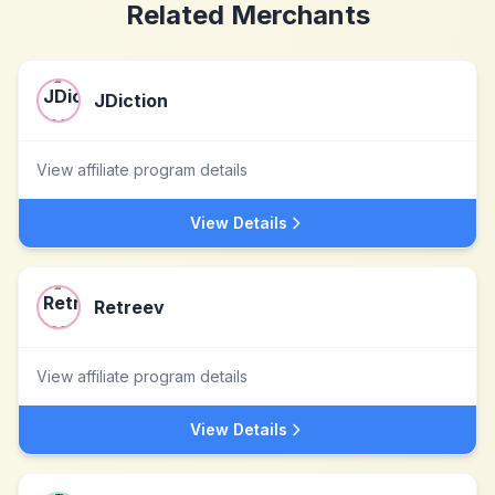
Related Merchants
JDiction
View affiliate program details
View Details
Retreev
View affiliate program details
View Details