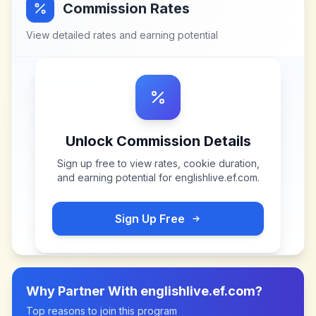
Commission Rates
View detailed rates and earning potential
Unlock Commission Details
Sign up free to view rates, cookie duration,
and earning potential for
englishlive.ef.com
.
Sign Up Free
Why Partner With
englishlive.ef.com
?
Top reasons to join this program