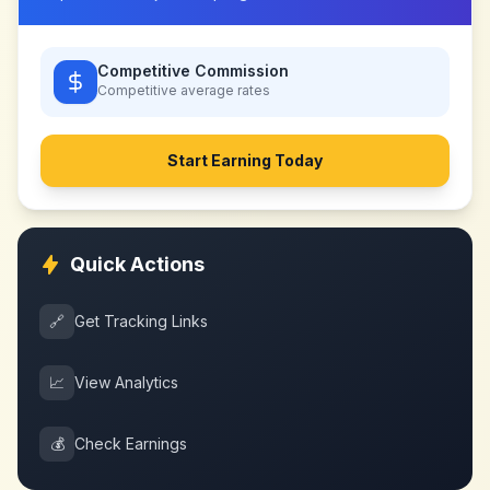
Competitive Commission
Competitive
average rates
Start Earning Today
Quick Actions
🔗
Get Tracking Links
📈
View Analytics
💰
Check Earnings