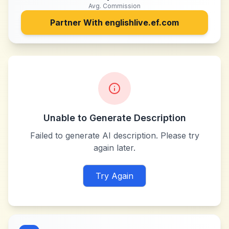
Avg. Commission
Partner With
englishlive.ef.com
Unable to Generate Description
Failed to generate AI description. Please try
again later.
Try Again