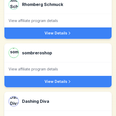
Rhomberg Schmuck
View affiliate program details
View Details
sombreroshop
View affiliate program details
View Details
Dashing Diva