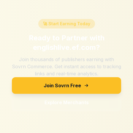
🚀 Start Earning Today
Ready to Partner with
englishlive.ef.com
?
Join thousands of publishers earning with
Sovrn Commerce. Get instant access to tracking
links and real-time analytics.
Join Sovrn Free
Explore Merchants