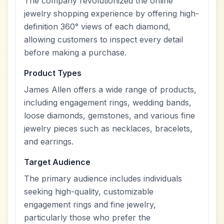
The company revolutionized the online
jewelry shopping experience by offering high-
definition 360° views of each diamond,
allowing customers to inspect every detail
before making a purchase.
Product Types
James Allen offers a wide range of products,
including engagement rings, wedding bands,
loose diamonds, gemstones, and various fine
jewelry pieces such as necklaces, bracelets,
and earrings.
Target Audience
The primary audience includes individuals
seeking high-quality, customizable
engagement rings and fine jewelry,
particularly those who prefer the