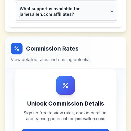
What support is available for
jamesallen.com affiliates?
Commission Rates
View detailed rates and earning potential
Unlock Commission Details
Sign up free to view rates, cookie duration,
and earning potential for
jamesallen.com
.