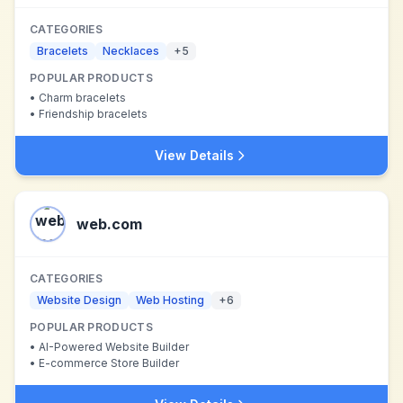
CATEGORIES
Bracelets
Necklaces
+
5
POPULAR PRODUCTS
•
Charm bracelets
•
Friendship bracelets
View Details
web.com
CATEGORIES
Website Design
Web Hosting
+
6
POPULAR PRODUCTS
•
AI-Powered Website Builder
•
E-commerce Store Builder