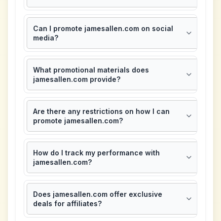
Can I promote jamesallen.com on social
media?
What promotional materials does
jamesallen.com provide?
Are there any restrictions on how I can
promote jamesallen.com?
How do I track my performance with
jamesallen.com?
Does jamesallen.com offer exclusive
deals for affiliates?