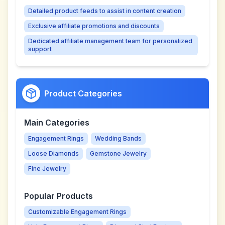
Detailed product feeds to assist in content creation
Exclusive affiliate promotions and discounts
Dedicated affiliate management team for personalized
support
Product Categories
Main Categories
Engagement Rings
Wedding Bands
Loose Diamonds
Gemstone Jewelry
Fine Jewelry
Popular Products
Customizable Engagement Rings