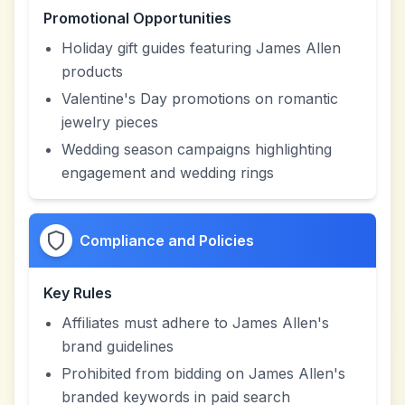
Promotional Opportunities
Holiday gift guides featuring James Allen
products
Valentine's Day promotions on romantic
jewelry pieces
Wedding season campaigns highlighting
engagement and wedding rings
Compliance and Policies
Key Rules
Affiliates must adhere to James Allen's
brand guidelines
Prohibited from bidding on James Allen's
branded keywords in paid search