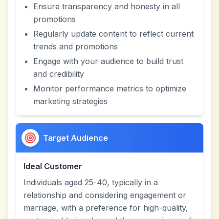
Ensure transparency and honesty in all
promotions
Regularly update content to reflect current
trends and promotions
Engage with your audience to build trust
and credibility
Monitor performance metrics to optimize
marketing strategies
Target Audience
Ideal Customer
Individuals aged 25-40, typically in a
relationship and considering engagement or
marriage, with a preference for high-quality,