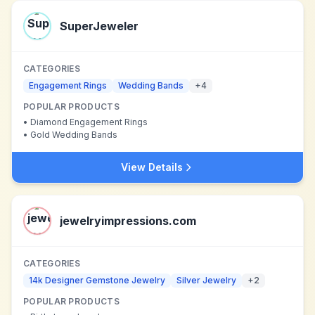
SuperJeweler
CATEGORIES
Engagement Rings
Wedding Bands
+
4
POPULAR PRODUCTS
•
Diamond Engagement Rings
•
Gold Wedding Bands
View Details
jewelryimpressions.com
CATEGORIES
14k Designer Gemstone Jewelry
Silver Jewelry
+
2
POPULAR PRODUCTS