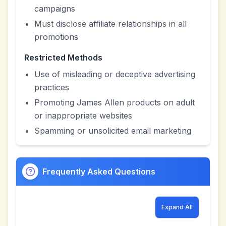
campaigns
Must disclose affiliate relationships in all
promotions
Restricted Methods
Use of misleading or deceptive advertising
practices
Promoting James Allen products on adult
or inappropriate websites
Spamming or unsolicited email marketing
Frequently Asked Questions
Expand All