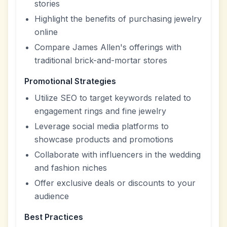
stories
Highlight the benefits of purchasing jewelry
online
Compare James Allen's offerings with
traditional brick-and-mortar stores
Promotional Strategies
Utilize SEO to target keywords related to
engagement rings and fine jewelry
Leverage social media platforms to
showcase products and promotions
Collaborate with influencers in the wedding
and fashion niches
Offer exclusive deals or discounts to your
audience
Best Practices