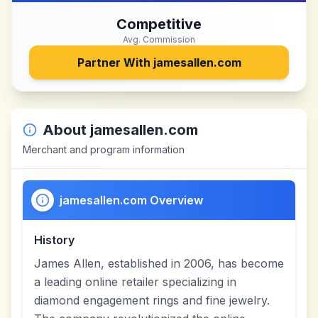
Competitive
Avg. Commission
Partner With
jamesallen.com
About
jamesallen.com
Merchant and program information
jamesallen.com Overview
History
James Allen, established in 2006, has become
a leading online retailer specializing in
diamond engagement rings and fine jewelry.