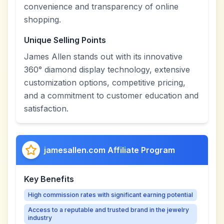
convenience and transparency of online
shopping.
Unique Selling Points
James Allen stands out with its innovative
360° diamond display technology, extensive
customization options, competitive pricing,
and a commitment to customer education and
satisfaction.
jamesallen.com Affiliate Program
Key Benefits
High commission rates with significant earning potential
Access to a reputable and trusted brand in the jewelry
industry