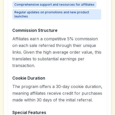
Comprehensive support and resources for affiliates
Regular updates on promotions and new product
launches
Commission Structure
Affiliates earn a competitive 5% commission
on each sale referred through their unique
links. Given the high average order value, this
translates to substantial earnings per
transaction.
Cookie Duration
The program offers a 30-day cookie duration,
meaning affiliates receive credit for purchases
made within 30 days of the initial referral.
Special Features