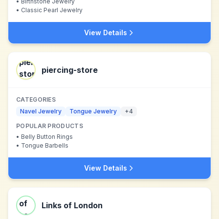
•
Birthstone Jewelry
•
Classic Pearl Jewelry
View Details
piercing-store
CATEGORIES
Navel Jewelry
Tongue Jewelry
+
4
POPULAR PRODUCTS
•
Belly Button Rings
•
Tongue Barbells
View Details
Links of London