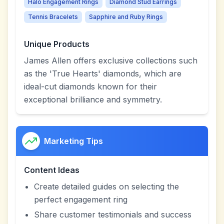
Halo Engagement Rings
Diamond Stud Earrings
Tennis Bracelets
Sapphire and Ruby Rings
Unique Products
James Allen offers exclusive collections such
as the 'True Hearts' diamonds, which are
ideal-cut diamonds known for their
exceptional brilliance and symmetry.
Marketing Tips
Content Ideas
Create detailed guides on selecting the
perfect engagement ring
Share customer testimonials and success