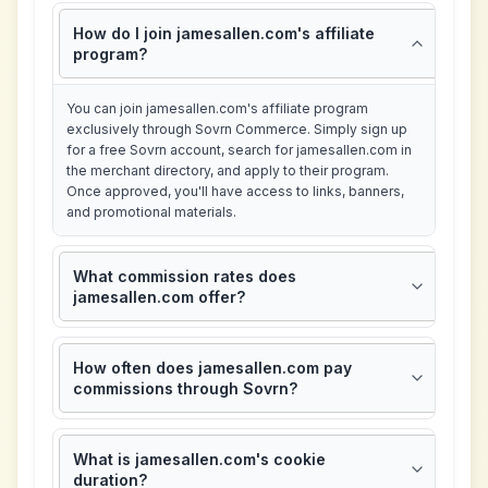
How do I join jamesallen.com's affiliate
program?
You can join jamesallen.com's affiliate program
exclusively through Sovrn Commerce. Simply sign up
for a free Sovrn account, search for jamesallen.com in
the merchant directory, and apply to their program.
Once approved, you'll have access to links, banners,
and promotional materials.
What commission rates does
jamesallen.com offer?
How often does jamesallen.com pay
commissions through Sovrn?
What is jamesallen.com's cookie
duration?