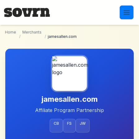
Skip to main content
Home
Merchants
/
/
jamesallen.com
jamesallen.com
Affiliate Program Partnership
CB
FS
JW