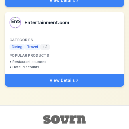
View Details
Entertainment.com
CATEGORIES
Dining
Travel
+
3
POPULAR PRODUCTS
•
Restaurant coupons
•
Hotel discounts
View Details