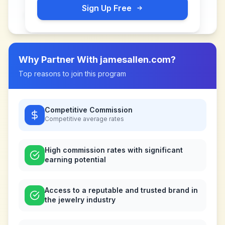
Sign Up Free
Why Partner With
jamesallen.com
?
Top reasons to join this program
Competitive Commission
Competitive
average rates
High commission rates with significant
earning potential
Access to a reputable and trusted brand in
the jewelry industry