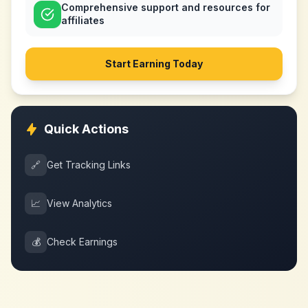
Comprehensive support and resources for
affiliates
Start Earning Today
Quick Actions
🔗
Get Tracking Links
📈
View Analytics
💰
Check Earnings