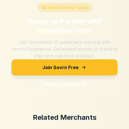
🚀 Start Earning Today
Ready to Partner with
jamesallen.com
?
Join thousands of publishers earning with
Sovrn Commerce. Get instant access to tracking
links and real-time analytics.
Join Sovrn Free
Explore Merchants
Related Merchants