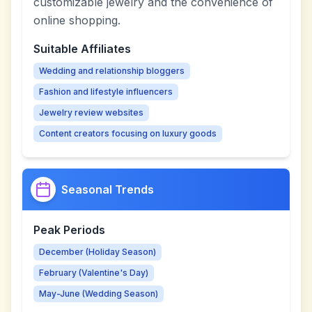
customizable jewelry and the convenience of
online shopping.
Suitable Affiliates
Wedding and relationship bloggers
Fashion and lifestyle influencers
Jewelry review websites
Content creators focusing on luxury goods
Seasonal Trends
Peak Periods
December (Holiday Season)
February (Valentine's Day)
May-June (Wedding Season)