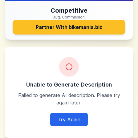
Competitive
Avg. Commission
Partner With
bikemania.biz
Unable to Generate Description
Failed to generate AI description. Please try
again later.
Try Again