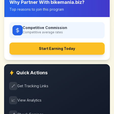
Why Partner With
bikemania.biz
?
Top reasons to join this program
Competitive Commission
Competitive
average rates
Start Earning Today
Quick Actions
🔗
Get Tracking Links
📈
View Analytics