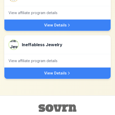
View affiliate program details
View Details
Ineffabless Jewelry
View affiliate program details
View Details