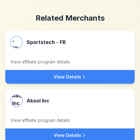
Related Merchants
Sportstech - FR
View affiliate program details
View Details
Akool Inc
View affiliate program details
View Details