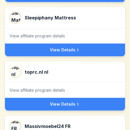
Sleepiphany Mattress
View affiliate program details
View Details
toprc.nl nl
View affiliate program details
View Details
Massivmoebel24 FR