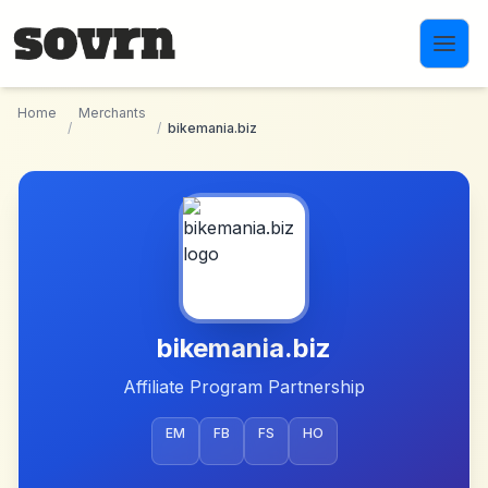
Skip to main content
Home
Merchants
/
/
bikemania.biz
bikemania.biz
Affiliate Program Partnership
EM
FB
FS
HO