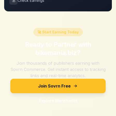
💰
Check Earnings
🚀 Start Earning Today
Ready to Partner with
bikemania.biz
?
Join thousands of publishers earning with
Sovrn Commerce. Get instant access to tracking
links and real-time analytics.
Join Sovrn Free
Explore Merchants