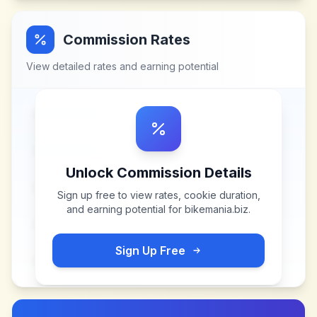
Commission Rates
View detailed rates and earning potential
Unlock Commission Details
Sign up free to view rates, cookie duration,
and earning potential for
bikemania.biz
.
Sign Up Free