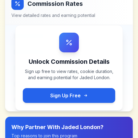
Commission Rates
View detailed rates and earning potential
Unlock Commission Details
Sign up free to view rates, cookie duration,
and earning potential for
Jaded London
.
Sign Up Free
Why Partner With
Jaded London
?
Top reasons to join this program