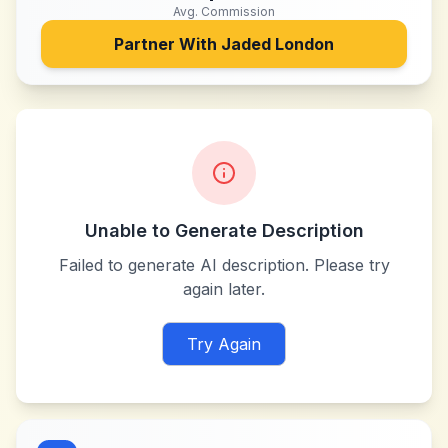
Avg. Commission
Partner With
Jaded London
Unable to Generate Description
Failed to generate AI description. Please try
again later.
Try Again