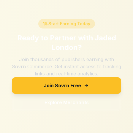
🚀 Start Earning Today
Ready to Partner with
Jaded
London
?
Join thousands of publishers earning with
Sovrn Commerce. Get instant access to tracking
links and real-time analytics.
Join Sovrn Free
Explore Merchants