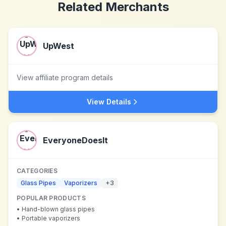
Related Merchants
UpWest
View affiliate program details
View Details
EveryoneDoesIt
CATEGORIES
Glass Pipes
Vaporizers
+
3
POPULAR PRODUCTS
•
Hand-blown glass pipes
•
Portable vaporizers