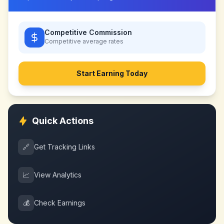
Competitive Commission
Competitive
average rates
Start Earning Today
Quick Actions
🔗
Get Tracking Links
📈
View Analytics
💰
Check Earnings