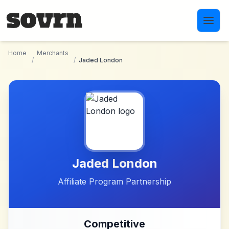
Skip to main content
Home
Merchants
/
/
Jaded London
Jaded London
Affiliate Program Partnership
Competitive