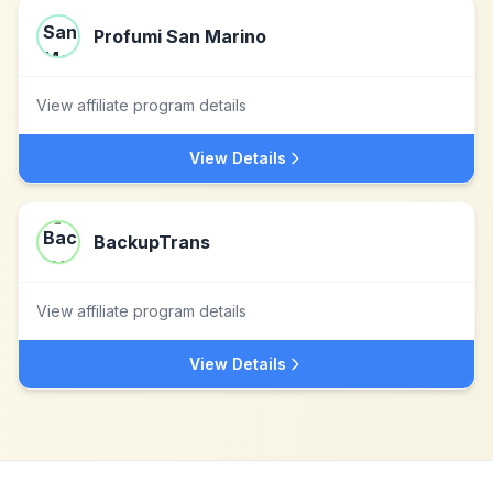
Profumi San Marino
View affiliate program details
View Details
BackupTrans
View affiliate program details
View Details