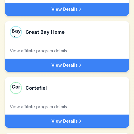
View Details
Great Bay Home
View affiliate program details
View Details
Cortefiel
View affiliate program details
View Details