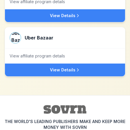
View affiliate program details
View Details
Uber Bazaar
View affiliate program details
View Details
THE WORLD'S LEADING PUBLISHERS MAKE AND KEEP MORE
MONEY WITH SOVRN