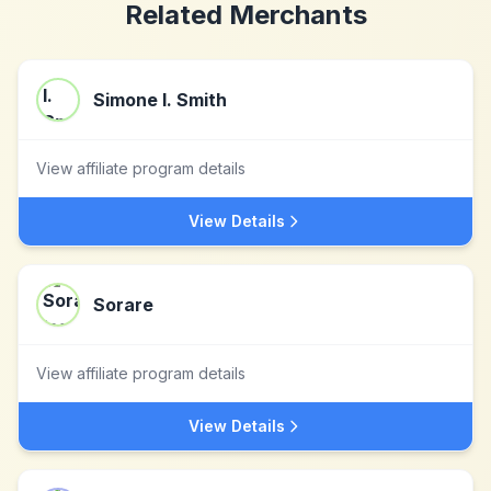
Related Merchants
Simone I. Smith
View affiliate program details
View Details
Sorare
View affiliate program details
View Details