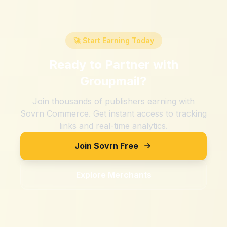
🚀 Start Earning Today
Ready to Partner with
Groupmail
?
Join thousands of publishers earning with
Sovrn Commerce. Get instant access to tracking
links and real-time analytics.
Join Sovrn Free
Explore Merchants