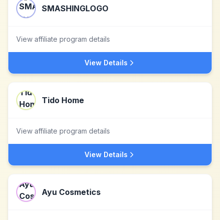
SMASHINGLOGO
View affiliate program details
View Details
Tido Home
View affiliate program details
View Details
Ayu Cosmetics