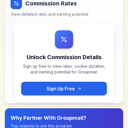
Commission Rates
View detailed rates and earning potential
Unlock Commission Details
Sign up free to view rates, cookie duration,
and earning potential for
Groupmail
.
Sign Up Free
Why Partner With
Groupmail
?
Top reasons to join this program