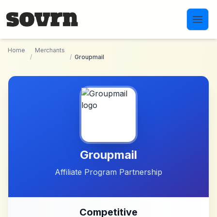
Skip to main content
Home
Merchants
/
/
Groupmail
Groupmail
Affiliate Program Partnership
Competitive