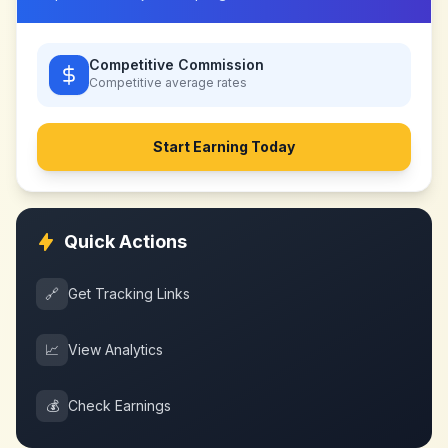
Competitive Commission
Competitive
average rates
Start Earning Today
Quick Actions
🔗
Get Tracking Links
📈
View Analytics
💰
Check Earnings