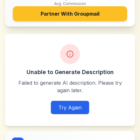
Avg. Commission
Partner With
Groupmail
Unable to Generate Description
Failed to generate AI description. Please try
again later.
Try Again