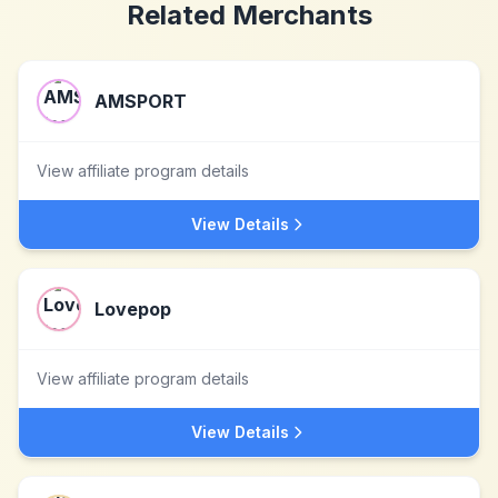
Related Merchants
AMSPORT
View affiliate program details
View Details
Lovepop
View affiliate program details
View Details