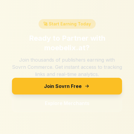
🚀 Start Earning Today
Ready to Partner with
moebelix.at
?
Join thousands of publishers earning with
Sovrn Commerce. Get instant access to tracking
links and real-time analytics.
Join Sovrn Free
Explore Merchants