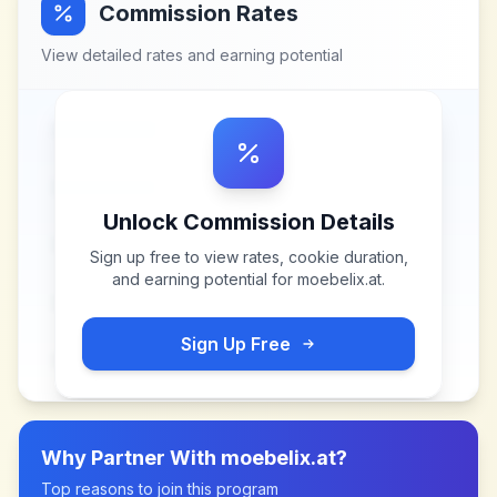
Commission Rates
View detailed rates and earning potential
Unlock Commission Details
Sign up free to view rates, cookie duration,
and earning potential for
moebelix.at
.
Sign Up Free
Why Partner With
moebelix.at
?
Top reasons to join this program