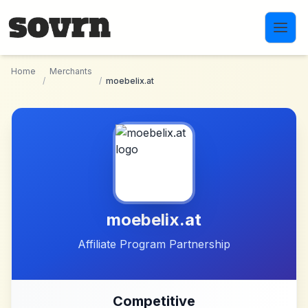
Skip to main content
Home
Merchants
/
/
moebelix.at
moebelix.at
Affiliate Program Partnership
Competitive