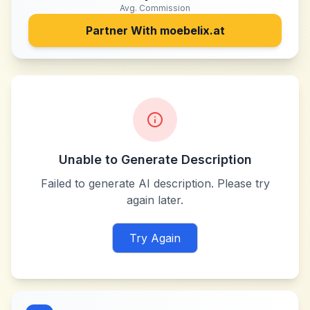
Avg. Commission
Partner With
moebelix.at
Unable to Generate Description
Failed to generate AI description. Please try
again later.
Try Again