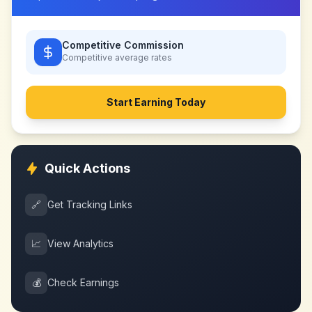
Competitive Commission
Competitive
average rates
Start Earning Today
Quick Actions
🔗
Get Tracking Links
📈
View Analytics
💰
Check Earnings