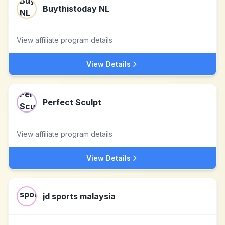
Buythistoday NL
View affiliate program details
View Details
Perfect Sculpt
View affiliate program details
View Details
jd sports malaysia