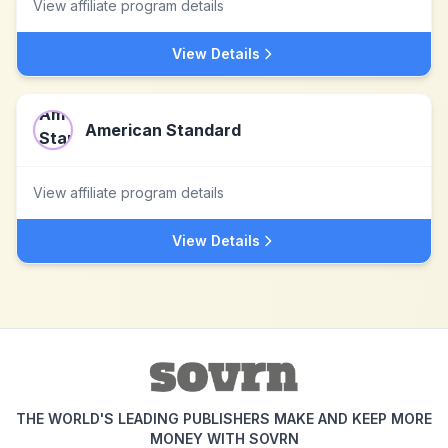
View affiliate program details
View Details
American Standard
View affiliate program details
View Details
THE WORLD'S LEADING PUBLISHERS MAKE AND KEEP MORE
MONEY WITH SOVRN