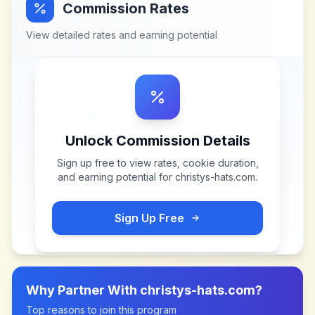
Commission Rates
View detailed rates and earning potential
Unlock Commission Details
Sign up free to view rates, cookie duration,
and earning potential for
christys-hats.com
.
Sign Up Free
Why Partner With
christys-hats.com
?
Top reasons to join this program