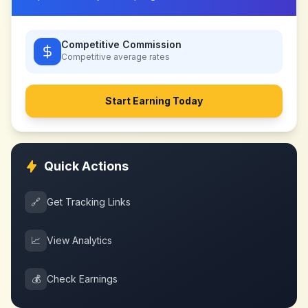
Competitive Commission
Competitive
average rates
Start Earning Today
Quick Actions
🔗
Get Tracking Links
📈
View Analytics
💰
Check Earnings