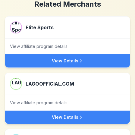
Related Merchants
Elite Sports
View affiliate program details
View Details
LAGOOFFICIAL.COM
View affiliate program details
View Details