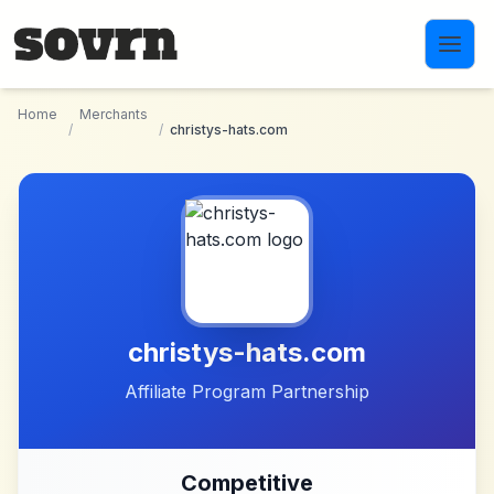
Skip to main content
Home
Merchants
/
/
christys-hats.com
christys-hats.com
Affiliate Program Partnership
Competitive