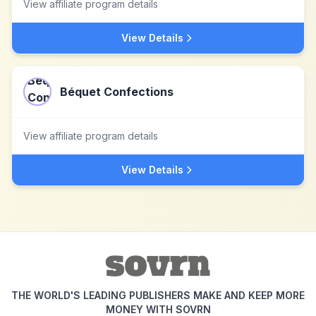
View affiliate program details
View Details
Béquet Confections
View affiliate program details
View Details
THE WORLD'S LEADING PUBLISHERS MAKE AND KEEP MORE
MONEY WITH SOVRN