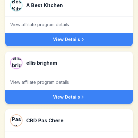
A Best Kitchen
View affiliate program details
View Details
ellis brigham
View affiliate program details
View Details
CBD Pas Chere