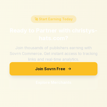
🚀 Start Earning Today
Ready to Partner with
christys-
hats.com
?
Join thousands of publishers earning with
Sovrn Commerce. Get instant access to tracking
links and real-time analytics.
Join Sovrn Free
Explore Merchants