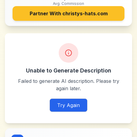
Avg. Commission
Partner With
christys-hats.com
Unable to Generate Description
Failed to generate AI description. Please try
again later.
Try Again