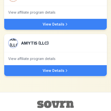
View affiliate program details
View Details
AMYTIS (LLC)
View affiliate program details
View Details