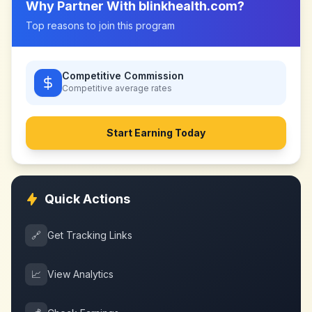
Why Partner With
blinkhealth.com
?
Top reasons to join this program
Competitive Commission
Competitive
average rates
Start Earning Today
Quick Actions
🔗
Get Tracking Links
📈
View Analytics