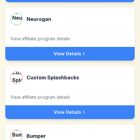
Neurogan
View affiliate program details
View Details
Custom Splashbacks
View affiliate program details
View Details
Bumper