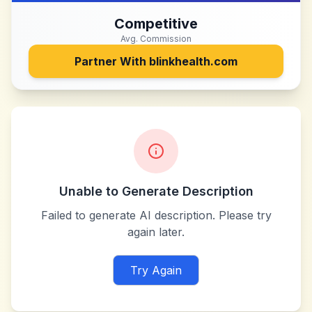
Competitive
Avg. Commission
Partner With
blinkhealth.com
Unable to Generate Description
Failed to generate AI description. Please try
again later.
Try Again