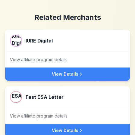
Related Merchants
IURE Digital
View affiliate program details
View Details
Fast ESA Letter
View affiliate program details
View Details