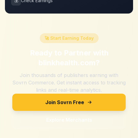
💰
Check Earnings
🚀 Start Earning Today
Ready to Partner with
blinkhealth.com
?
Join thousands of publishers earning with
Sovrn Commerce. Get instant access to tracking
links and real-time analytics.
Join Sovrn Free
Explore Merchants