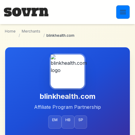
Skip to main content
Home
Merchants
/
/
blinkhealth.com
blinkhealth.com
Affiliate Program Partnership
EM
HB
SP