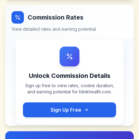
Commission Rates
View detailed rates and earning potential
Unlock Commission Details
Sign up free to view rates, cookie duration,
and earning potential for
blinkhealth.com
.
Sign Up Free