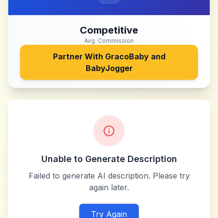
Competitive
Avg. Commission
Partner With
GracoBaby and
BabyJogger
Unable to Generate Description
Failed to generate AI description. Please try
again later.
Try Again