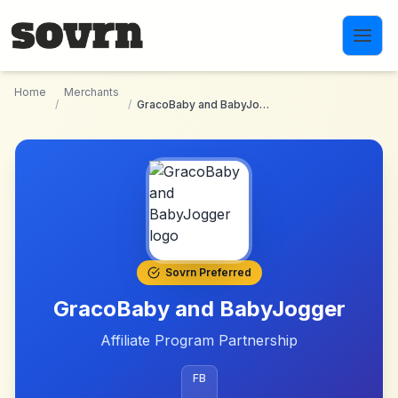
Skip to main content
Home
Merchants
/
/
GracoBaby and BabyJogger
Sovrn Preferred
GracoBaby and BabyJogger
Affiliate Program Partnership
FB