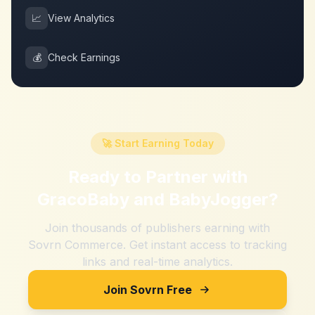
📈
View Analytics
💰
Check Earnings
🚀 Start Earning Today
Ready to Partner with
GracoBaby and BabyJogger
?
Join thousands of publishers earning with
Sovrn Commerce. Get instant access to tracking
links and real-time analytics.
Join Sovrn Free