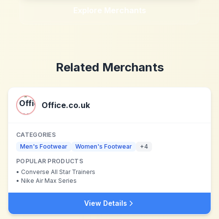
Explore Merchants
Related Merchants
Office.co.uk
CATEGORIES
Men's Footwear
Women's Footwear
+
4
POPULAR PRODUCTS
•
Converse All Star Trainers
•
Nike Air Max Series
View Details