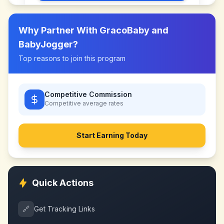
Why Partner With
GracoBaby and
BabyJogger
?
Top reasons to join this program
Competitive Commission
Competitive
average rates
Start Earning Today
Quick Actions
🔗
Get Tracking Links