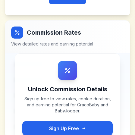
Commission Rates
View detailed rates and earning potential
Unlock Commission Details
Sign up free to view rates, cookie duration,
and earning potential for
GracoBaby and
BabyJogger
.
Sign Up Free