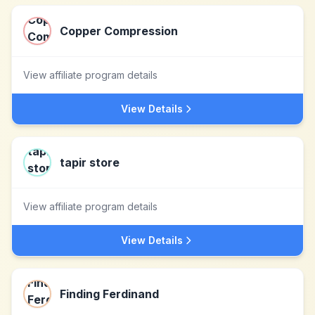
Copper Compression
View affiliate program details
View Details
tapir store
View affiliate program details
View Details
Finding Ferdinand