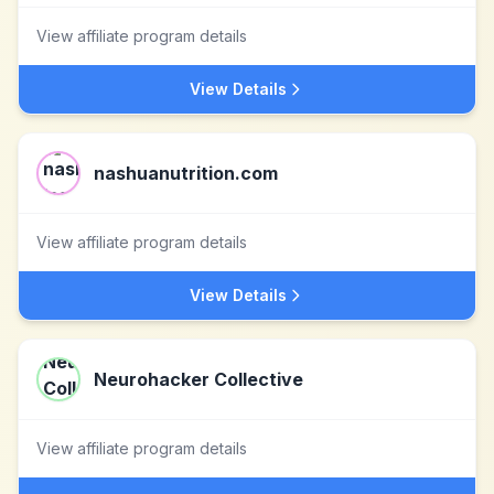
View affiliate program details
View Details
nashuanutrition.com
View affiliate program details
View Details
Neurohacker Collective
View affiliate program details