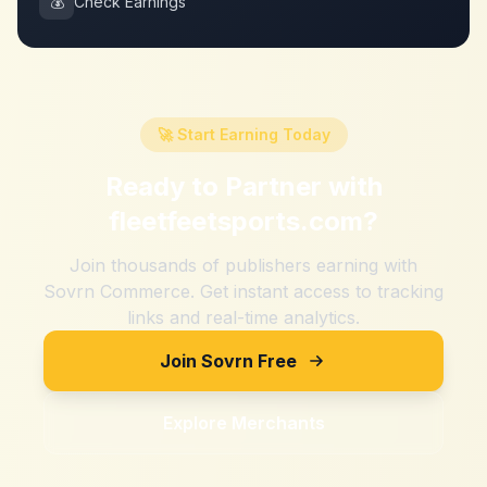
💰
Check Earnings
🚀 Start Earning Today
Ready to Partner with
fleetfeetsports.com
?
Join thousands of publishers earning with
Sovrn Commerce. Get instant access to tracking
links and real-time analytics.
Join Sovrn Free
Explore Merchants