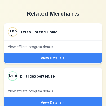
Related Merchants
Terra Thread Home
View affiliate program details
View Details
biljardexperten.se
View affiliate program details
View Details