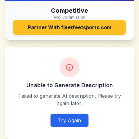
Competitive
Avg. Commission
Partner With
fleetfeetsports.com
Unable to Generate Description
Failed to generate AI description. Please try
again later.
Try Again