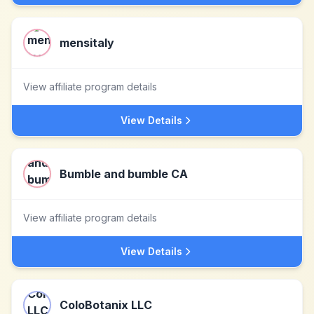
mensitaly
View affiliate program details
View Details
Bumble and bumble CA
View affiliate program details
View Details
ColoBotanix LLC