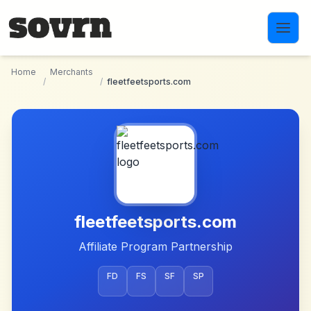
Skip to main content
Home
Merchants
/
/
fleetfeetsports.com
fleetfeetsports.com
Affiliate Program Partnership
FD
FS
SF
SP