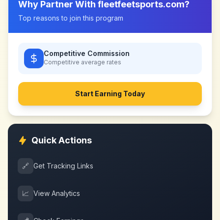
Why Partner With
fleetfeetsports.com
?
Top reasons to join this program
Competitive Commission
Competitive
average rates
Start Earning Today
Quick Actions
🔗
Get Tracking Links
📈
View Analytics