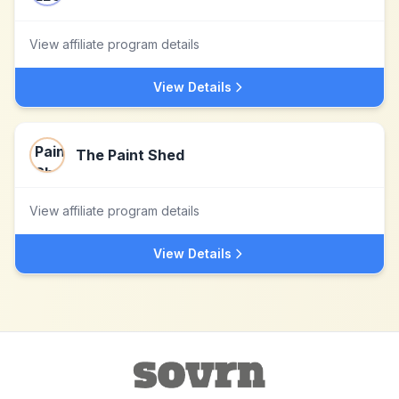
View affiliate program details
View Details
The Paint Shed
View affiliate program details
View Details