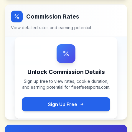
Commission Rates
View detailed rates and earning potential
Unlock Commission Details
Sign up free to view rates, cookie duration,
and earning potential for
fleetfeetsports.com
.
Sign Up Free