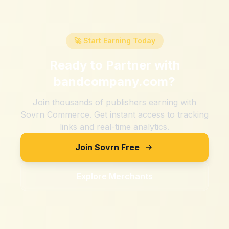
🚀 Start Earning Today
Ready to Partner with
bandcompany.com
?
Join thousands of publishers earning with
Sovrn Commerce. Get instant access to tracking
links and real-time analytics.
Join Sovrn Free
Explore Merchants