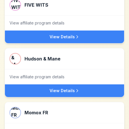
FIVE WITS
View affiliate program details
View Details
Hudson & Mane
View affiliate program details
View Details
Momox FR