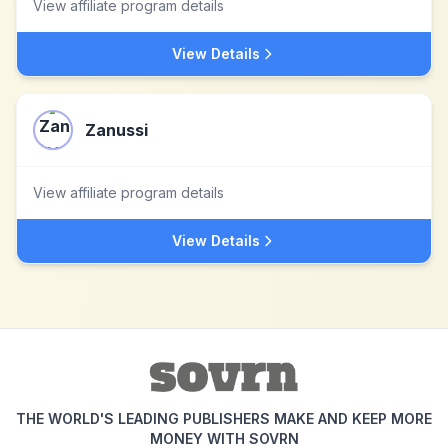
View affiliate program details
View Details
Zanussi
View affiliate program details
View Details
THE WORLD'S LEADING PUBLISHERS MAKE AND KEEP MORE
MONEY WITH SOVRN