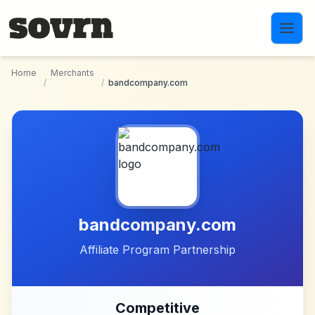
Skip to main content
Home
Merchants
/
/
bandcompany.com
bandcompany.com
Affiliate Program Partnership
Competitive