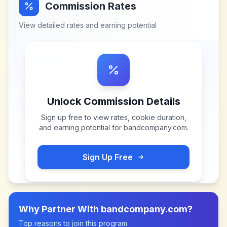
Commission Rates
View detailed rates and earning potential
Unlock Commission Details
Sign up free to view rates, cookie duration,
and earning potential for
bandcompany.com
.
Sign Up Free
Why Partner With
bandcompany.com
?
Top reasons to join this program