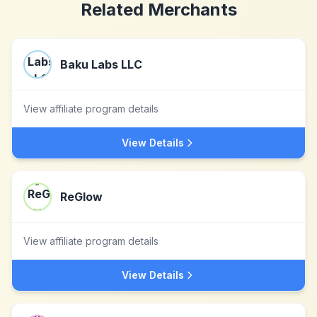
Related Merchants
Baku Labs LLC
View affiliate program details
View Details
ReGlow
View affiliate program details
View Details