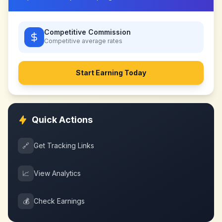
Competitive Commission
Competitive
average rates
Start Earning Today
Quick Actions
🔗
Get Tracking Links
📈
View Analytics
💰
Check Earnings