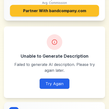
Avg. Commission
Partner With
bandcompany.com
Unable to Generate Description
Failed to generate AI description. Please try
again later.
Try Again