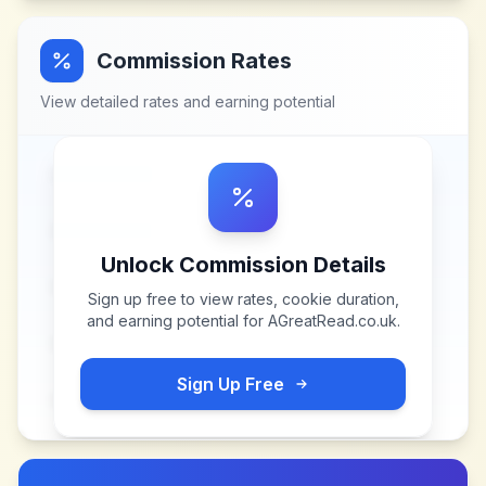
Commission Rates
View detailed rates and earning potential
Unlock Commission Details
Sign up free to view rates, cookie duration,
and earning potential for
AGreatRead.co.uk
.
Sign Up Free