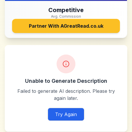
Competitive
Avg. Commission
Partner With
AGreatRead.co.uk
Unable to Generate Description
Failed to generate AI description. Please try
again later.
Try Again