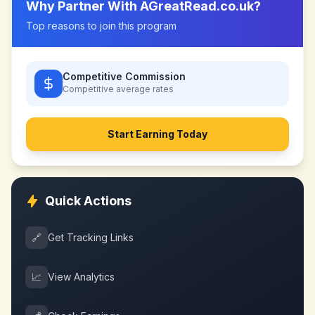
Why Partner With
AGreatRead.co.uk
?
Top reasons to join this program
Competitive Commission
Competitive
average rates
Start Earning Today
Quick Actions
🔗
Get Tracking Links
📈
View Analytics