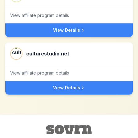
View affiliate program details
View Details
culturestudio.net
View affiliate program details
View Details