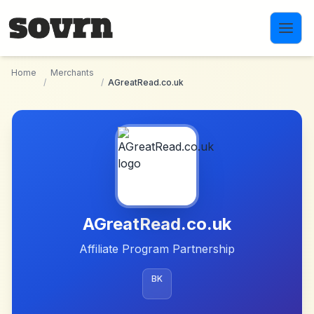
Skip to main content
Home
Merchants
/
/
AGreatRead.co.uk
AGreatRead.co.uk
Affiliate Program Partnership
BK