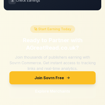
💰
Check Earnings
🚀 Start Earning Today
Ready to Partner with
AGreatRead.co.uk
?
Join thousands of publishers earning with
Sovrn Commerce. Get instant access to tracking
links and real-time analytics.
Join Sovrn Free
Explore Merchants