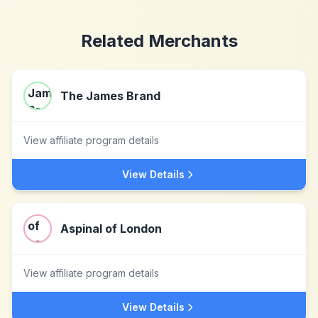
Related Merchants
The James Brand
View affiliate program details
View Details
Aspinal of London
View affiliate program details
View Details