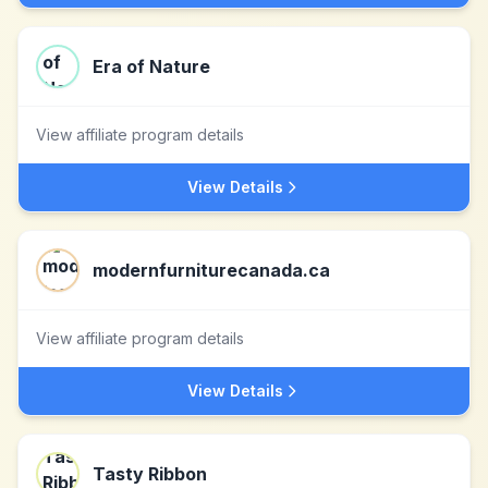
Era of Nature
View affiliate program details
View Details
modernfurniturecanada.ca
View affiliate program details
View Details
Tasty Ribbon