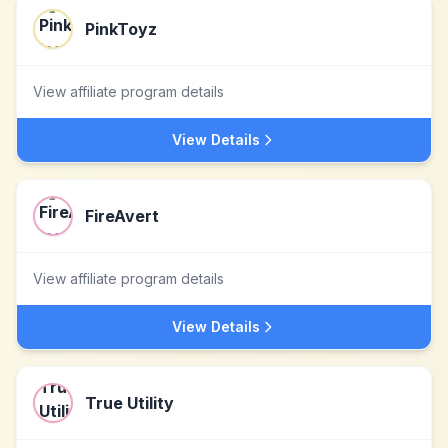
PinkToyz
View affiliate program details
View Details
FireAvert
View affiliate program details
View Details
True Utility