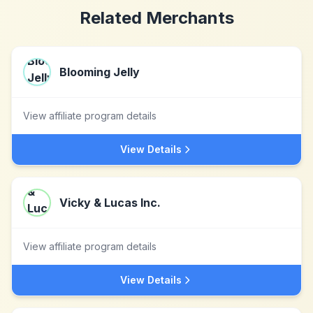
Related Merchants
Blooming Jelly
View affiliate program details
View Details
Vicky & Lucas Inc.
View affiliate program details
View Details