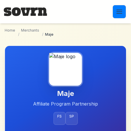
Skip to main content
Home
Merchants
/
/
Maje
Maje
Affiliate Program Partnership
FS
SP