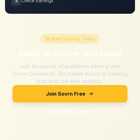
💰
Check Earnings
🚀 Start Earning Today
Ready to Partner with
Maje
?
Join thousands of publishers earning with
Sovrn Commerce. Get instant access to tracking
links and real-time analytics.
Join Sovrn Free
Explore Merchants