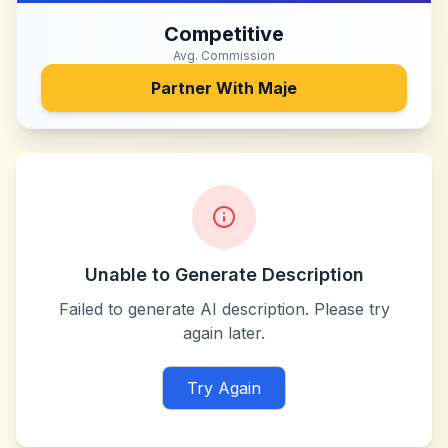
Competitive
Avg. Commission
Partner With
Maje
Unable to Generate Description
Failed to generate AI description. Please try
again later.
Try Again