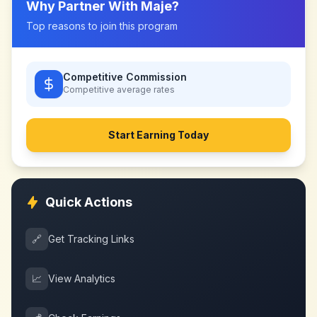
Why Partner With
Maje
?
Top reasons to join this program
Competitive Commission
Competitive
average rates
Start Earning Today
Quick Actions
🔗
Get Tracking Links
📈
View Analytics