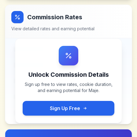
Commission Rates
View detailed rates and earning potential
Unlock Commission Details
Sign up free to view rates, cookie duration,
and earning potential for
Maje
.
Sign Up Free