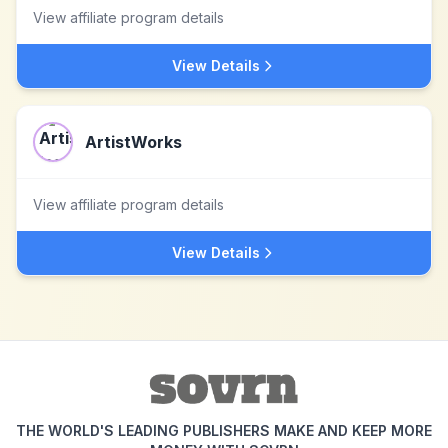
View affiliate program details
View Details
ArtistWorks
View affiliate program details
View Details
THE WORLD'S LEADING PUBLISHERS MAKE AND KEEP MORE