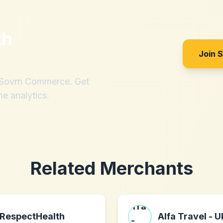
th
Join 
h Sovrn Commerce. Get
me analytics.
Related Merchants
RespectHealth
Alfa Travel - 