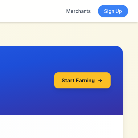
Merchants
Sign Up
Start Earning