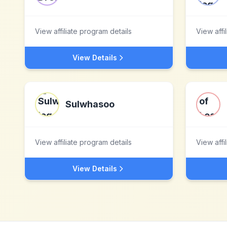
View affiliate program details
View affi
View Details
Sulwhasoo
View affiliate program details
View affi
View Details