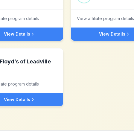
liate program details
View affiliate program details
View Details
View Details
Floyd’s of Leadville
liate program details
View Details