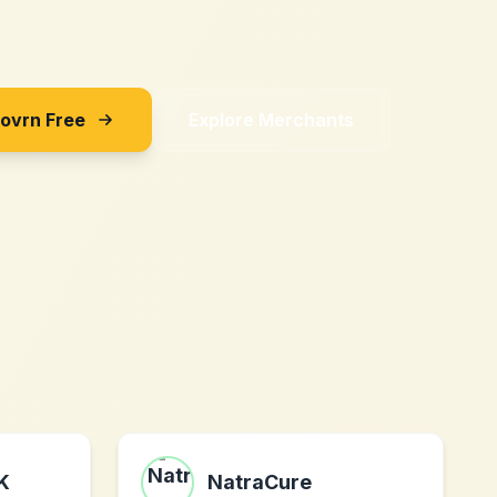
Sovrn Free
Explore Merchants
UK
NatraCure