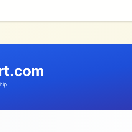
rt.com
hip