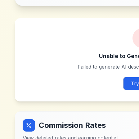
Unable to Gen
Failed to generate AI descr
Try
Commission Rates
View detailed rates and earning potential