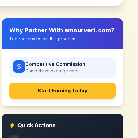
Why Partner With
amourvert.com
?
Top reasons to join this program
Competitive Commission
Competitive
average rates
Start Earning Today
Quick Actions