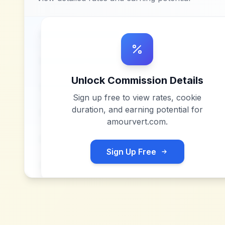
Unlock Commission Details
Sign up free to view rates, cookie
duration, and earning potential for
amourvert.com
.
Sign Up Free