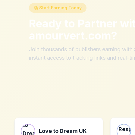
🚀 Start Earning Today
Ready to Partner wi
amourvert.com
?
Join thousands of publishers earning wit
instant access to tracking links and real-ti
Love to Dream UK