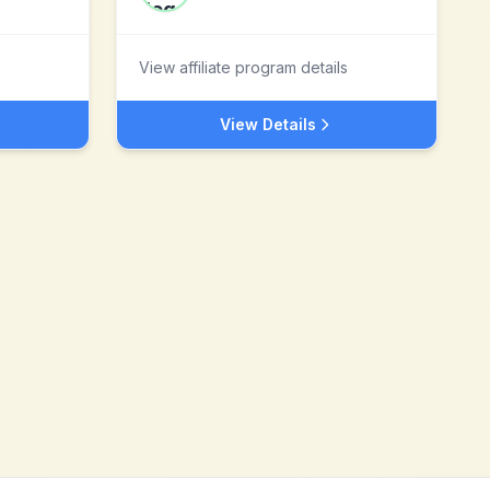
View affiliate program details
View Details