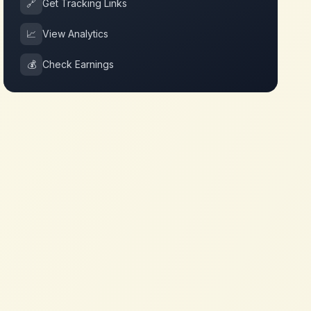
🔗
Get Tracking Links
📈
View Analytics
💰
Check Earnings