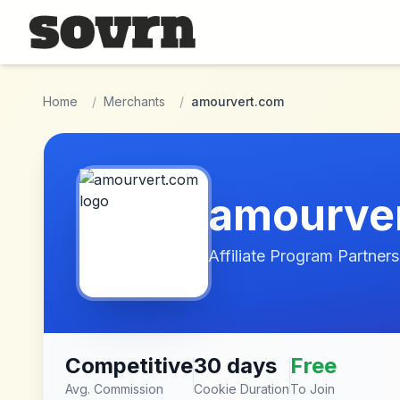
Skip to main content
Home
/
Merchants
/
amourvert.com
amourve
Affiliate Program Partners
Competitive
30 days
Free
Avg. Commission
Cookie Duration
To Join