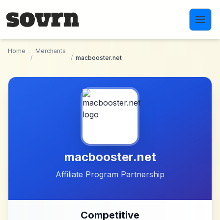
Skip to main content
Home
Merchants
/
/
macbooster.net
macbooster.net
Affiliate Program Partnership
Competitive