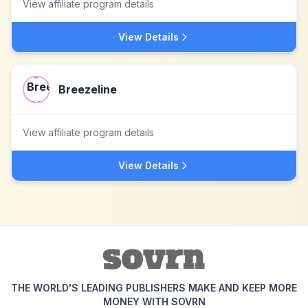
View affiliate program details
View Details
Breezeline
View affiliate program details
View Details
THE WORLD'S LEADING PUBLISHERS MAKE AND KEEP MORE
MONEY WITH SOVRN