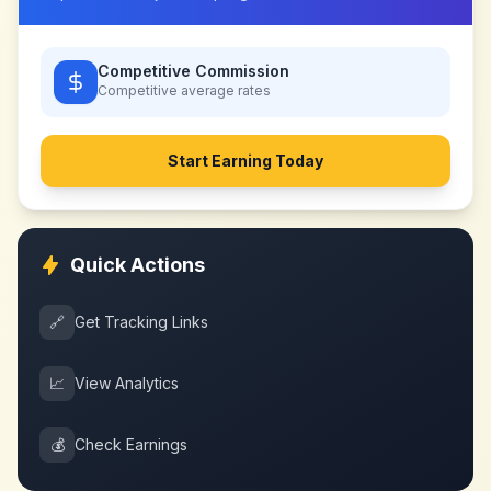
Competitive Commission
Competitive
average rates
Start Earning Today
Quick Actions
🔗
Get Tracking Links
📈
View Analytics
💰
Check Earnings