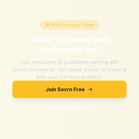
🚀 Start Earning Today
Ready to Partner with
macbooster.net
?
Join thousands of publishers earning with
Sovrn Commerce. Get instant access to tracking
links and real-time analytics.
Join Sovrn Free
Explore Merchants