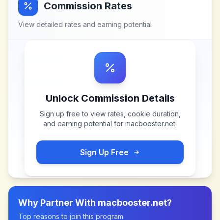
Commission Rates
View detailed rates and earning potential
Unlock Commission Details
Sign up free to view rates, cookie duration,
and earning potential for
macbooster.net
.
Sign Up Free
Why Partner With
macbooster.net
?
Top reasons to join this program