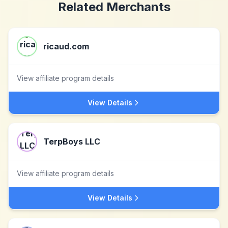
Related Merchants
ricaud.com
View affiliate program details
View Details
TerpBoys LLC
View affiliate program details
View Details