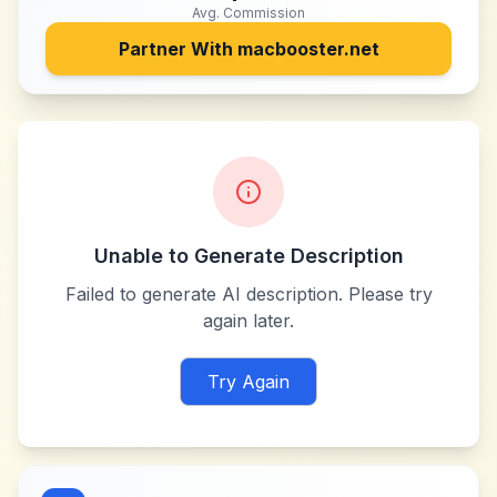
Avg. Commission
Partner With
macbooster.net
Unable to Generate Description
Failed to generate AI description. Please try
again later.
Try Again