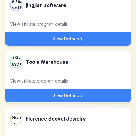
jingjian software
View affiliate program details
View Details
Tools Warehouse
View affiliate program details
View Details
Florence Scovel Jewelry