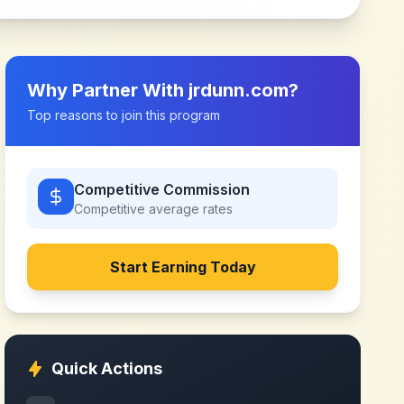
Why Partner With
jrdunn.com
?
Top reasons to join this program
Competitive Commission
Competitive
average rates
Start Earning Today
Quick Actions