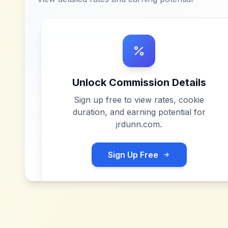
Unlock Commission Details
Sign up free to view rates, cookie
duration, and earning potential for
jrdunn.com
.
Sign Up Free