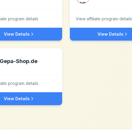
liate program details
View affiliate program details
View Details
View Details
Gepa-Shop.de
liate program details
View Details