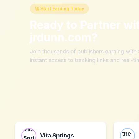
🚀 Start Earning Today
Ready to Partner wi
jrdunn.com
?
Join thousands of publishers earning wit
instant access to tracking links and real-ti
Vita Springs