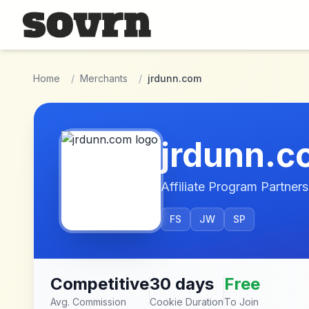
Skip to main content
Home
/
Merchants
/
jrdunn.com
jrdunn.
Affiliate Program Partners
FS
JW
SP
Competitive
30 days
Free
Avg. Commission
Cookie Duration
To Join