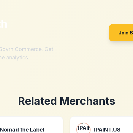
th
Join 
h Sovrn Commerce. Get
me analytics.
Related Merchants
Nomad the Label
IPAINT.US