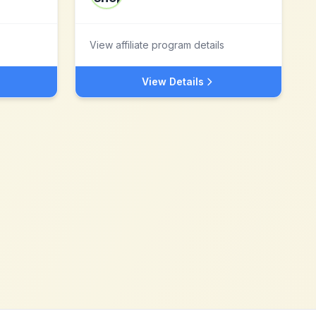
View affiliate program details
View Details