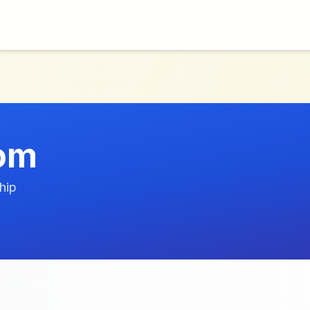
com
hip