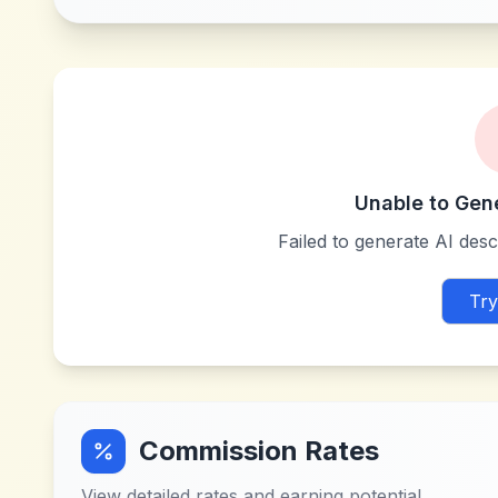
Unable to Gen
Failed to generate AI descr
Try
Commission Rates
View detailed rates and earning potential