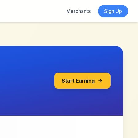
Merchants
Sign Up
Start Earning