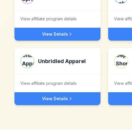
View affiliate program details
View affi
View Details
Unbridled Apparel
View affiliate program details
View affi
View Details