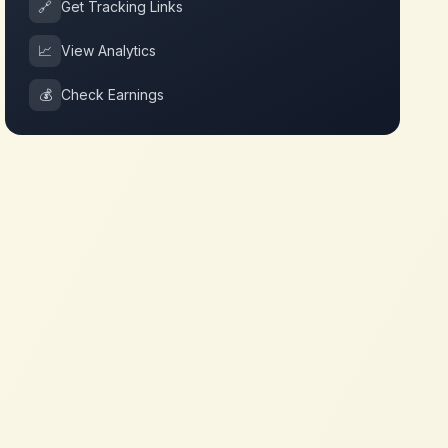
🔗
Get Tracking Links
📈
View Analytics
💰
Check Earnings