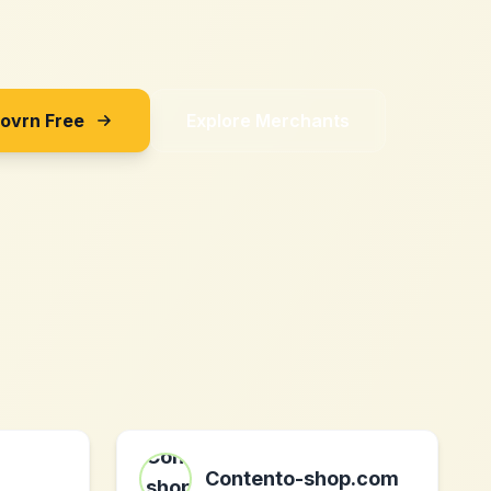
Sovrn Free
Explore Merchants
Contento-shop.com