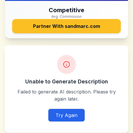
Competitive
Avg. Commission
Partner With
sandmarc.com
Unable to Generate Description
Failed to generate AI description. Please try
again later.
Try Again