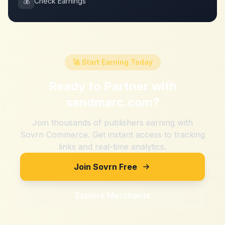
💰
Check Earnings
🚀 Start Earning Today
Ready to Partner with
sandmarc.com
?
Join thousands of publishers earning with
Sovrn Commerce. Get instant access to tracking
links and real-time analytics.
Join Sovrn Free
Explore Merchants