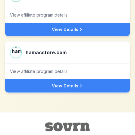
View affiliate program details
View Details
hamacstore.com
View affiliate program details
View Details