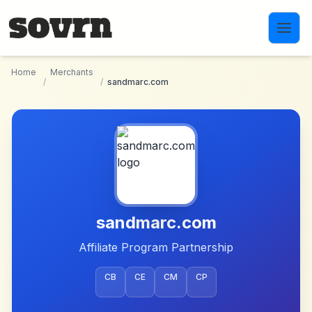
Skip to main content
Home
Merchants
/
/
sandmarc.com
sandmarc.com
Affiliate Program Partnership
CB
CE
CM
CP