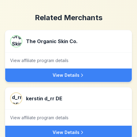
Related Merchants
The Organic Skin Co.
View affiliate program details
View Details
kerstin d_rr DE
View affiliate program details
View Details