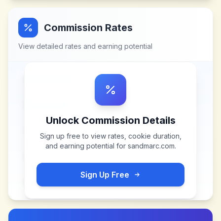
Commission Rates
View detailed rates and earning potential
Unlock Commission Details
Sign up free to view rates, cookie duration,
and earning potential for
sandmarc.com
.
Sign Up Free