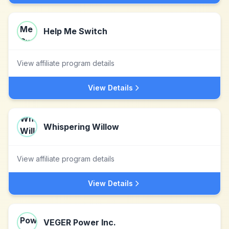
Help Me Switch
View affiliate program details
View Details
Whispering Willow
View affiliate program details
View Details
VEGER Power Inc.