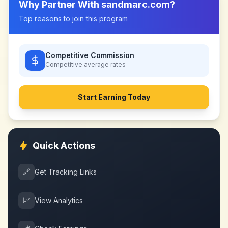
Why Partner With
sandmarc.com
?
Top reasons to join this program
Competitive Commission
Competitive
average rates
Start Earning Today
Quick Actions
🔗
Get Tracking Links
📈
View Analytics