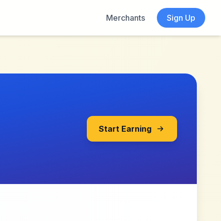
Merchants
Sign Up
Start Earning