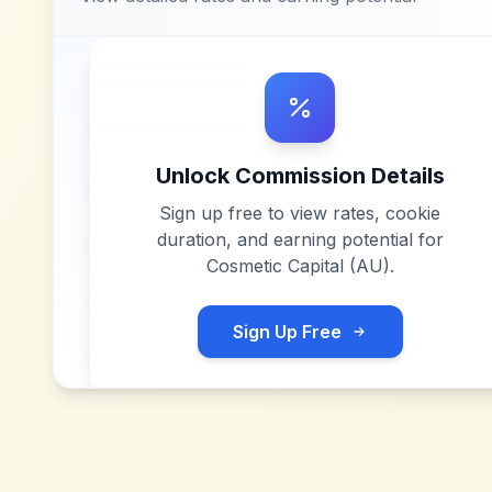
Unlock Commission Details
Sign up free to view rates, cookie
duration, and earning potential for
Cosmetic Capital (AU)
.
Sign Up Free