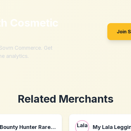
th
Cosmetic
Join 
h Sovrn Commerce. Get
me analytics.
Related Merchants
Bounty Hunter Rare Wine & Spirits
My Lala Leggi