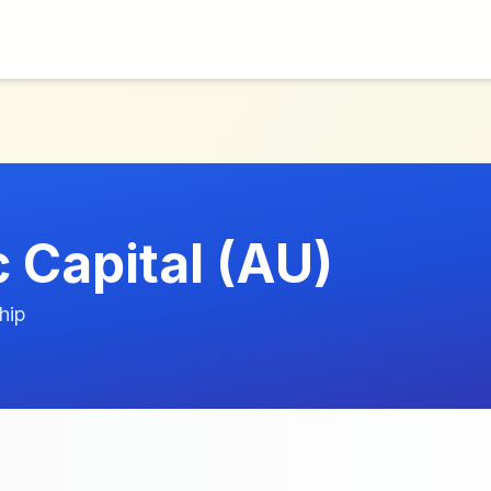
 Capital (AU)
hip