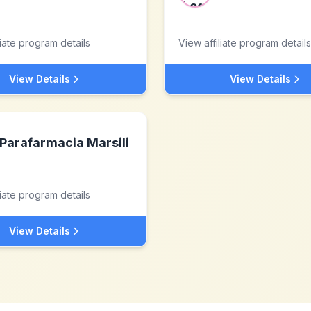
liate program details
View affiliate program details
View Details
View Details
Parafarmacia Marsili
liate program details
View Details