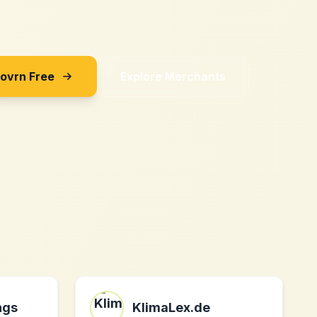
Sovrn Free
Explore Merchants
ngs
KlimaLex.de