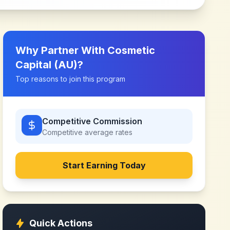
Why Partner With
Cosmetic
Capital (AU)
?
Top reasons to join this program
Competitive Commission
Competitive
average rates
Start Earning Today
Quick Actions