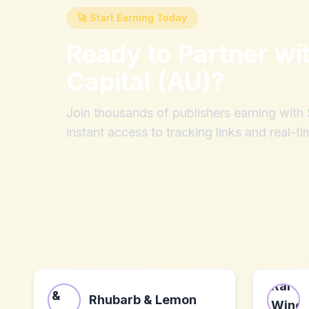
🚀 Start Earning Today
Ready to Partner wi
Capital (AU)
?
Join thousands of publishers earning wit
instant access to tracking links and real-ti
Rhubarb & Lemon