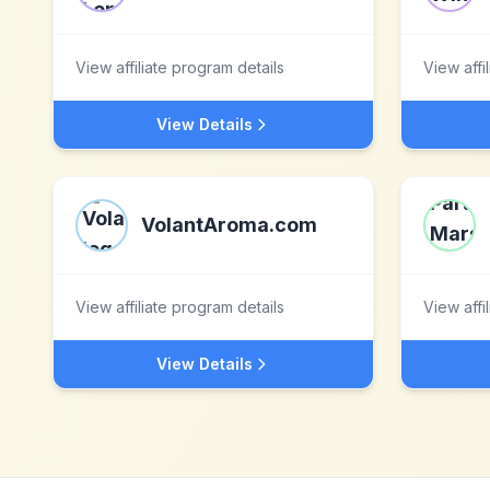
View affiliate program details
View affi
View Details
VolantAroma.com
View affiliate program details
View affi
View Details