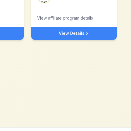
View affiliate program details
View Details