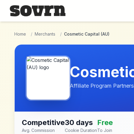
Skip to main content
Home
/
Merchants
/
Cosmetic Capital (AU)
Cosmetic
Affiliate Program Partners
Competitive
30 days
Free
Avg. Commission
Cookie Duration
To Join