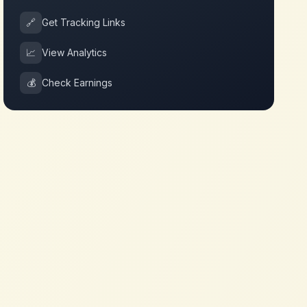
🔗
Get Tracking Links
📈
View Analytics
💰
Check Earnings