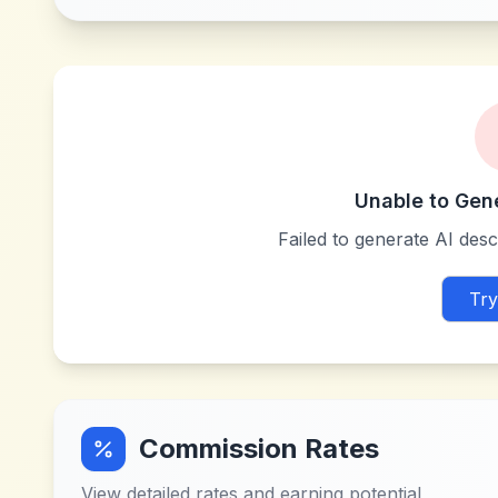
Unable to Gen
Failed to generate AI descr
Try
Commission Rates
View detailed rates and earning potential