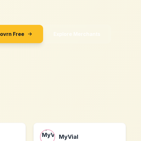
Sovrn Free
Explore Merchants
MyVial