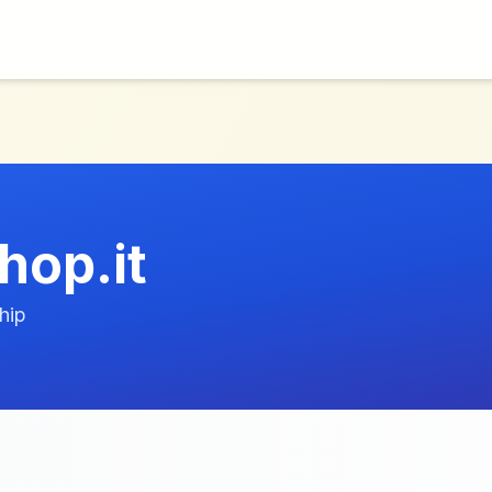
hop.it
hip