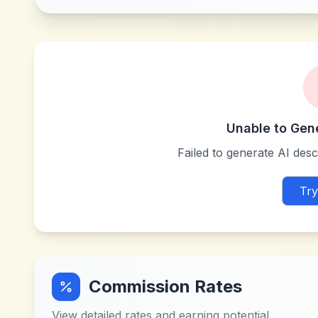
Unable to Gen
Failed to generate AI descr
Try
Commission Rates
View detailed rates and earning potential