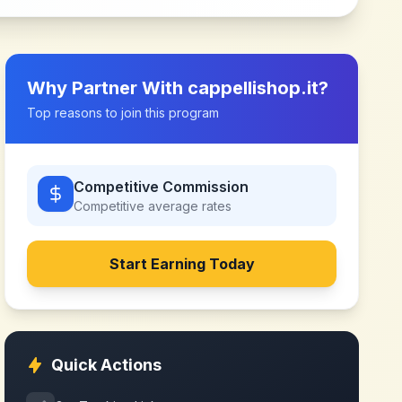
Why Partner With
cappellishop.it
?
Top reasons to join this program
Competitive Commission
Competitive
average rates
Start Earning Today
Quick Actions