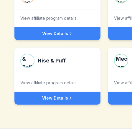
View affiliate program details
View affi
View Details
Rise & Puff
View affiliate program details
View affi
View Details