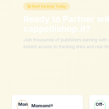
🚀 Start Earning Today
Ready to Partner wi
cappellishop.it
?
Join thousands of publishers earning wit
instant access to tracking links and real-ti
Momomi®