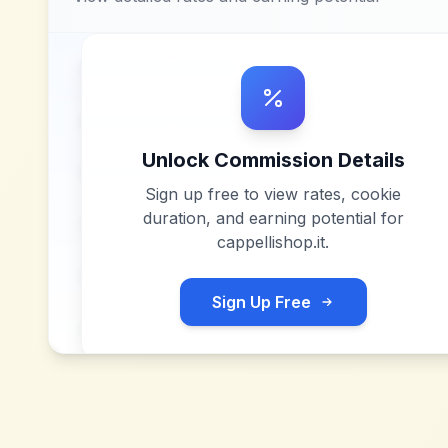
Unlock Commission Details
Sign up free to view rates, cookie
duration, and earning potential for
cappellishop.it
.
Sign Up Free