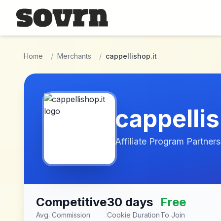
Skip to main content
Home
/
Merchants
/
cappellishop.it
cappellis
Affiliate Program Partners
Competitive
30 days
Free
Avg. Commission
Cookie Duration
To Join