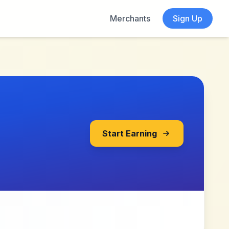
Merchants
Sign Up
Start Earning