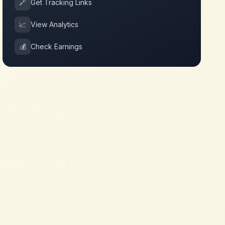
🔗
Get Tracking Links
📈
View Analytics
💰
Check Earnings