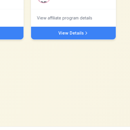
View affiliate program details
View Details