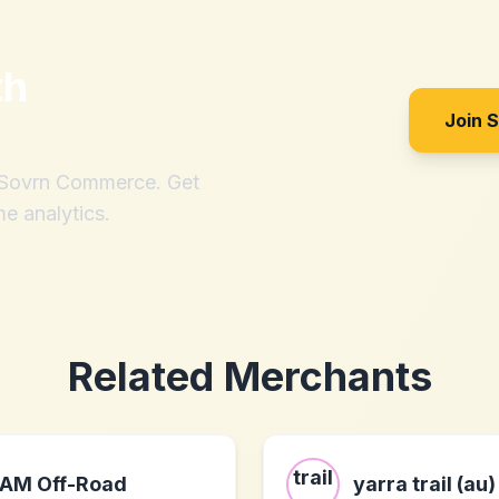
th
Join 
h Sovrn Commerce. Get
me analytics.
Related Merchants
AM Off-Road
yarra trail (au)