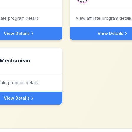
liate program details
View affiliate program details
View Details
View Details
Mechanism
liate program details
View Details