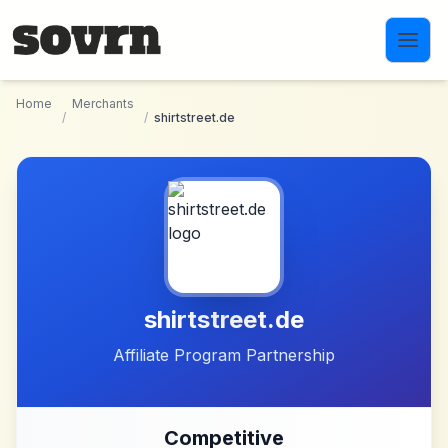
Skip to main content
Home
Merchants
/
/
shirtstreet.de
shirtstreet.de
Affiliate Program Partnership
Competitive