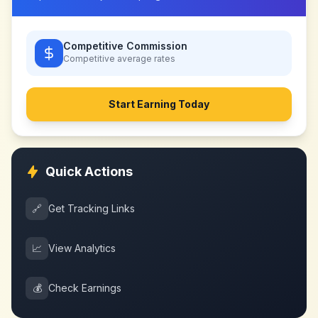
Competitive Commission
Competitive
average rates
Start Earning Today
Quick Actions
🔗
Get Tracking Links
📈
View Analytics
💰
Check Earnings