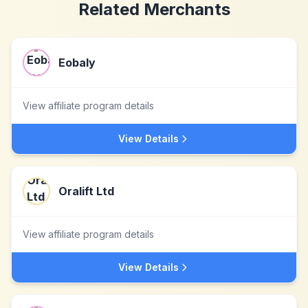
Related Merchants
Eobaly
View affiliate program details
View Details
Oralift Ltd
View affiliate program details
View Details