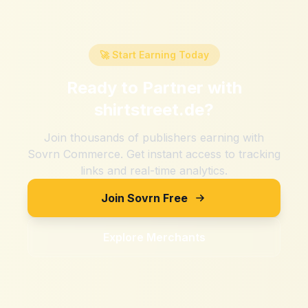
🚀 Start Earning Today
Ready to Partner with
shirtstreet.de
?
Join thousands of publishers earning with
Sovrn Commerce. Get instant access to tracking
links and real-time analytics.
Join Sovrn Free
Explore Merchants