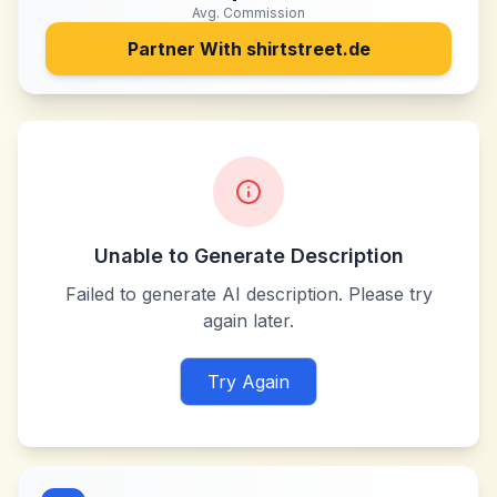
Avg. Commission
Partner With
shirtstreet.de
Unable to Generate Description
Failed to generate AI description. Please try
again later.
Try Again