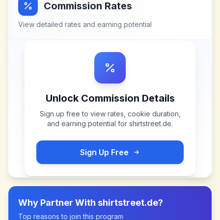
Commission Rates
View detailed rates and earning potential
Unlock Commission Details
Sign up free to view rates, cookie duration,
and earning potential for
shirtstreet.de
.
Sign Up Free
Why Partner With
shirtstreet.de
?
Top reasons to join this program