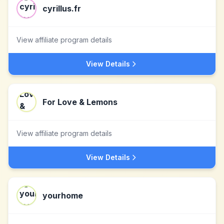
cyrillus.fr
View affiliate program details
View Details
For Love & Lemons
View affiliate program details
View Details
yourhome