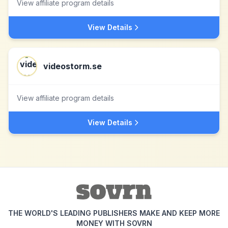
View affiliate program details
View Details
videostorm.se
View affiliate program details
View Details
THE WORLD'S LEADING PUBLISHERS MAKE AND KEEP MORE
MONEY WITH SOVRN