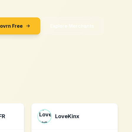
Sovrn Free
Explore Merchants
FR
LoveKinx