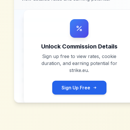
Unlock Commission Details
Sign up free to view rates, cookie
duration, and earning potential for
strike.eu
.
Sign Up Free