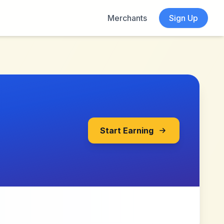
Merchants
Sign Up
Start Earning