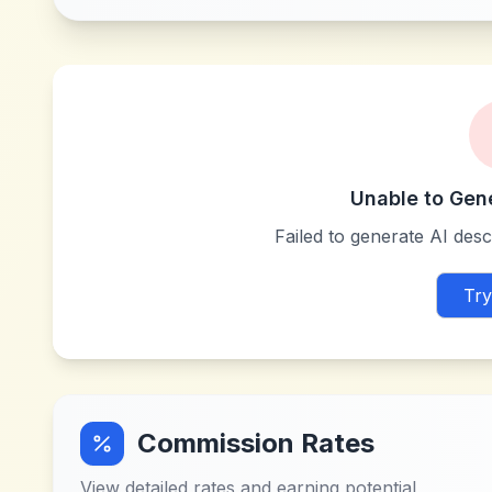
Unable to Gen
Failed to generate AI descr
Try
Commission Rates
View detailed rates and earning potential