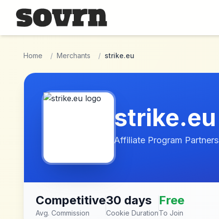
Skip to main content
Home
/
Merchants
/
strike.eu
strike.eu
Affiliate Program Partners
Competitive
30 days
Free
Avg. Commission
Cookie Duration
To Join