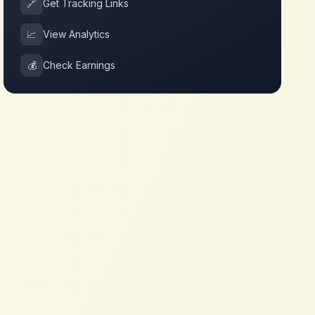
🔗
Get Tracking Links
📈
View Analytics
💰
Check Earnings