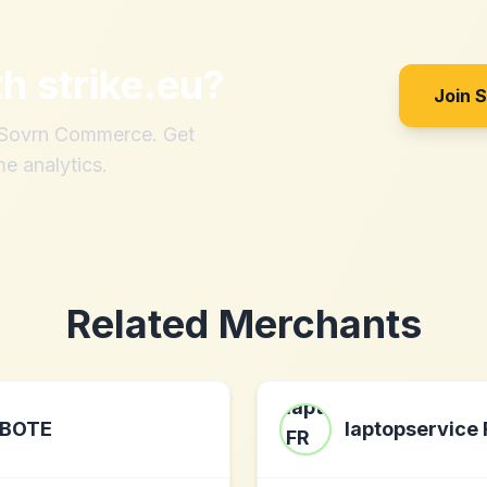
th
strike.eu
?
Join 
h Sovrn Commerce. Get
me analytics.
Related Merchants
BOTE
laptopservice 