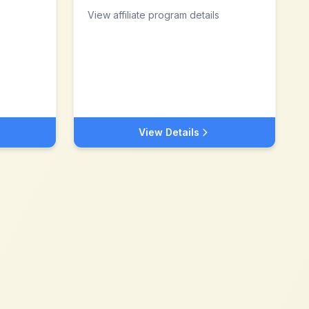
View affiliate program details
View Details