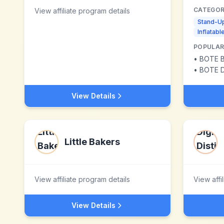
CATEGOR
View affiliate program details
Stand-U
Inflatab
POPULAR
•
BOTE Bre
•
BOTE D
View Details
Little Bakers
View affiliate program details
View affi
View Details