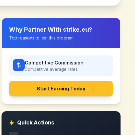
Why Partner With
strike.eu
?
Top reasons to join this program
Competitive Commission
Competitive
average rates
Start Earning Today
Quick Actions