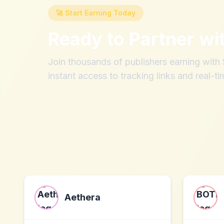
🚀 Start Earning Today
Ready to Partner wi
Join thousands of publishers earning wit
instant access to tracking links and real-ti
Aethera