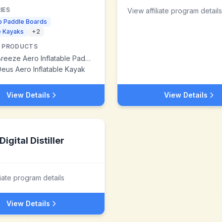
IES
View affiliate program details
p Paddle Boards
le Kayaks
+
2
 PRODUCTS
eze Aero Inflatable Paddle Board
eus Aero Inflatable Kayak
View Details
View Details
Digital Distiller
liate program details
View Details